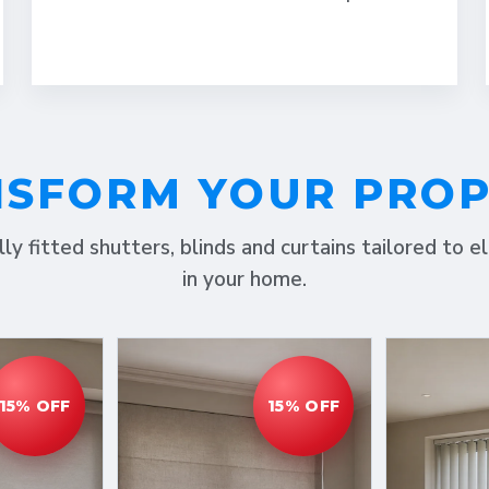
SFORM YOUR PRO
lly fitted shutters, blinds and curtains tailored to 
in your home.