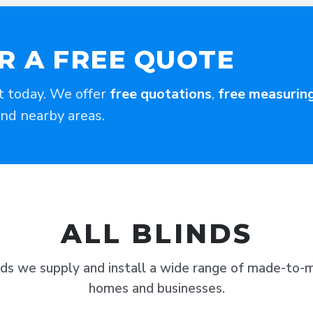
R A FREE QUOTE
t today. We offer
free quotations
,
free measurin
and nearby areas.
ALL BLINDS
nds we supply and install a wide range of made-to-m
homes and businesses.