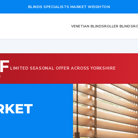
BLINDS SPECIALISTS MARKET WEIGHTON
VENETIAN BLINDS
ROLLER BLINDS
RO
F
LIMITED SEASONAL OFFER ACROSS YORKSHIRE
G
RKET