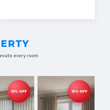
PERTY
elevate every room