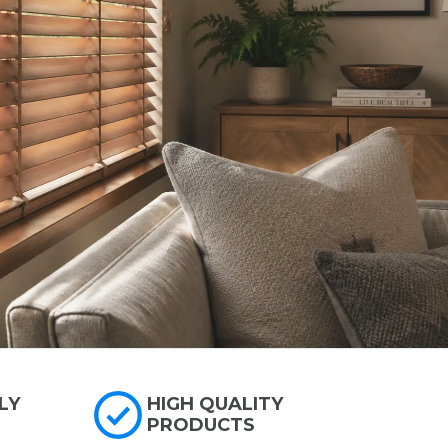
LY
HIGH QUALITY
PRODUCTS