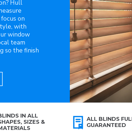
on? Hull
-measure
 focus on
tyle, with
our window
local team
g so the finish
BLINDS IN ALL
ALL BLINDS FUL
SHAPES, SIZES &
GUARANTEED
MATERIALS