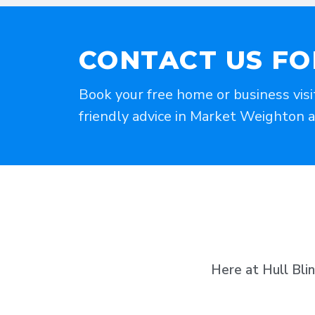
CONTACT US FO
Book your free home or business visi
friendly advice in Market Weighton 
Here at Hull Bli