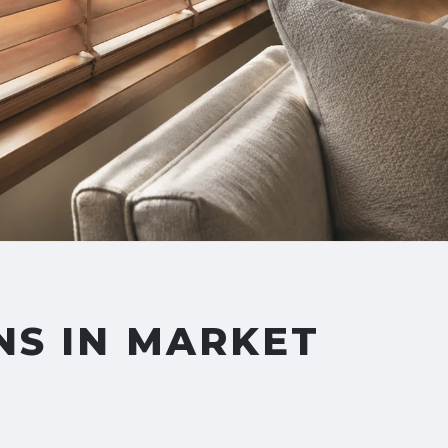
NS IN MARKET