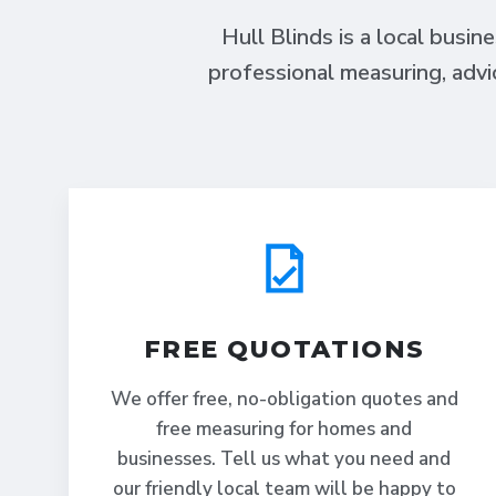
Hull Blinds is a local busin
professional measuring, advi
FREE QUOTATIONS
We offer free, no-obligation quotes and
free measuring for homes and
businesses. Tell us what you need and
our friendly local team will be happy to