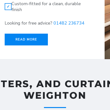
Custom-fitted for a clean, durable
✓
finish
Looking for free advice?
01482 236734
READ MORE
TTERS, AND CURTAI
WEIGHTON