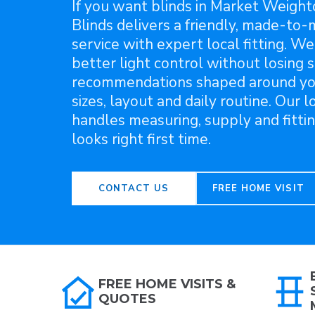
If you want blinds in Market Weight
Blinds delivers a friendly, made-to
service with expert local fitting. We
better light control without losing s
recommendations shaped around y
sizes, layout and daily routine. Our 
handles measuring, supply and fittin
looks right first time.
CONTACT US
FREE HOME VISIT
FREE HOME VISITS &
QUOTES