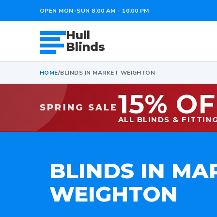
OPEN MON-SUN 8:00 AM - 10:00 PM
Hull
Blinds
HOME
/
BLINDS IN MARKET WEIGHTON
15% OF
SPRING SALE
ALL BLINDS & FITTIN
BLINDS IN MA
WEIGHTON