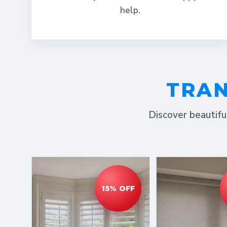
help.
TRAN
Discover beautifu