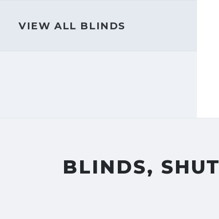
VIEW ALL BLINDS
BLINDS, SHU