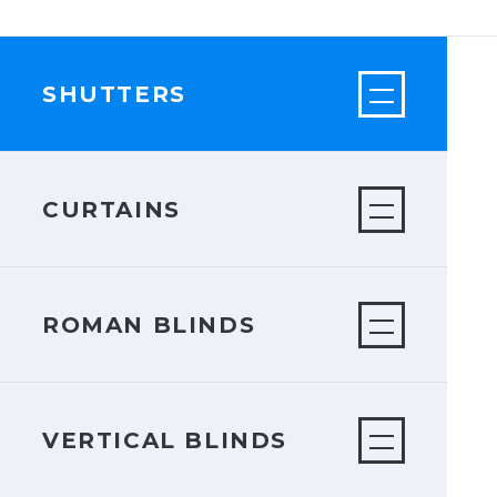
SHUTTERS
CURTAINS
ROMAN BLINDS
VERTICAL BLINDS