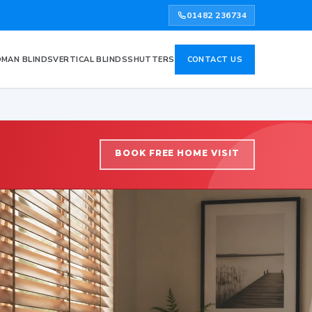
01482 236734
MAN BLINDS
VERTICAL BLINDS
SHUTTERS
CONTACT US
BOOK FREE HOME VISIT