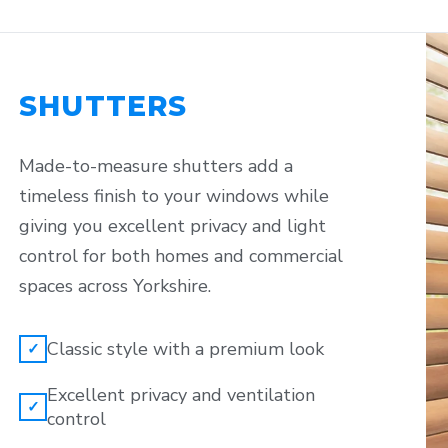
SHUTTERS
Made-to-measure shutters add a
timeless finish to your windows while
giving you excellent privacy and light
control for both homes and commercial
spaces across Yorkshire.
Classic style with a premium look
✓
Excellent privacy and ventilation
✓
control