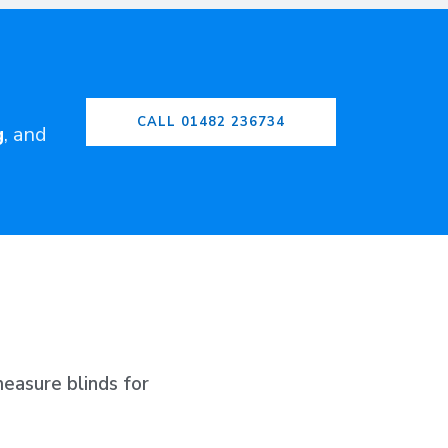
CALL 01482 236734
g
, and
easure blinds for