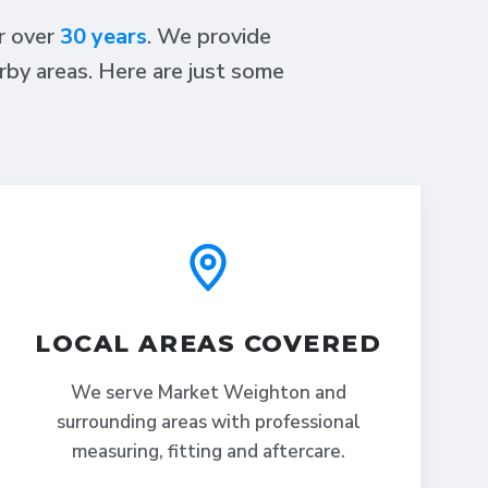
or over
30 years
. We provide
rby areas. Here are just some
LOCAL AREAS COVERED
We serve Market Weighton and
surrounding areas with professional
measuring, fitting and aftercare.