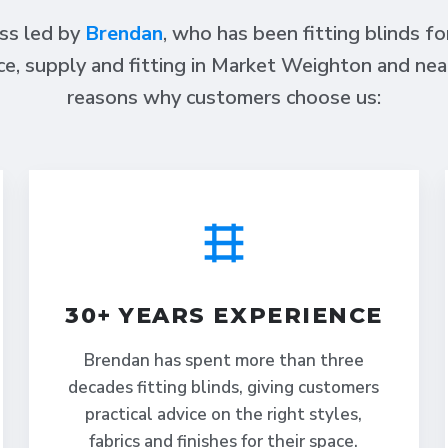
ess led by
Brendan
, who has been fitting blinds f
ce, supply and fitting in Market Weighton and nea
reasons why customers choose us:
30+ YEARS EXPERIENCE
Brendan has spent more than three
decades fitting blinds, giving customers
practical advice on the right styles,
fabrics and finishes for their space.