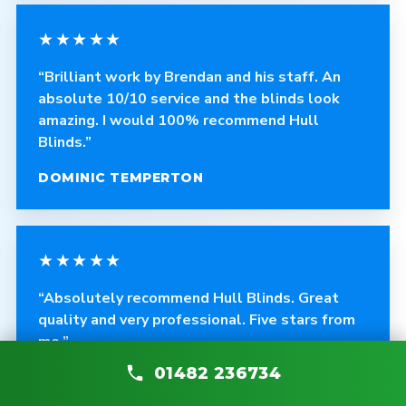
★★★★★
“Brilliant work by Brendan and his staff. An
absolute 10/10 service and the blinds look
amazing. I would 100% recommend Hull
Blinds.”
DOMINIC TEMPERTON
★★★★★
“Absolutely recommend Hull Blinds. Great
quality and very professional. Five stars from
me.”
01482 236734
ANDY THOMPSON