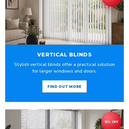
VERTICAL BLINDS
Stylish vertical blinds offer a practical solution
for larger windows and doors.
FIND OUT MORE