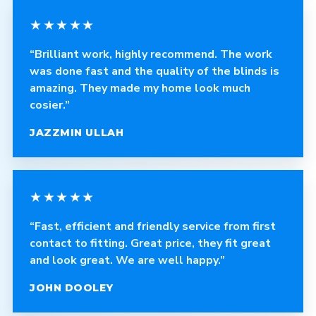
★★★★★
“Brilliant work, highly recommend. The work
was done fast and the quality of the blinds is
amazing. They made my home look much
cosier.”
JAZZMIN ULLAH
★★★★★
“Fast, efficient and friendly service from first
contact to fitting. Great price, they fit great
and look great. We are well happy.”
JOHN DOOLEY