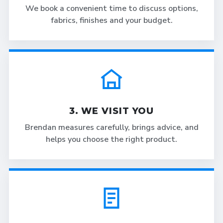
We book a convenient time to discuss options,
fabrics, finishes and your budget.
3. WE VISIT YOU
Brendan measures carefully, brings advice, and
helps you choose the right product.