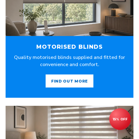
MOTORISED BLINDS
Quality motorised blinds supplied and fitted for
convenience and comfort.
FIND OUT MORE