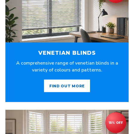
VENETIAN BLINDS
A comprehensive range of venetian blinds in a
variety of colours and patterns.
FIND OUT MORE