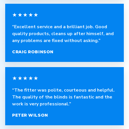
★★★★★
“Excellent service and a brilliant job. Good
quality products, cleans up after himself, and
any problems are fixed without asking.”
CRAIG ROBINSON
★★★★★
“The fitter was polite, courteous and helpful.
The quality of the blinds is fantastic and the
work is very professional.”
PETER WILSON