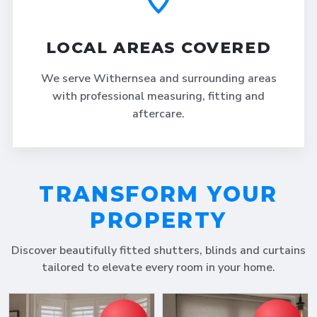
LOCAL AREAS COVERED
We serve Withernsea and surrounding areas
with professional measuring, fitting and
aftercare.
TRANSFORM YOUR
PROPERTY
Discover beautifully fitted shutters, blinds and curtains
tailored to elevate every room in your home.