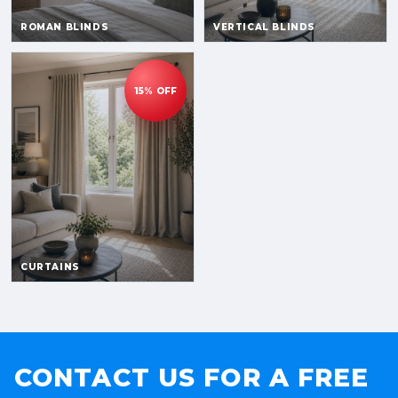
CONTACT US FOR A FREE