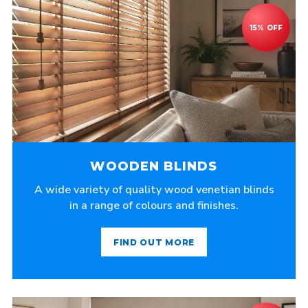
WOODEN BLINDS
A wide variety of quality wood venetian blinds
in a range of colours and finishes.
FIND OUT MORE