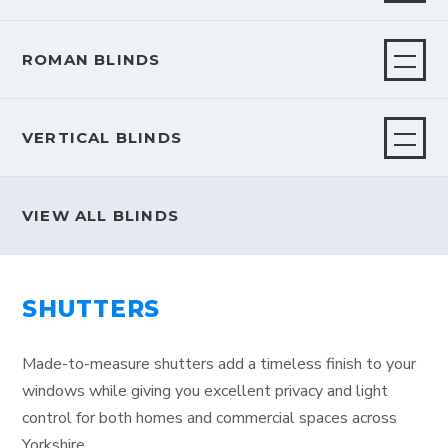
ROMAN BLINDS
VERTICAL BLINDS
VIEW ALL BLINDS
SHUTTERS
Made-to-measure shutters add a timeless finish to your
windows while giving you excellent privacy and light
control for both homes and commercial spaces across
Yorkshire.