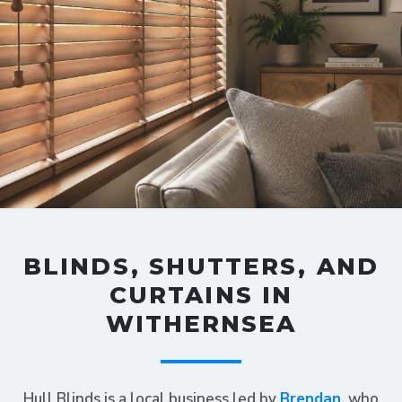
BLINDS, SHUTTERS, AND
CURTAINS IN
WITHERNSEA
Hull Blinds is a local business led by
Brendan
, who