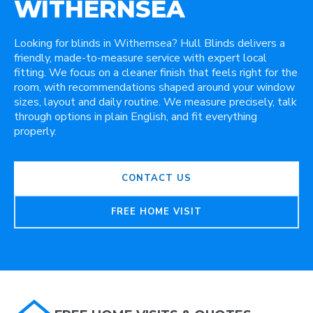
WITHERNSEA
Looking for blinds in Withernsea? Hull Blinds delivers a
friendly, made-to-measure service with expert local
fitting. We focus on a cleaner finish that feels right for the
room, with recommendations shaped around your window
sizes, layout and daily routine. We measure precisely, talk
through options in plain English, and fit everything
properly.
CONTACT US
FREE HOME VISIT