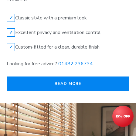
Classic style with a premium look
✓
Excellent privacy and ventilation control
✓
Custom-fitted for a clean, durable finish
✓
Looking for free advice?
01482 236734
READ MORE