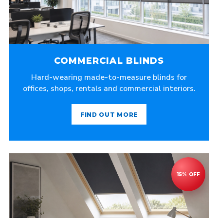
COMMERCIAL BLINDS
Hard-wearing made-to-measure blinds for
offices, shops, rentals and commercial interiors.
FIND OUT MORE