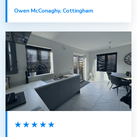
Owen McConaghy, Cottingham
★★★★★