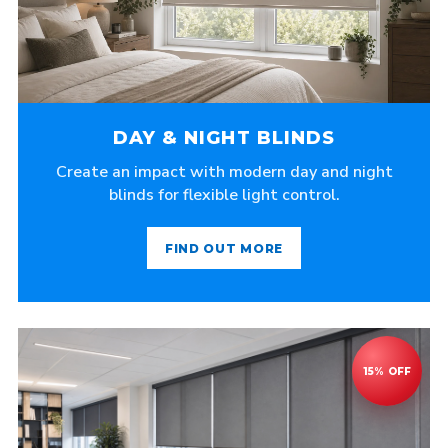
DAY & NIGHT BLINDS
Create an impact with modern day and night
blinds for flexible light control.
FIND OUT MORE