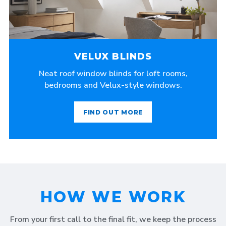
VELUX BLINDS
Neat roof window blinds for loft rooms,
bedrooms and Velux-style windows.
FIND OUT MORE
HOW WE WORK
From your first call to the final fit, we keep the process