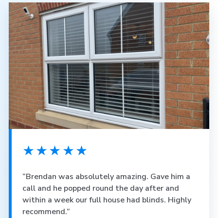
★★★★★
“Brendan was absolutely amazing. Gave him a
call and he popped round the day after and
within a week our full house had blinds. Highly
recommend.”