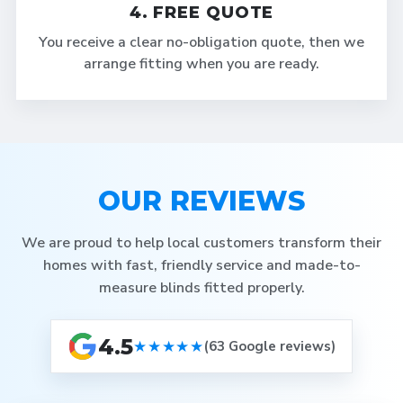
4. FREE QUOTE
You receive a clear no-obligation quote, then we
arrange fitting when you are ready.
OUR REVIEWS
We are proud to help local customers transform their
homes with fast, friendly service and made-to-
measure blinds fitted properly.
4.5
★★★★★
(63 Google reviews)