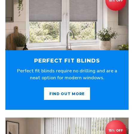
PERFECT FIT BLINDS
Perfect fit blinds require no drilling and are a
neat option for modern windows.
FIND OUT MORE