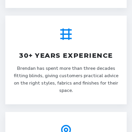
30+ YEARS EXPERIENCE
Brendan has spent more than three decades
fitting blinds, giving customers practical advice
on the right styles, fabrics and finishes for their
space.