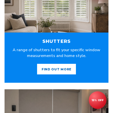
SHUTTERS
A range of shutters to fit your specific window
measurements and home style.
FIND OUT MORE