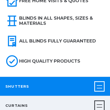
FREE HOME VISITS & QUOTES
BLINDS IN ALL SHAPES, SIZES &
MATERIALS
ALL BLINDS FULLY GUARANTEED
HIGH QUALITY PRODUCTS
SHUTTERS
CURTAINS