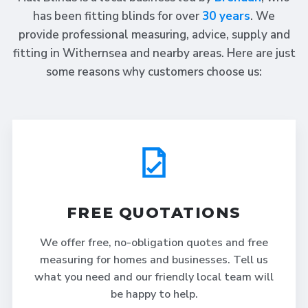
has been fitting blinds for over
30 years
. We
provide professional measuring, advice, supply and
fitting in Withernsea and nearby areas. Here are just
some reasons why customers choose us:
FREE QUOTATIONS
We offer free, no-obligation quotes and free
measuring for homes and businesses. Tell us
what you need and our friendly local team will
be happy to help.