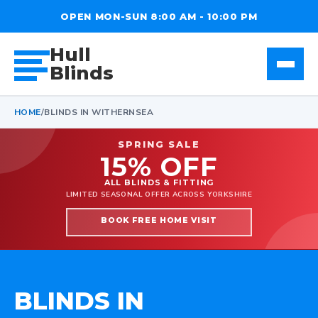
OPEN MON-SUN 8:00 AM - 10:00 PM
Hull
Blinds
HOME
/
BLINDS IN WITHERNSEA
SPRING SALE
15% OFF
ALL BLINDS & FITTING
LIMITED SEASONAL OFFER ACROSS YORKSHIRE
BOOK FREE HOME VISIT
BLINDS IN