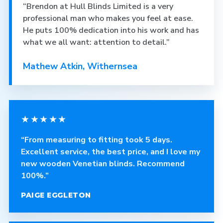
“Brendon at Hull Blinds Limited is a very
professional man who makes you feel at ease.
He puts 100% dedication into his work and has
what we all want: attention to detail.”
Mathew Atkin, Withernsea
★★★★★
“From measuring to fitting took 5 days.
Excellent service, the best price, and I love my
new wooden Venetian blinds. Recommend
100%.”
PAIGE EGGLETON