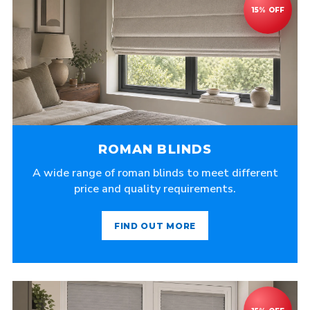
ROMAN BLINDS
A wide range of roman blinds to meet different
price and quality requirements.
FIND OUT MORE