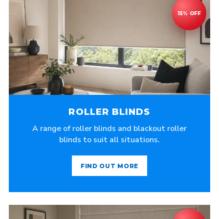
ROLLER BLINDS
A range of roller blinds and blackout roller
blinds to suit all situations.
FIND OUT MORE