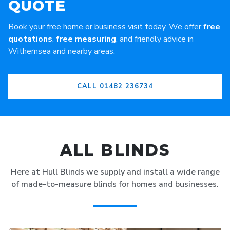
QUOTE
Book your free home or business visit today. We offer
free
quotations
,
free measuring
, and friendly advice in
Withernsea and nearby areas.
CALL 01482 236734
ALL BLINDS
Here at Hull Blinds we supply and install a wide range
of made-to-measure blinds for homes and businesses.