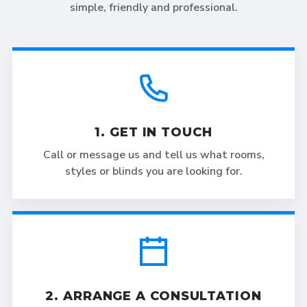
simple, friendly and professional.
1. GET IN TOUCH
Call or message us and tell us what rooms,
styles or blinds you are looking for.
2. ARRANGE A CONSULTATION