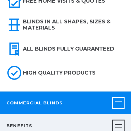
FREE HOME VISITS & QUOTES
BLINDS IN ALL SHAPES, SIZES &
MATERIALS
ALL BLINDS FULLY GUARANTEED
HIGH QUALITY PRODUCTS
COMMERCIAL BLINDS
BENEFITS