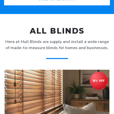
ALL BLINDS
Here at Hull Blinds we supply and install a wide range
of made-to-measure blinds for homes and businesses.