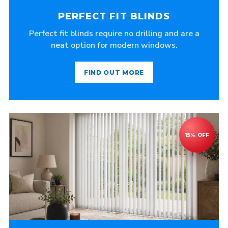
PERFECT FIT BLINDS
Perfect fit blinds require no drilling and are a
neat option for modern windows.
FIND OUT MORE