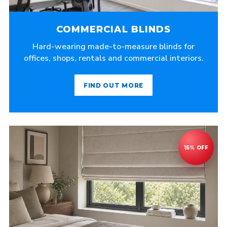
COMMERCIAL BLINDS
Hard-wearing made-to-measure blinds for
offices, shops, rentals and commercial interiors.
FIND OUT MORE