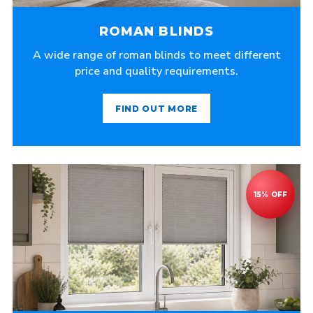
ROMAN BLINDS
A wide range of roman blinds to meet different
price and quality requirements.
FIND OUT MORE