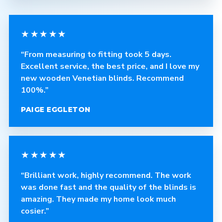
★★★★★
“From measuring to fitting took 5 days.
Excellent service, the best price, and I love my
new wooden Venetian blinds. Recommend
100%.”
PAIGE EGGLETON
★★★★★
“Brilliant work, highly recommend. The work
was done fast and the quality of the blinds is
amazing. They made my home look much
cosier.”