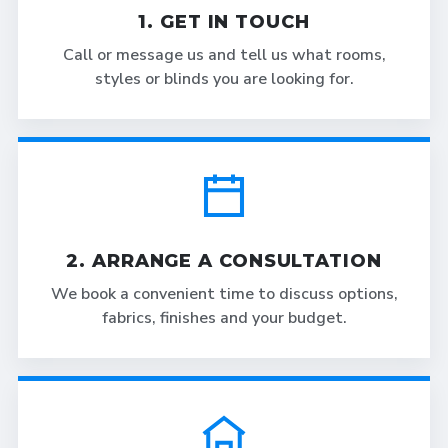
1. GET IN TOUCH
Call or message us and tell us what rooms,
styles or blinds you are looking for.
2. ARRANGE A CONSULTATION
We book a convenient time to discuss options,
fabrics, finishes and your budget.