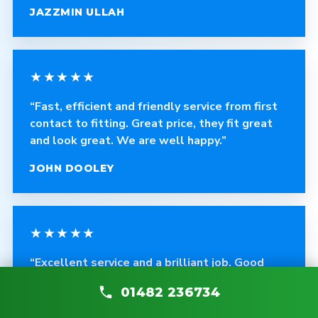
JAZZMIN ULLAH
★★★★★
“Fast, efficient and friendly service from first
contact to fitting. Great price, they fit great
and look great. We are well happy.”
JOHN DOOLEY
★★★★★
“Excellent service and a brilliant job. Good
quality products, cleans up after himself, and
01482 236734
any problems are fixed without asking.”