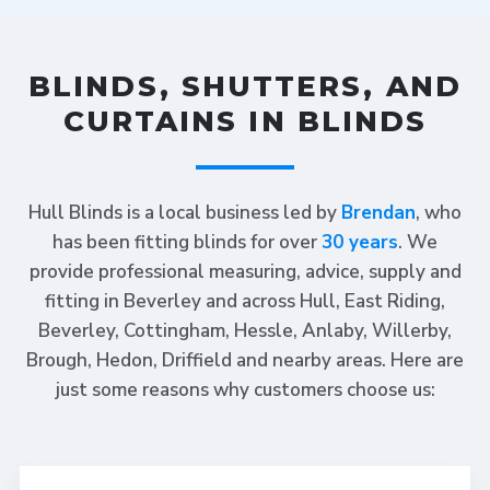
BLINDS, SHUTTERS, AND
CURTAINS IN BLINDS
Hull Blinds is a local business led by
Brendan
, who
has been fitting blinds for over
30 years
. We
provide professional measuring, advice, supply and
fitting in Beverley and across Hull, East Riding,
Beverley, Cottingham, Hessle, Anlaby, Willerby,
Brough, Hedon, Driffield and nearby areas. Here are
just some reasons why customers choose us: