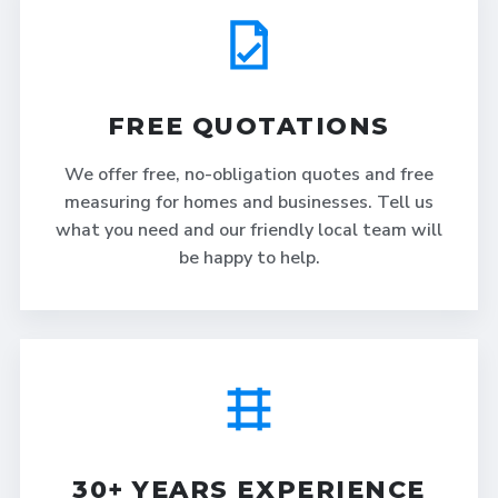
FREE QUOTATIONS
We offer free, no-obligation quotes and free
measuring for homes and businesses. Tell us
what you need and our friendly local team will
be happy to help.
30+ YEARS EXPERIENCE