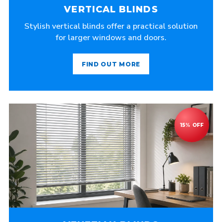
VERTICAL BLINDS
Stylish vertical blinds offer a practical solution
for larger windows and doors.
FIND OUT MORE