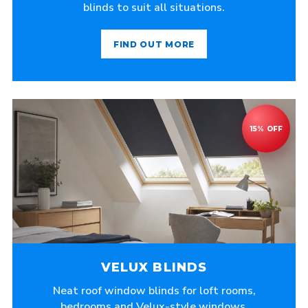
blinds to suit all situations.
FIND OUT MORE
VELUX BLINDS
Neat roof window blinds for loft rooms,
bedrooms and Velux-style windows.