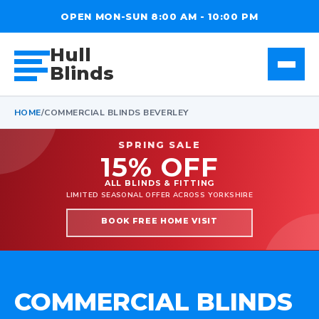
OPEN MON-SUN 8:00 AM - 10:00 PM
Hull
Blinds
HOME
/
COMMERCIAL BLINDS BEVERLEY
SPRING SALE
15% OFF
ALL BLINDS & FITTING
LIMITED SEASONAL OFFER ACROSS YORKSHIRE
BOOK FREE HOME VISIT
COMMERCIAL BLINDS