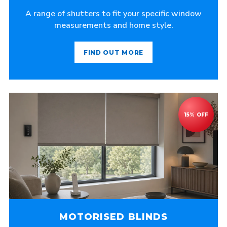
A range of shutters to fit your specific window
measurements and home style.
FIND OUT MORE
MOTORISED BLINDS