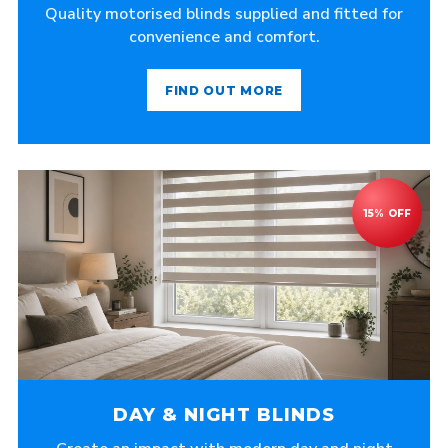
Quality motorised blinds supplied and fitted for
convenience and comfort.
FIND OUT MORE
DAY & NIGHT BLINDS