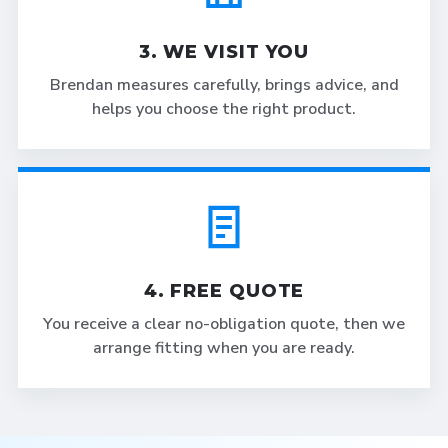
3. WE VISIT YOU
Brendan measures carefully, brings advice, and
helps you choose the right product.
4. FREE QUOTE
You receive a clear no-obligation quote, then we
arrange fitting when you are ready.