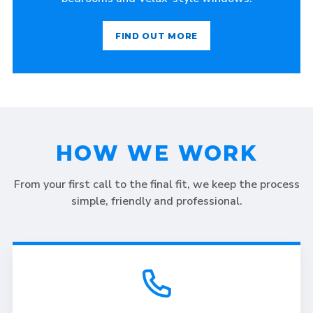
FIND OUT MORE
HOW WE WORK
From your first call to the final fit, we keep the process
simple, friendly and professional.