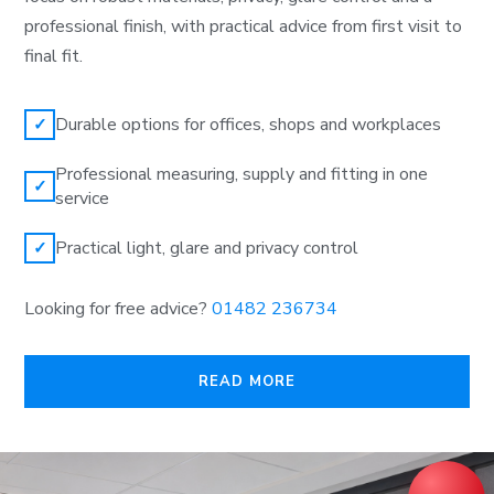
professional finish, with practical advice from first visit to
final fit.
Durable options for offices, shops and workplaces
✓
Professional measuring, supply and fitting in one
✓
service
Practical light, glare and privacy control
✓
Looking for free advice?
01482 236734
READ MORE