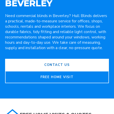
BEVERLEY
Need commercial blinds in Beverley? Hull Blinds delivers
a practical, made-to-measure service for offices, shops,
schools, rentals and workplace interiors. We focus on
durable fabrics, tidy fitting and reliable light control, with
recommendations shaped around your windows, working
hours and day-to-day use. We take care of measuring,
supply and installation with a clear, no-pressure quote.
CONTACT US
FREE HOME VISIT