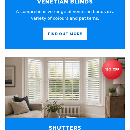
VENETIAN BLINDS
A comprehensive range of venetian blinds in a
variety of colours and patterns.
FIND OUT MORE
SHUTTERS