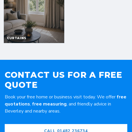
CONTACT US FOR A FREE
QUOTE
Book your free home or business visit today. We offer
free
quotations
,
free measuring
, and friendly advice in
Beverley and nearby areas.
CALL 01482 236734