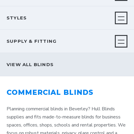
STYLES
SUPPLY & FITTING
VIEW ALL BLINDS
COMMERCIAL BLINDS
Planning commercial blinds in Beverley? Hull Blinds
supplies and fits made-to-measure blinds for business
spaces, offices, shops, schools and rental properties. We
focus on robust materials, privacy, glare control and a