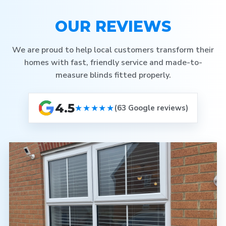
OUR REVIEWS
We are proud to help local customers transform their
homes with fast, friendly service and made-to-
measure blinds fitted properly.
4.5
★★★★★
(63 Google reviews)