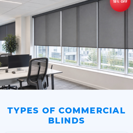
TYPES OF COMMERCIAL
BLINDS