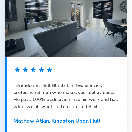
★★★★★
“Brendon at Hull Blinds Limited is a very
professional man who makes you feel at ease.
He puts 100% dedication into his work and has
what we all want: attention to detail.”
Mathew Atkin, Kingston Upon Hull