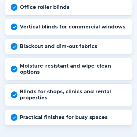
Office roller blinds
Vertical blinds for commercial windows
Blackout and dim-out fabrics
Moisture-resistant and wipe-clean
options
Blinds for shops, clinics and rental
properties
Practical finishes for busy spaces