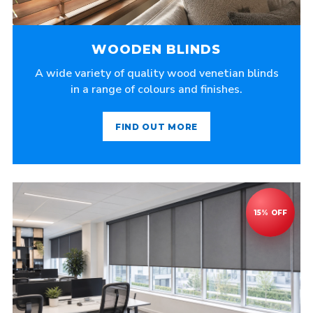
WOODEN BLINDS
A wide variety of quality wood venetian blinds
in a range of colours and finishes.
FIND OUT MORE