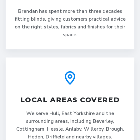
Brendan has spent more than three decades
fitting blinds, giving customers practical advice
on the right styles, fabrics and finishes for their
space.
LOCAL AREAS COVERED
We serve Hull, East Yorkshire and the
surrounding areas, including Beverley,
Cottingham, Hessle, Anlaby, Willerby, Brough,
Hedon, Driffield and nearby villages.