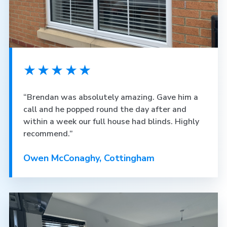
★★★★★
“Brendan was absolutely amazing. Gave him a
call and he popped round the day after and
within a week our full house had blinds. Highly
recommend.”
Owen McConaghy, Cottingham