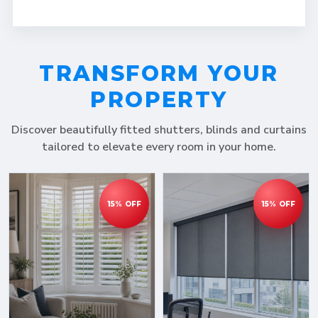
TRANSFORM YOUR
PROPERTY
Discover beautifully fitted shutters, blinds and curtains
tailored to elevate every room in your home.