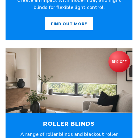
Create an impact with modern day and night
blinds for flexible light control.
FIND OUT MORE
ROLLER BLINDS
A range of roller blinds and blackout roller