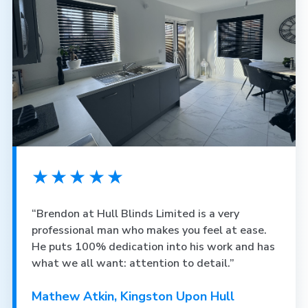
★★★★★
“Brendon at Hull Blinds Limited is a very
professional man who makes you feel at ease.
He puts 100% dedication into his work and has
what we all want: attention to detail.”
Mathew Atkin, Kingston Upon Hull