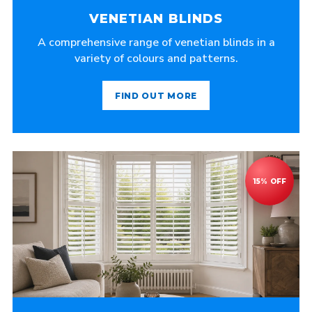
VENETIAN BLINDS
A comprehensive range of venetian blinds in a
variety of colours and patterns.
FIND OUT MORE