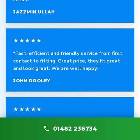
JAZZMIN ULLAH
★★★★★
“Fast, efficient and friendly service from first
contact to fitting. Great price, they fit great
and look great. We are well happy.”
JOHN DOOLEY
★★★★★
“Excellent service and a brilliant job. Good
01482 236734
quality products, cleans up after himself, and
any problems are fixed without asking.”