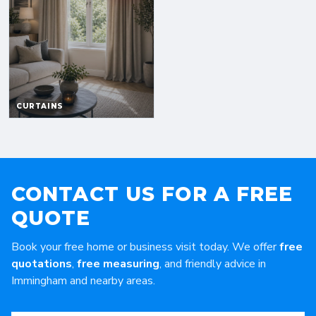
CONTACT US FOR A FREE
QUOTE
Book your free home or business visit today. We offer
free
quotations
,
free measuring
, and friendly advice in
Immingham and nearby areas.