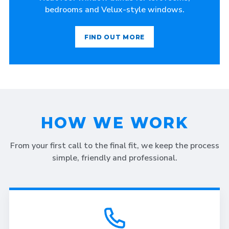
bedrooms and Velux-style windows.
FIND OUT MORE
HOW WE WORK
From your first call to the final fit, we keep the process
simple, friendly and professional.