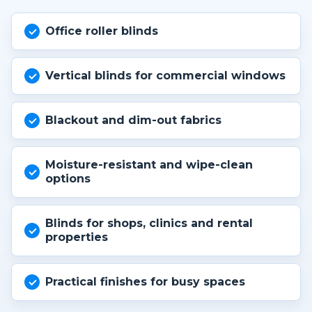
Office roller blinds
Vertical blinds for commercial windows
Blackout and dim-out fabrics
Moisture-resistant and wipe-clean
options
Blinds for shops, clinics and rental
properties
Practical finishes for busy spaces