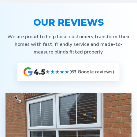
OUR REVIEWS
We are proud to help local customers transform their
homes with fast, friendly service and made-to-
measure blinds fitted properly.
4.5
★★★★★
(63 Google reviews)