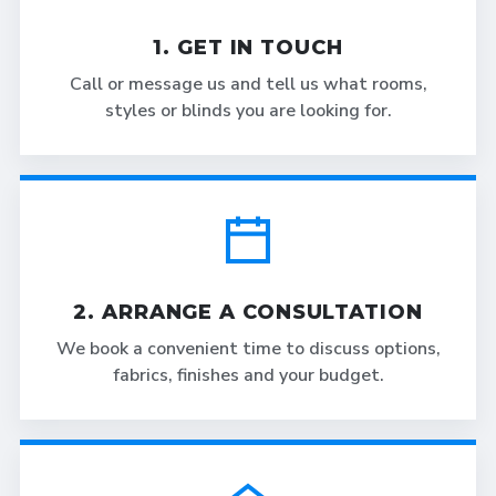
1. GET IN TOUCH
Call or message us and tell us what rooms,
styles or blinds you are looking for.
2. ARRANGE A CONSULTATION
We book a convenient time to discuss options,
fabrics, finishes and your budget.