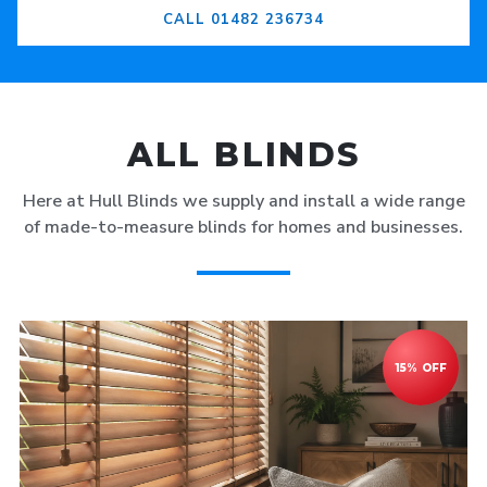
CALL 01482 236734
ALL BLINDS
Here at Hull Blinds we supply and install a wide range
of made-to-measure blinds for homes and businesses.