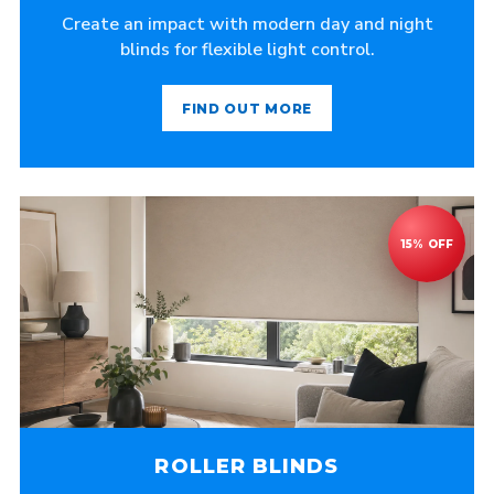
Create an impact with modern day and night
blinds for flexible light control.
FIND OUT MORE
ROLLER BLINDS