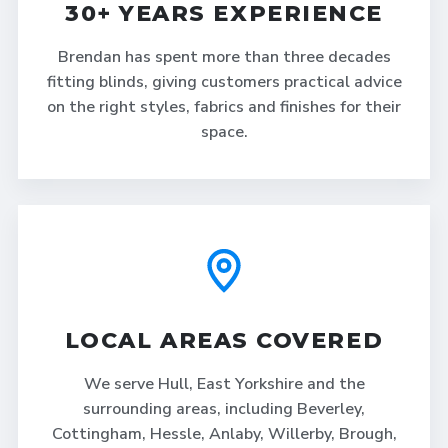
30+ YEARS EXPERIENCE
Brendan has spent more than three decades
fitting blinds, giving customers practical advice
on the right styles, fabrics and finishes for their
space.
LOCAL AREAS COVERED
We serve Hull, East Yorkshire and the
surrounding areas, including Beverley,
Cottingham, Hessle, Anlaby, Willerby, Brough,