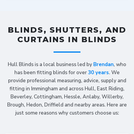
BLINDS, SHUTTERS, AND
CURTAINS IN BLINDS
Hull Blinds is a local business led by
Brendan
, who
has been fitting blinds for over
30 years
. We
provide professional measuring, advice, supply and
fitting in Immingham and across Hull, East Riding,
Beverley, Cottingham, Hessle, Anlaby, Willerby,
Brough, Hedon, Driffield and nearby areas. Here are
just some reasons why customers choose us: