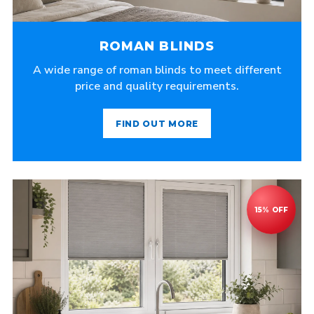
ROMAN BLINDS
A wide range of roman blinds to meet different
price and quality requirements.
FIND OUT MORE