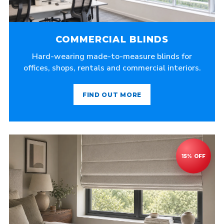
COMMERCIAL BLINDS
Hard-wearing made-to-measure blinds for
offices, shops, rentals and commercial interiors.
FIND OUT MORE