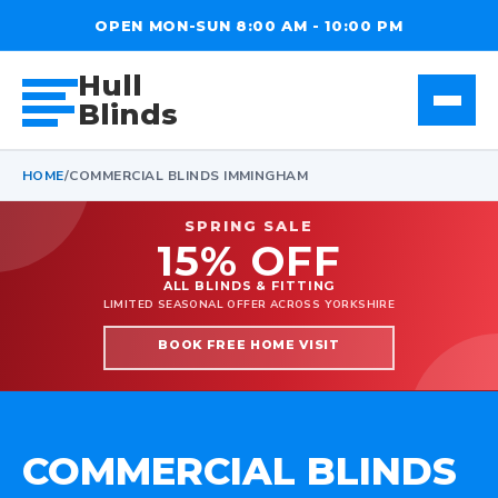
OPEN MON-SUN 8:00 AM - 10:00 PM
Hull
Blinds
HOME
/
COMMERCIAL BLINDS IMMINGHAM
SPRING SALE
15% OFF
ALL BLINDS & FITTING
LIMITED SEASONAL OFFER ACROSS YORKSHIRE
BOOK FREE HOME VISIT
COMMERCIAL BLINDS