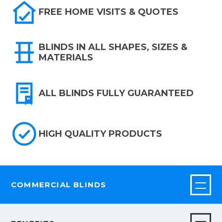
FREE HOME VISITS & QUOTES
BLINDS IN ALL SHAPES, SIZES &
MATERIALS
ALL BLINDS FULLY GUARANTEED
HIGH QUALITY PRODUCTS
COMMERCIAL BLINDS