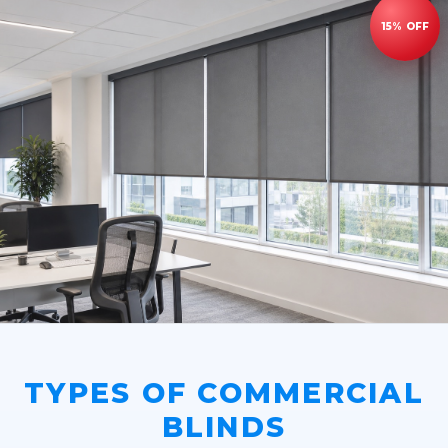
TYPES OF COMMERCIAL
BLINDS