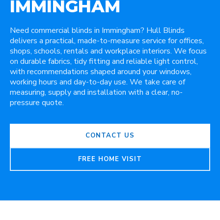
IMMINGHAM
Need commercial blinds in Immingham? Hull Blinds
delivers a practical, made-to-measure service for offices,
shops, schools, rentals and workplace interiors. We focus
on durable fabrics, tidy fitting and reliable light control,
with recommendations shaped around your windows,
working hours and day-to-day use. We take care of
measuring, supply and installation with a clear, no-
pressure quote.
CONTACT US
FREE HOME VISIT