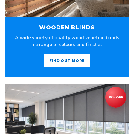
WOODEN BLINDS
A wide variety of quality wood venetian blinds
in a range of colours and finishes.
FIND OUT MORE