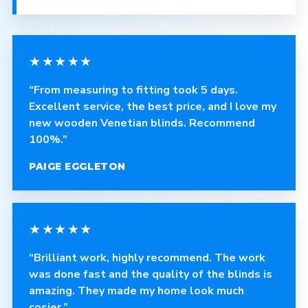
★★★★★
“From measuring to fitting took 5 days.
Excellent service, the best price, and I love my
new wooden Venetian blinds. Recommend
100%.”
PAIGE EGGLETON
★★★★★
“Brilliant work, highly recommend. The work
was done fast and the quality of the blinds is
amazing. They made my home look much
cosier.”