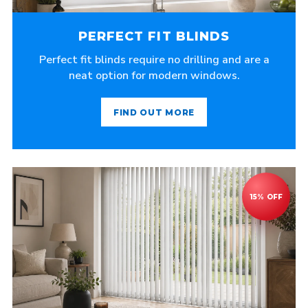
PERFECT FIT BLINDS
Perfect fit blinds require no drilling and are a
neat option for modern windows.
FIND OUT MORE