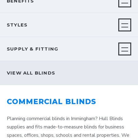
BENEFITS
STYLES
SUPPLY & FITTING
VIEW ALL BLINDS
COMMERCIAL BLINDS
Planning commercial blinds in Immingham? Hull Blinds
supplies and fits made-to-measure blinds for business
spaces, offices, shops, schools and rental properties. We