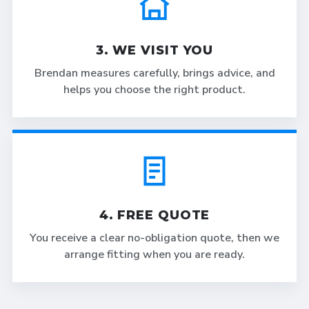
3. WE VISIT YOU
Brendan measures carefully, brings advice, and
helps you choose the right product.
4. FREE QUOTE
You receive a clear no-obligation quote, then we
arrange fitting when you are ready.