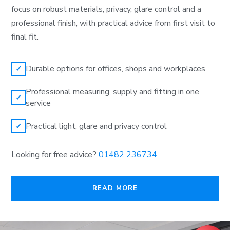
focus on robust materials, privacy, glare control and a
professional finish, with practical advice from first visit to
final fit.
Durable options for offices, shops and workplaces
✓
Professional measuring, supply and fitting in one
✓
service
Practical light, glare and privacy control
✓
Looking for free advice?
01482 236734
READ MORE