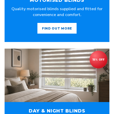
MOTORISED BLINDS
Quality motorised blinds supplied and fitted for
convenience and comfort.
FIND OUT MORE
DAY & NIGHT BLINDS