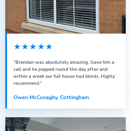
★★★★★
“Brendan was absolutely amazing. Gave him a
call and he popped round the day after and
within a week our full house had blinds. Highly
recommend.”
Owen McConaghy, Cottingham