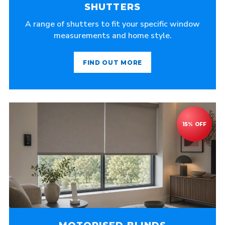
SHUTTERS
A range of shutters to fit your specific window
measurements and home style.
FIND OUT MORE