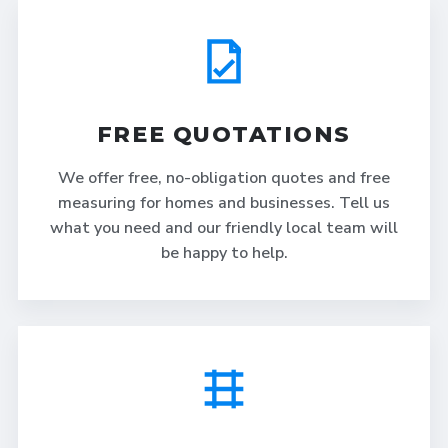
FREE QUOTATIONS
We offer free, no-obligation quotes and free
measuring for homes and businesses. Tell us
what you need and our friendly local team will
be happy to help.