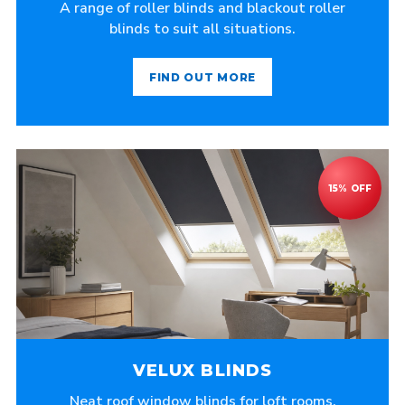
A range of roller blinds and blackout roller
blinds to suit all situations.
FIND OUT MORE
VELUX BLINDS
Neat roof window blinds for loft rooms,