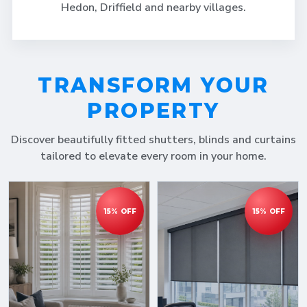
Hedon, Driffield and nearby villages.
TRANSFORM YOUR
PROPERTY
Discover beautifully fitted shutters, blinds and curtains
tailored to elevate every room in your home.