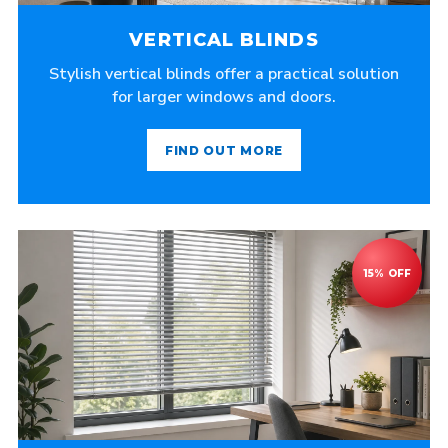
VERTICAL BLINDS
Stylish vertical blinds offer a practical solution
for larger windows and doors.
FIND OUT MORE