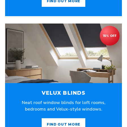
FIND OUT MORE
VELUX BLINDS
Neat roof window blinds for loft rooms,
bedrooms and Velux-style windows.
FIND OUT MORE