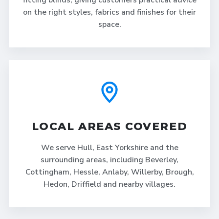
fitting blinds, giving customers practical advice
on the right styles, fabrics and finishes for their
space.
LOCAL AREAS COVERED
We serve Hull, East Yorkshire and the
surrounding areas, including Beverley,
Cottingham, Hessle, Anlaby, Willerby, Brough,
Hedon, Driffield and nearby villages.