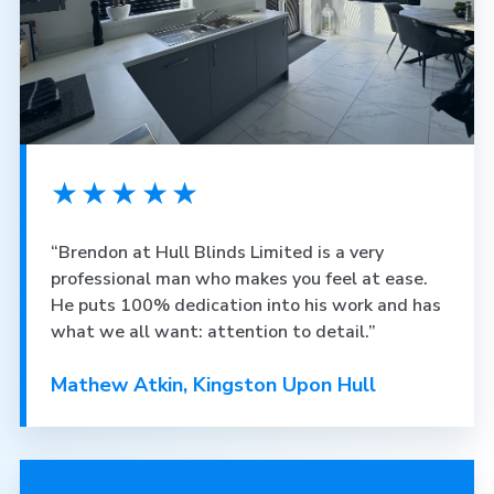
★★★★★
“Brendon at Hull Blinds Limited is a very
professional man who makes you feel at ease.
He puts 100% dedication into his work and has
what we all want: attention to detail.”
Mathew Atkin, Kingston Upon Hull