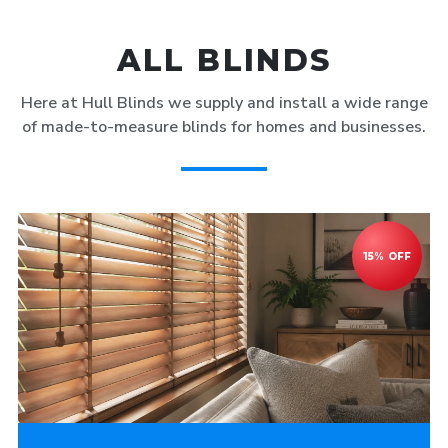
ALL BLINDS
Here at Hull Blinds we supply and install a wide range
of made-to-measure blinds for homes and businesses.