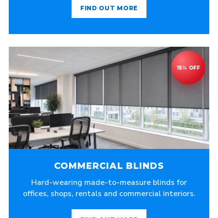
FIND OUT MORE
COMMERCIAL BLINDS
Hard-wearing made-to-measure blinds for
offices, shops, rentals and commercial interiors.