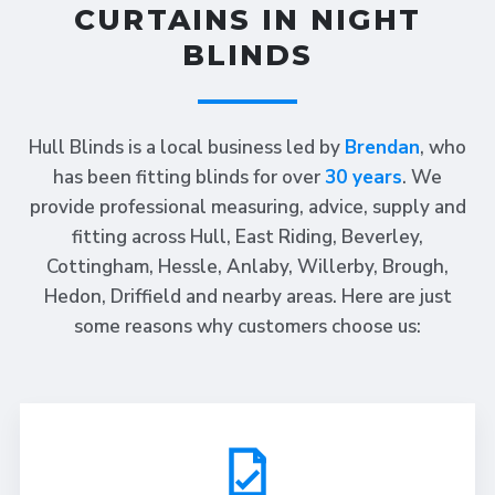
CURTAINS IN NIGHT
BLINDS
Hull Blinds is a local business led by
Brendan
, who
has been fitting blinds for over
30 years
. We
provide professional measuring, advice, supply and
fitting across Hull, East Riding, Beverley,
Cottingham, Hessle, Anlaby, Willerby, Brough,
Hedon, Driffield and nearby areas. Here are just
some reasons why customers choose us: