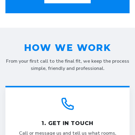
HOW WE WORK
From your first call to the final fit, we keep the process
simple, friendly and professional.
1. GET IN TOUCH
Call or message us and tell us what rooms,