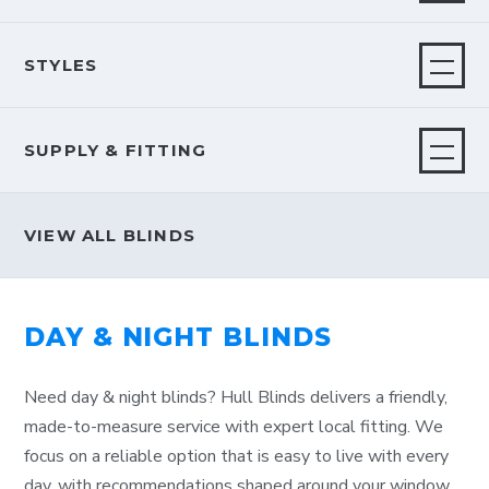
STYLES
SUPPLY & FITTING
VIEW ALL BLINDS
DAY & NIGHT BLINDS
Need day & night blinds? Hull Blinds delivers a friendly,
made-to-measure service with expert local fitting. We
focus on a reliable option that is easy to live with every
day, with recommendations shaped around your window