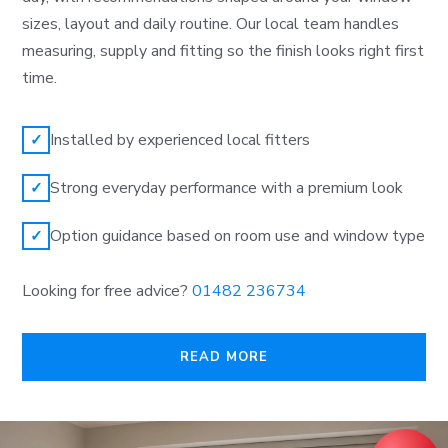
sizes, layout and daily routine. Our local team handles
measuring, supply and fitting so the finish looks right first
time.
Installed by experienced local fitters
✓
Strong everyday performance with a premium look
✓
Option guidance based on room use and window type
✓
Looking for free advice?
01482 236734
READ MORE