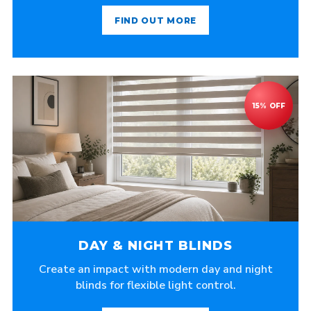
FIND OUT MORE
DAY & NIGHT BLINDS
Create an impact with modern day and night
blinds for flexible light control.