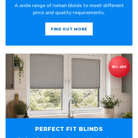
A wide range of roman blinds to meet different
price and quality requirements.
FIND OUT MORE
PERFECT FIT BLINDS