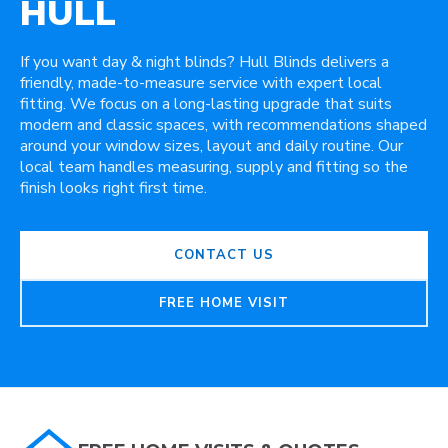
HULL
If you want day & night blinds? Hull Blinds delivers a
friendly, made-to-measure service with expert local
fitting. We focus on a long-lasting upgrade that suits
modern and classic spaces, with recommendations shaped
around your window sizes, layout and daily routine. Our
local team handles measuring, supply and fitting so the
finish looks right first time.
CONTACT US
FREE HOME VISIT