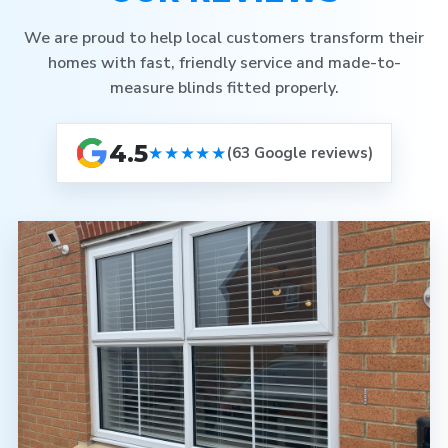
We are proud to help local customers transform their
homes with fast, friendly service and made-to-
measure blinds fitted properly.
4.5
★★★★★
(63 Google reviews)