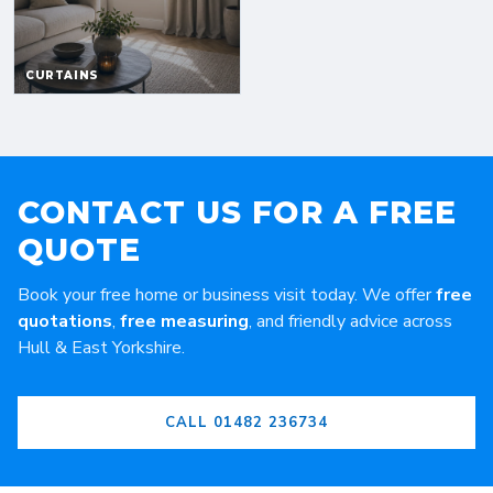
CONTACT US FOR A FREE
QUOTE
Book your free home or business visit today. We offer
free
quotations
,
free measuring
, and friendly advice across
Hull & East Yorkshire.
CALL 01482 236734