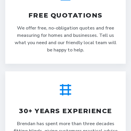
FREE QUOTATIONS
We offer free, no-obligation quotes and free
measuring for homes and businesses. Tell us
what you need and our friendly local team will
be happy to help.
30+ YEARS EXPERIENCE
Brendan has spent more than three decades