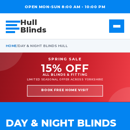
OPEN MON-SUN 8:00 AM - 10:00 PM
Hull
Blinds
HOME
/
DAY & NIGHT BLINDS HULL
SPRING SALE
15% OFF
ALL BLINDS & FITTING
LIMITED SEASONAL OFFER ACROSS YORKSHIRE
BOOK FREE HOME VISIT
DAY & NIGHT BLINDS