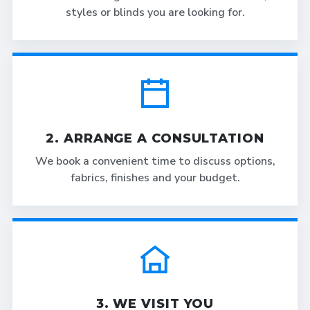
styles or blinds you are looking for.
2. ARRANGE A CONSULTATION
We book a convenient time to discuss options,
fabrics, finishes and your budget.
3. WE VISIT YOU