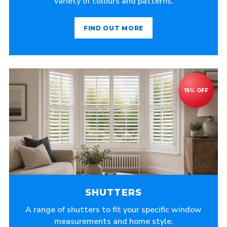
variety of colours and patterns.
FIND OUT MORE
SHUTTERS
A range of shutters to fit your specific window
measurements and home style.