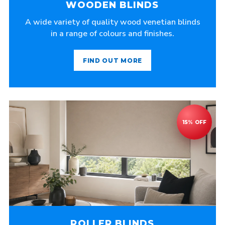
WOODEN BLINDS
A wide variety of quality wood venetian blinds
in a range of colours and finishes.
FIND OUT MORE
ROLLER BLINDS