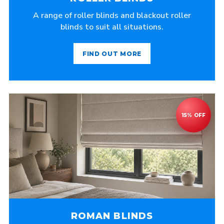
A range of roller blinds and blackout roller
blinds to suit all situations.
FIND OUT MORE
ROMAN BLINDS