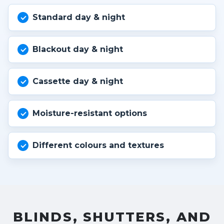
Standard day & night
Blackout day & night
Cassette day & night
Moisture-resistant options
Different colours and textures
BLINDS, SHUTTERS, AND