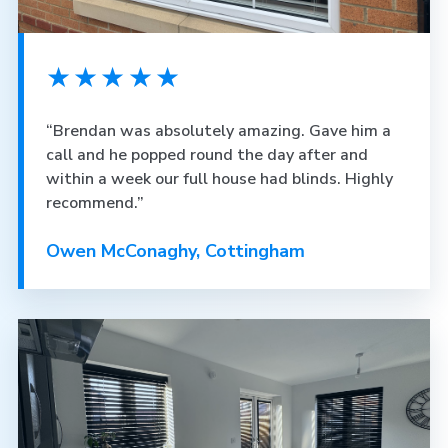
★★★★★
“Brendan was absolutely amazing. Gave him a
call and he popped round the day after and
within a week our full house had blinds. Highly
recommend.”
Owen McConaghy, Cottingham