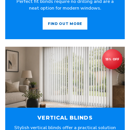
Perfect fit blinds require no drilling and are a
neat option for modern windows.
FIND OUT MORE
VERTICAL BLINDS
Stylish vertical blinds offer a practical solution