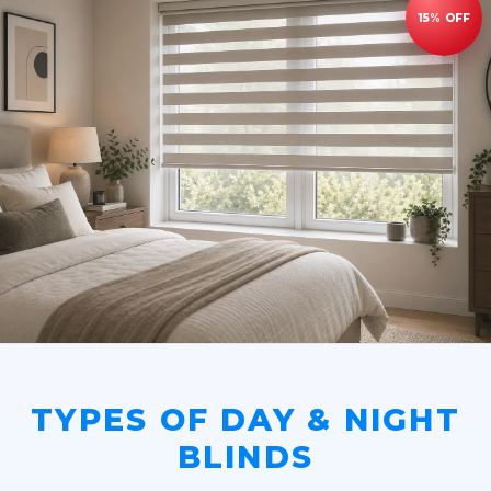
TYPES OF DAY & NIGHT
BLINDS