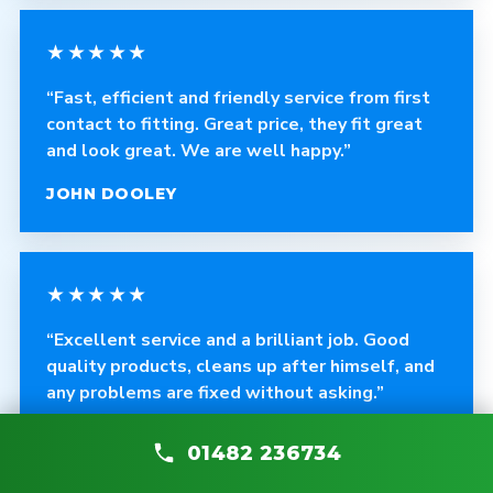
★★★★★
“Fast, efficient and friendly service from first
contact to fitting. Great price, they fit great
and look great. We are well happy.”
JOHN DOOLEY
★★★★★
“Excellent service and a brilliant job. Good
quality products, cleans up after himself, and
any problems are fixed without asking.”
CRAIG ROBINSON
01482 236734