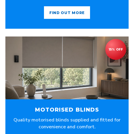
FIND OUT MORE
MOTORISED BLINDS
Quality motorised blinds supplied and fitted for
convenience and comfort.