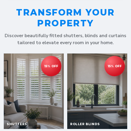
TRANSFORM YOUR
PROPERTY
Discover beautifully fitted shutters, blinds and curtains
tailored to elevate every room in your home.