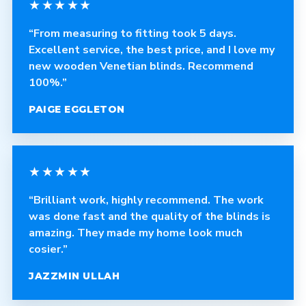
★★★★★
“From measuring to fitting took 5 days.
Excellent service, the best price, and I love my
new wooden Venetian blinds. Recommend
100%.”
PAIGE EGGLETON
★★★★★
“Brilliant work, highly recommend. The work
was done fast and the quality of the blinds is
amazing. They made my home look much
cosier.”
JAZZMIN ULLAH