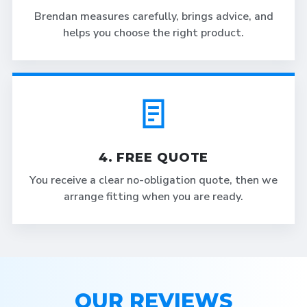
Brendan measures carefully, brings advice, and
helps you choose the right product.
4. FREE QUOTE
You receive a clear no-obligation quote, then we
arrange fitting when you are ready.
OUR REVIEWS