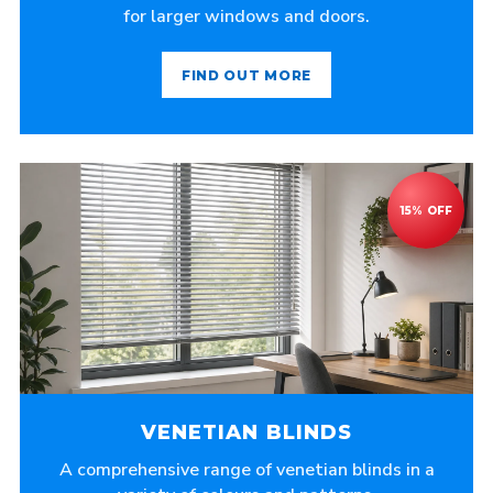
for larger windows and doors.
FIND OUT MORE
VENETIAN BLINDS
A comprehensive range of venetian blinds in a