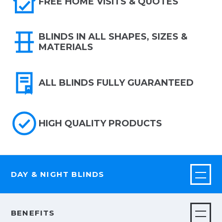
FREE HOME VISITS & QUOTES
BLINDS IN ALL SHAPES, SIZES &
MATERIALS
ALL BLINDS FULLY GUARANTEED
HIGH QUALITY PRODUCTS
DAY & NIGHT BLINDS
BENEFITS