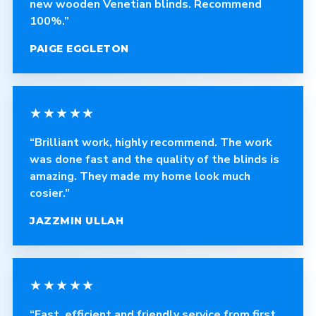
new wooden Venetian blinds. Recommend
100%.”
PAIGE EGGLETON
★★★★★
“Brilliant work, highly recommend. The work
was done fast and the quality of the blinds is
amazing. They made my home look much
cosier.”
JAZZMIN ULLAH
★★★★★
“Fast, efficient and friendly service from first