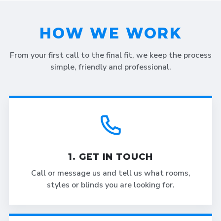
HOW WE WORK
From your first call to the final fit, we keep the process
simple, friendly and professional.
1. GET IN TOUCH
Call or message us and tell us what rooms,
styles or blinds you are looking for.