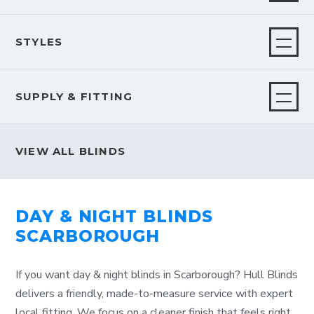
STYLES
SUPPLY & FITTING
VIEW ALL BLINDS
DAY & NIGHT BLINDS
SCARBOROUGH
If you want day & night blinds in Scarborough? Hull Blinds
delivers a friendly, made-to-measure service with expert
local fitting. We focus on a cleaner finish that feels right