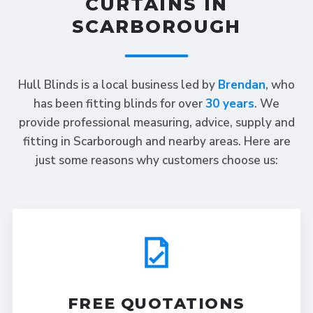
CURTAINS IN
SCARBOROUGH
Hull Blinds is a local business led by
Brendan
, who
has been fitting blinds for over
30 years
. We
provide professional measuring, advice, supply and
fitting in Scarborough and nearby areas. Here are
just some reasons why customers choose us:
FREE QUOTATIONS