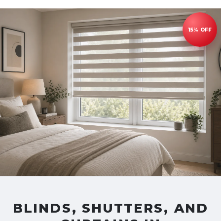
BLINDS, SHUTTERS, AND