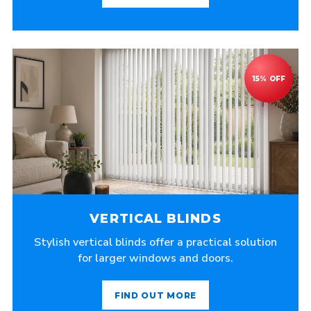
VERTICAL BLINDS
Stylish vertical blinds offer a practical solution
for larger windows and doors.
FIND OUT MORE