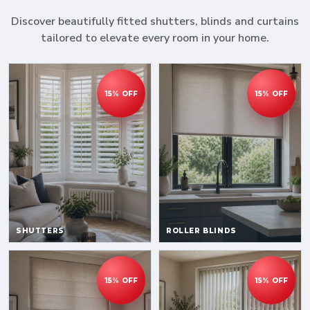
Discover beautifully fitted shutters, blinds and curtains
tailored to elevate every room in your home.