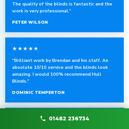
The quality of the blinds is fantastic and the
work is very professional.”
PETER WILSON
★★★★★
“Brilliant work by Brendan and his staff. An
absolute 10/10 service and the blinds look
amazing. I would 100% recommend Hull
Blinds.”
DOMINIC TEMPERTON
★★★★★
01482 236734