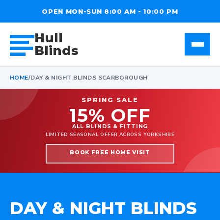
OPEN MON-SUN 8:00 AM - 10:00 PM
Hull
Blinds
HOME
/
DAY & NIGHT BLINDS SCARBOROUGH
SPRING SALE
15% OFF
ALL BLINDS & FITTING
LIMITED SEASONAL OFFER ACROSS YORKSHIRE
BOOK FREE HOME VISIT
DAY & NIGHT BLINDS