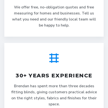
We offer free, no-obligation quotes and free
measuring for homes and businesses. Tell us
what you need and our friendly local team will
be happy to help.
30+ YEARS EXPERIENCE
Brendan has spent more than three decades
fitting blinds, giving customers practical advice
on the right styles, fabrics and finishes for their
space.