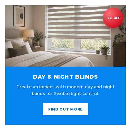
DAY & NIGHT BLINDS
Create an impact with modern day and night
blinds for flexible light control.
FIND OUT MORE