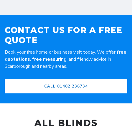
CONTACT US FOR A FREE
QUOTE
Book your free home or business visit today. We offer
free
quotations
,
free measuring
, and friendly advice in
Scarborough and nearby areas.
CALL 01482 236734
ALL BLINDS