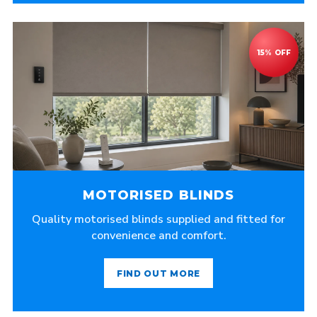
MOTORISED BLINDS
Quality motorised blinds supplied and fitted for
convenience and comfort.
FIND OUT MORE