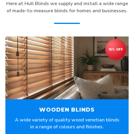
Here at Hull Blinds we supply and install a wide range
of made-to-measure blinds for homes and businesses.
WOODEN BLINDS
A wide variety of quality wood venetian blinds
in a range of colours and finishes.