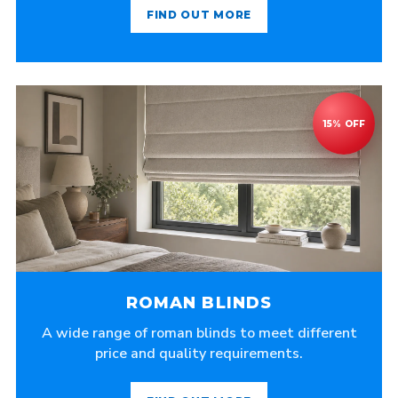
FIND OUT MORE
ROMAN BLINDS
A wide range of roman blinds to meet different
price and quality requirements.