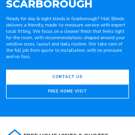
SCARBOROUGH
Ready for day & night blinds in Scarborough? Hull Blinds
delivers a friendly, made-to-measure service with expert
local fitting. We focus on a cleaner finish that feels right
for the room, with recommendations shaped around your
window sizes, layout and daily routine. We take care of
the full job from quote to installation, with no pressure
and no fuss.
CONTACT US
FREE HOME VISIT