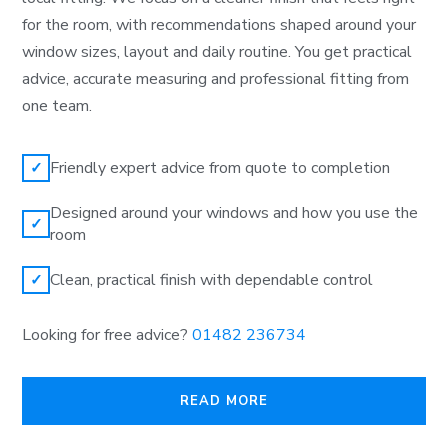
for the room, with recommendations shaped around your
window sizes, layout and daily routine. You get practical
advice, accurate measuring and professional fitting from
one team.
Friendly expert advice from quote to completion
✓
Designed around your windows and how you use the
✓
room
Clean, practical finish with dependable control
✓
Looking for free advice?
01482 236734
READ MORE