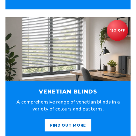
VENETIAN BLINDS
A comprehensive range of venetian blinds in a
variety of colours and patterns.
FIND OUT MORE