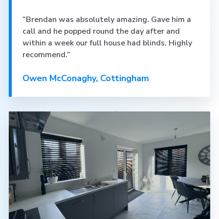
“Brendan was absolutely amazing. Gave him a
call and he popped round the day after and
within a week our full house had blinds. Highly
recommend.”
Owen McConaghy, Cottingham