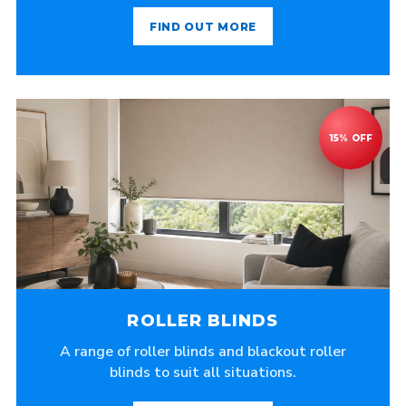
FIND OUT MORE
ROLLER BLINDS
A range of roller blinds and blackout roller
blinds to suit all situations.