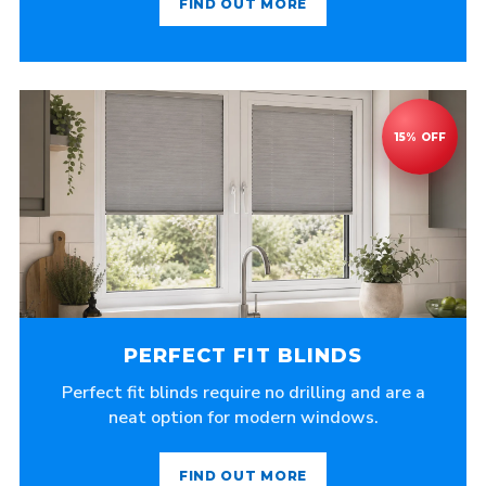
FIND OUT MORE
PERFECT FIT BLINDS
Perfect fit blinds require no drilling and are a
neat option for modern windows.
FIND OUT MORE