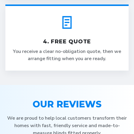
4. FREE QUOTE
You receive a clear no-obligation quote, then we
arrange fitting when you are ready.
OUR REVIEWS
We are proud to help local customers transform their
homes with fast, friendly service and made-to-
measure blinds fitted properly.