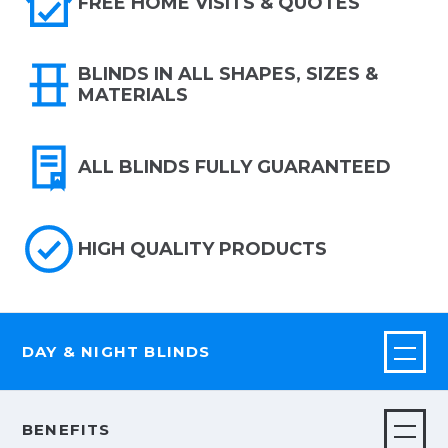
FREE HOME VISITS & QUOTES
BLINDS IN ALL SHAPES, SIZES &
MATERIALS
ALL BLINDS FULLY GUARANTEED
HIGH QUALITY PRODUCTS
DAY & NIGHT BLINDS
BENEFITS