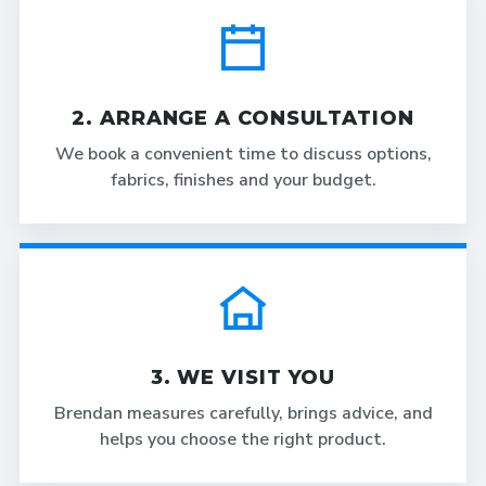
2. ARRANGE A CONSULTATION
We book a convenient time to discuss options,
fabrics, finishes and your budget.
3. WE VISIT YOU
Brendan measures carefully, brings advice, and
helps you choose the right product.