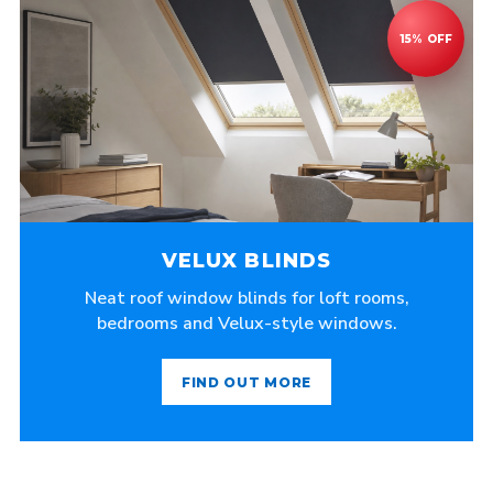
VELUX BLINDS
Neat roof window blinds for loft rooms,
bedrooms and Velux-style windows.
FIND OUT MORE