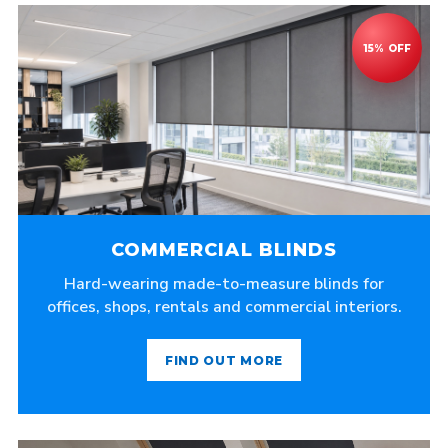
COMMERCIAL BLINDS
Hard-wearing made-to-measure blinds for
offices, shops, rentals and commercial interiors.
FIND OUT MORE