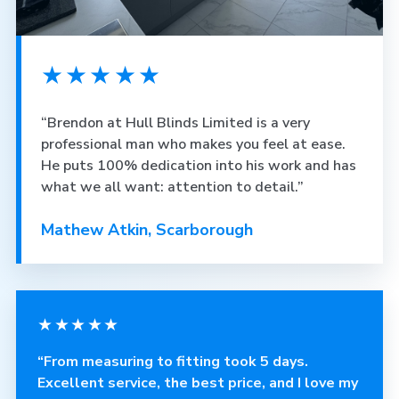
★★★★★
“Brendon at Hull Blinds Limited is a very
professional man who makes you feel at ease.
He puts 100% dedication into his work and has
what we all want: attention to detail.”
Mathew Atkin, Scarborough
★★★★★
“From measuring to fitting took 5 days.
Excellent service, the best price, and I love my