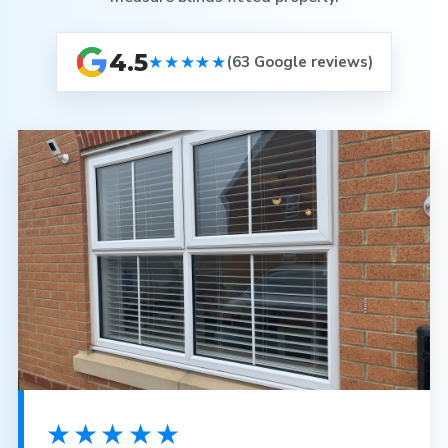
4.5
★★★★★
(63 Google reviews)
★★★★★