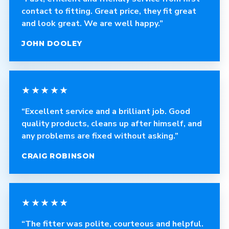
contact to fitting. Great price, they fit great
and look great. We are well happy.”
JOHN DOOLEY
★★★★★
“Excellent service and a brilliant job. Good
quality products, cleans up after himself, and
any problems are fixed without asking.”
CRAIG ROBINSON
★★★★★
“The fitter was polite, courteous and helpful.