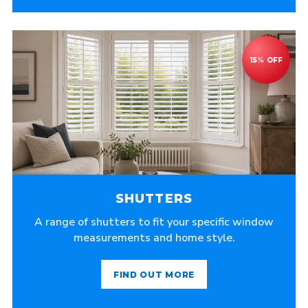
SHUTTERS
A range of shutters to fit your specific window
measurements and home style.
FIND OUT MORE