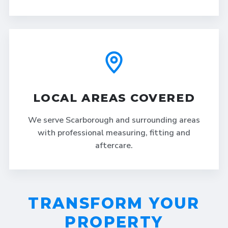
LOCAL AREAS COVERED
We serve Scarborough and surrounding areas
with professional measuring, fitting and
aftercare.
TRANSFORM YOUR
PROPERTY