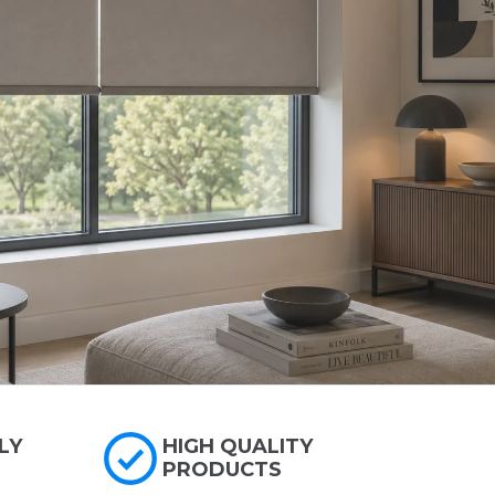
LY
HIGH QUALITY
PRODUCTS