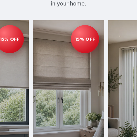
in your home.