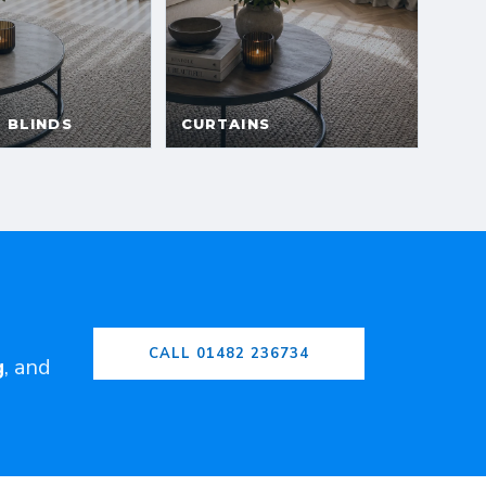
CALL 01482 236734
g
, and