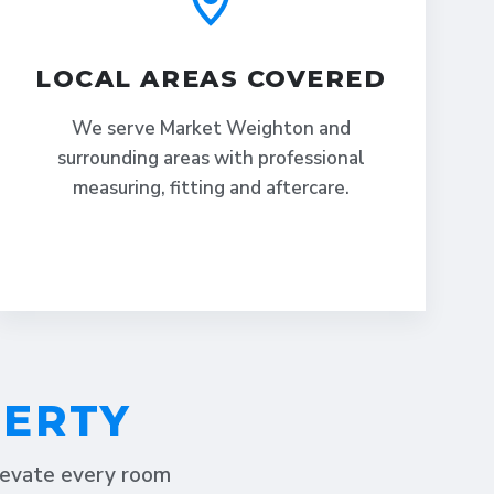
LOCAL AREAS COVERED
We serve Market Weighton and
surrounding areas with professional
measuring, fitting and aftercare.
PERTY
elevate every room