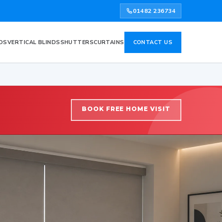
01482 236734
DS
VERTICAL BLINDS
SHUTTERS
CURTAINS
CONTACT US
BOOK FREE HOME VISIT