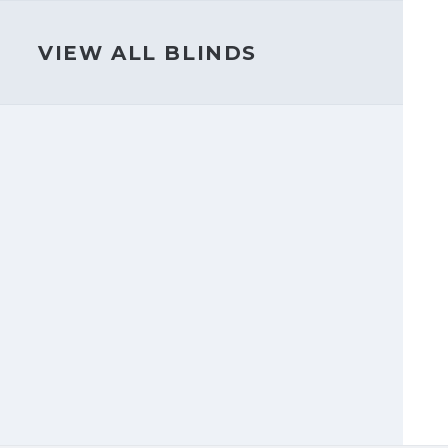
VIEW ALL BLINDS