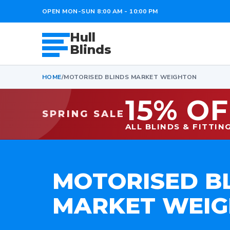
OPEN MON-SUN 8:00 AM - 10:00 PM
Hull
Blinds
HOME
/
MOTORISED BLINDS MARKET WEIGHTON
15% OF
SPRING SALE
ALL BLINDS & FITTIN
MOTORISED B
MARKET WEI