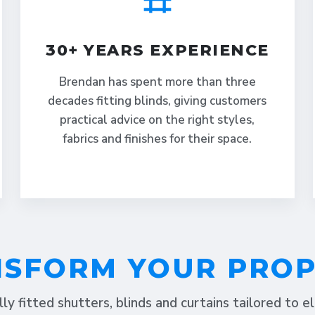
30+ YEARS EXPERIENCE
Brendan has spent more than three
decades fitting blinds, giving customers
practical advice on the right styles,
fabrics and finishes for their space.
SFORM YOUR PRO
lly fitted shutters, blinds and curtains tailored to 