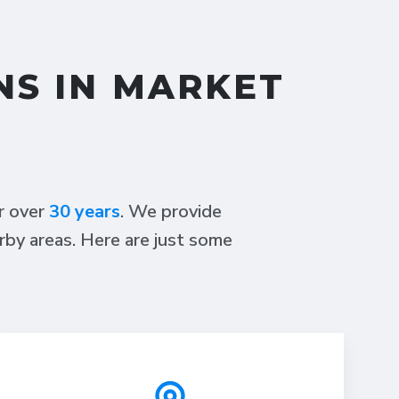
NS IN MARKET
or over
30 years
. We provide
rby areas. Here are just some