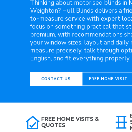
Thinking about motorised blinds in 
Weighton? Hull Blinds delivers a fri
to-measure service with expert loca
focus on something practical that sti
premium, with recommendations sh
your window sizes, layout and daily
measure precisely, talk through opti
English, and fit everything properly.
CONTACT US
FREE HOME VISIT
FREE HOME VISITS &
QUOTES