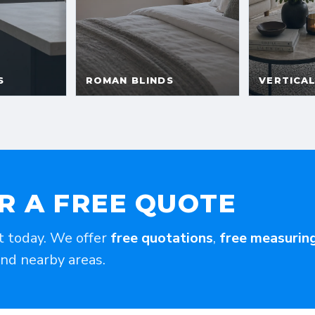
R A FREE QUOTE
t today. We offer
free quotations
,
free measurin
and nearby areas.