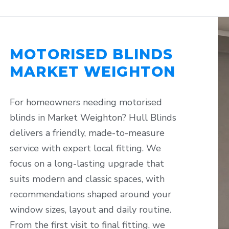
MOTORISED BLINDS
MARKET WEIGHTON
For homeowners needing motorised
blinds in Market Weighton? Hull Blinds
delivers a friendly, made-to-measure
service with expert local fitting. We
focus on a long-lasting upgrade that
suits modern and classic spaces, with
recommendations shaped around your
window sizes, layout and daily routine.
From the first visit to final fitting, we