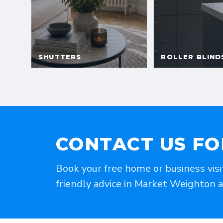
CONTACT US FO
Book your free home or business visi
friendly advice in Market Weighton 