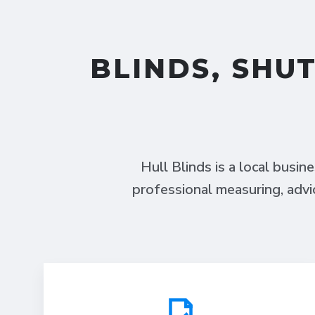
BLINDS, SHU
Hull Blinds is a local busin
professional measuring, advi