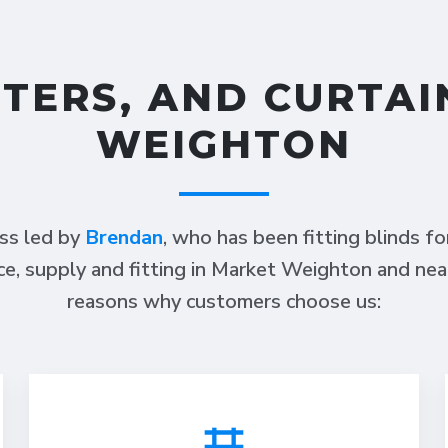
TTERS, AND CURTAI
WEIGHTON
ess led by
Brendan
, who has been fitting blinds f
ce, supply and fitting in Market Weighton and nea
reasons why customers choose us: