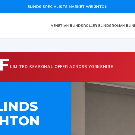
BLINDS SPECIALISTS MARKET WEIGHTON
VENETIAN BLINDS
ROLLER BLINDS
ROMAN BLIN
F
LIMITED SEASONAL OFFER ACROSS YORKSHIRE
G
LINDS
GHTON