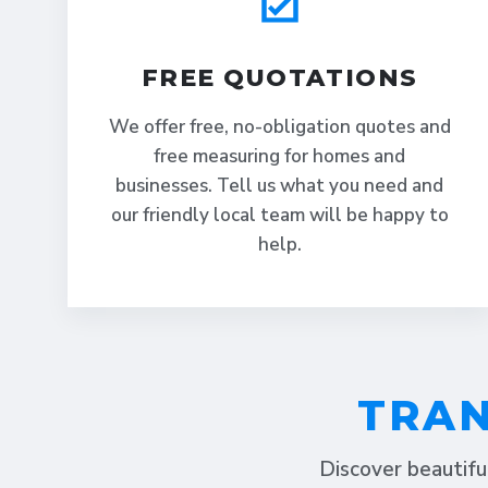
FREE QUOTATIONS
We offer free, no-obligation quotes and
free measuring for homes and
businesses. Tell us what you need and
our friendly local team will be happy to
help.
TRAN
Discover beautifu