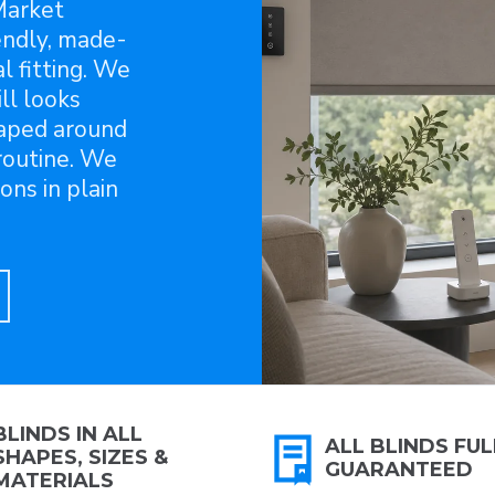
Market
endly, made-
l fitting. We
ll looks
aped around
 routine. We
ons in plain
BLINDS IN ALL
ALL BLINDS FUL
SHAPES, SIZES &
GUARANTEED
MATERIALS