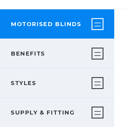
MOTORISED BLINDS
BENEFITS
STYLES
SUPPLY & FITTING