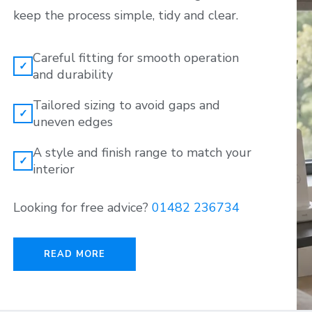
keep the process simple, tidy and clear.
Careful fitting for smooth operation
✓
and durability
Tailored sizing to avoid gaps and
✓
uneven edges
A style and finish range to match your
✓
interior
Looking for free advice?
01482 236734
READ MORE