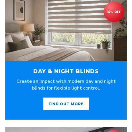
DAY & NIGHT BLINDS
Create an impact with modern day and night
blinds for flexible light control.
FIND OUT MORE