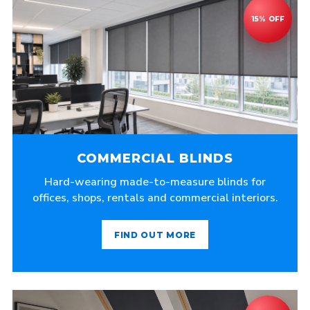
COMMERCIAL BLINDS
Hard-wearing made-to-measure blinds for
offices, shops, rentals and commercial interiors.
FIND OUT MORE