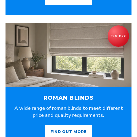
ROMAN BLINDS
A wide range of roman blinds to meet different
price and quality requirements.
FIND OUT MORE