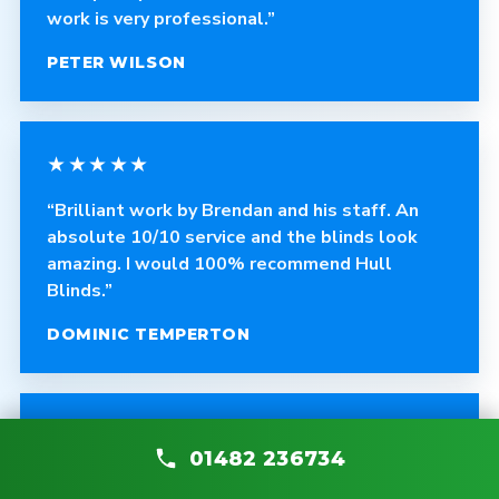
work is very professional.”
PETER WILSON
★★★★★
“Brilliant work by Brendan and his staff. An
absolute 10/10 service and the blinds look
amazing. I would 100% recommend Hull
Blinds.”
DOMINIC TEMPERTON
★★★★★
01482 236734
“Absolutely recommend Hull Blinds. Great