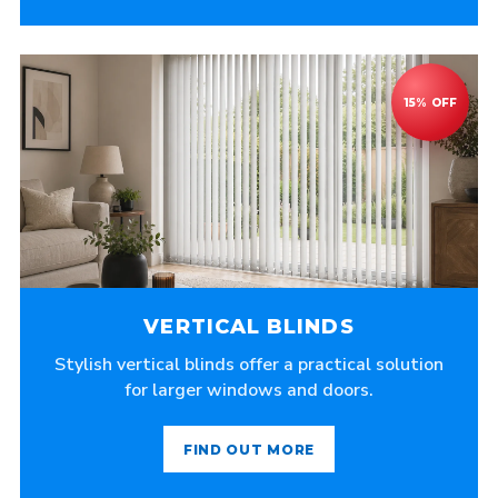
VERTICAL BLINDS
Stylish vertical blinds offer a practical solution
for larger windows and doors.
FIND OUT MORE