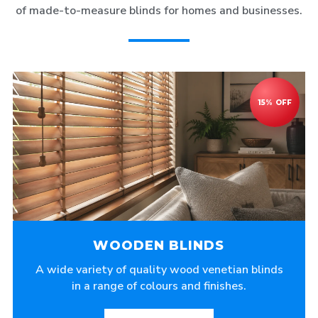
of made-to-measure blinds for homes and businesses.
WOODEN BLINDS
A wide variety of quality wood venetian blinds
in a range of colours and finishes.