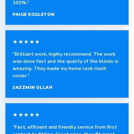
100%.”
PAIGE EGGLETON
★★★★★
“Brilliant work, highly recommend. The work
was done fast and the quality of the blinds is
amazing. They made my home look much
cosier.”
JAZZMIN ULLAH
★★★★★
“Fast, efficient and friendly service from first