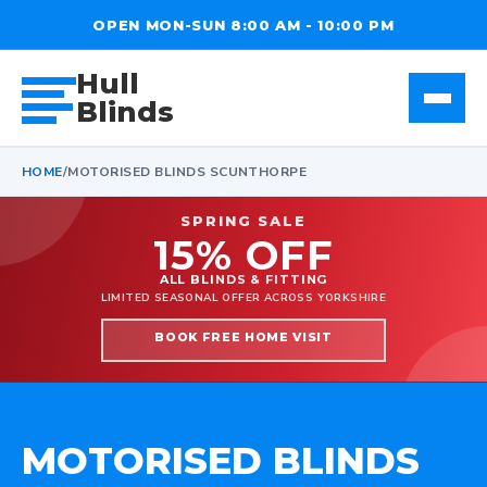
OPEN MON-SUN 8:00 AM - 10:00 PM
Hull
Blinds
HOME
/
MOTORISED BLINDS SCUNTHORPE
SPRING SALE
15% OFF
ALL BLINDS & FITTING
LIMITED SEASONAL OFFER ACROSS YORKSHIRE
BOOK FREE HOME VISIT
MOTORISED BLINDS