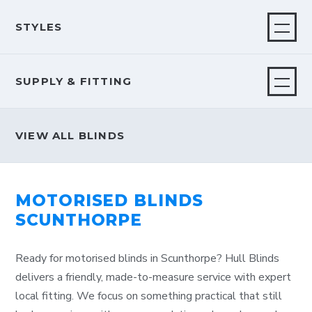
STYLES
SUPPLY & FITTING
VIEW ALL BLINDS
MOTORISED BLINDS
SCUNTHORPE
Ready for motorised blinds in Scunthorpe? Hull Blinds
delivers a friendly, made-to-measure service with expert
local fitting. We focus on something practical that still