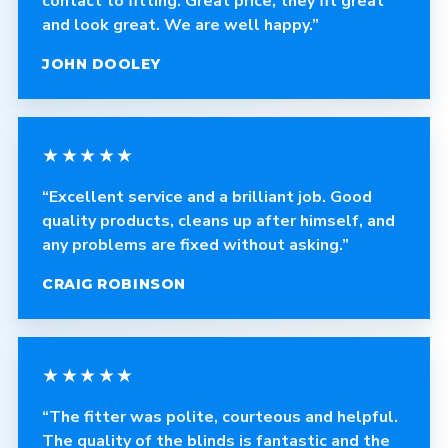
contact to fitting. Great price, they fit great
and look great. We are well happy.”
JOHN DOOLEY
★★★★★
“Excellent service and a brilliant job. Good
quality products, cleans up after himself, and
any problems are fixed without asking.”
CRAIG ROBINSON
★★★★★
“The fitter was polite, courteous and helpful.
The quality of the blinds is fantastic and the