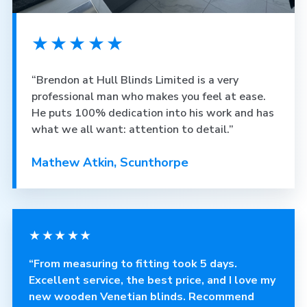
★★★★★
“Brendon at Hull Blinds Limited is a very
professional man who makes you feel at ease.
He puts 100% dedication into his work and has
what we all want: attention to detail.”
Mathew Atkin, Scunthorpe
★★★★★
“From measuring to fitting took 5 days.
Excellent service, the best price, and I love my
new wooden Venetian blinds. Recommend