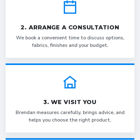
2. ARRANGE A CONSULTATION
We book a convenient time to discuss options,
fabrics, finishes and your budget.
3. WE VISIT YOU
Brendan measures carefully, brings advice, and
helps you choose the right product.