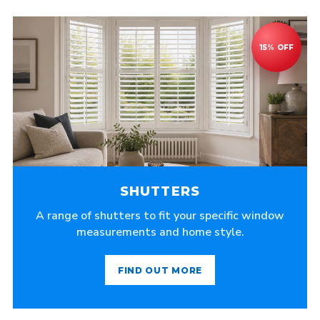
SHUTTERS
A range of shutters to fit your specific window
measurements and home style.
FIND OUT MORE