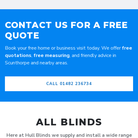
CONTACT US FOR A FREE
QUOTE
Book your free home or business visit today. We offer
free
quotations
,
free measuring
, and friendly advice in
Scunthorpe and nearby areas.
CALL 01482 236734
ALL BLINDS
Here at Hull Blinds we supply and install a wide range