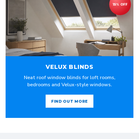
VELUX BLINDS
Neat roof window blinds for loft rooms,
bedrooms and Velux-style windows.
FIND OUT MORE