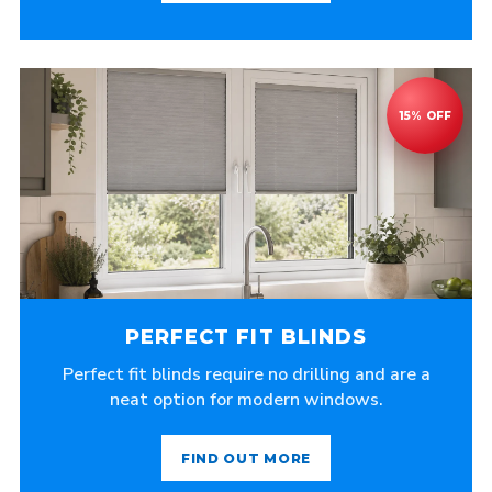
PERFECT FIT BLINDS
Perfect fit blinds require no drilling and are a
neat option for modern windows.
FIND OUT MORE