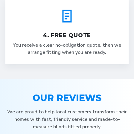
4. FREE QUOTE
You receive a clear no-obligation quote, then we
arrange fitting when you are ready.
OUR REVIEWS
We are proud to help local customers transform their
homes with fast, friendly service and made-to-
measure blinds fitted properly.