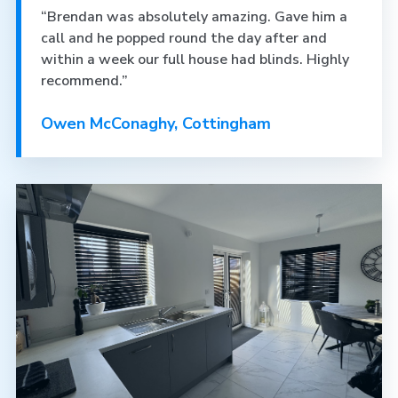
“Brendan was absolutely amazing. Gave him a
call and he popped round the day after and
within a week our full house had blinds. Highly
recommend.”
Owen McConaghy, Cottingham