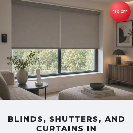
BLINDS, SHUTTERS, AND
CURTAINS IN