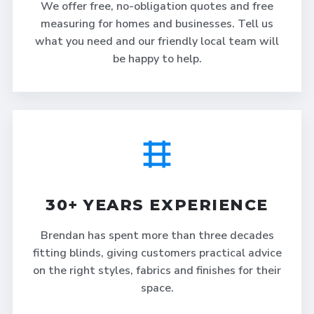
We offer free, no-obligation quotes and free
measuring for homes and businesses. Tell us
what you need and our friendly local team will
be happy to help.
30+ YEARS EXPERIENCE
Brendan has spent more than three decades
fitting blinds, giving customers practical advice
on the right styles, fabrics and finishes for their
space.