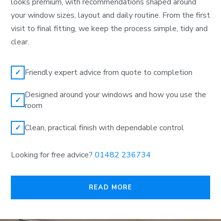
looks premium, with recommendations shaped around
your window sizes, layout and daily routine. From the first
visit to final fitting, we keep the process simple, tidy and
clear.
Friendly expert advice from quote to completion
✓
Designed around your windows and how you use the
✓
room
Clean, practical finish with dependable control
✓
Looking for free advice?
01482 236734
READ MORE