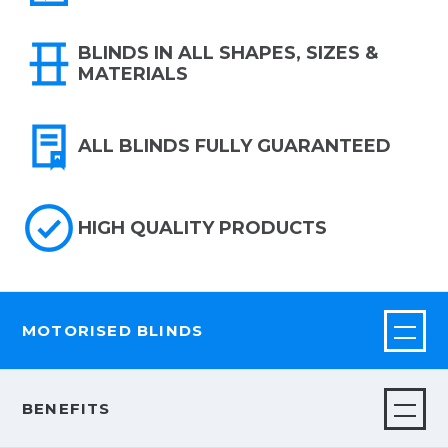
BLINDS IN ALL SHAPES, SIZES &
MATERIALS
ALL BLINDS FULLY GUARANTEED
HIGH QUALITY PRODUCTS
MOTORISED BLINDS
BENEFITS