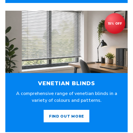
VENETIAN BLINDS
A comprehensive range of venetian blinds in a
variety of colours and patterns.
FIND OUT MORE