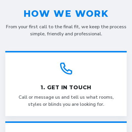
HOW WE WORK
From your first call to the final fit, we keep the process
simple, friendly and professional.
1. GET IN TOUCH
Call or message us and tell us what rooms,
styles or blinds you are looking for.