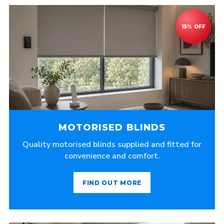
MOTORISED BLINDS
Quality motorised blinds supplied and fitted for
convenience and comfort.
FIND OUT MORE