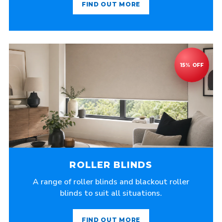
FIND OUT MORE
ROLLER BLINDS
A range of roller blinds and blackout roller
blinds to suit all situations.
FIND OUT MORE