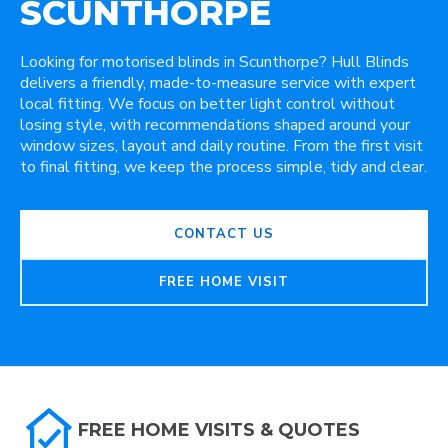
SCUNTHORPE
Looking for motorised blinds in Scunthorpe? Hull Blinds
delivers a friendly, made-to-measure service with expert
local fitting. We focus on better light control without
losing style, with recommendations shaped around your
window sizes, layout and daily routine. From the first visit
to final fitting, we keep the process simple, tidy and clear.
CONTACT US
FREE HOME VISIT
FREE HOME VISITS & QUOTES