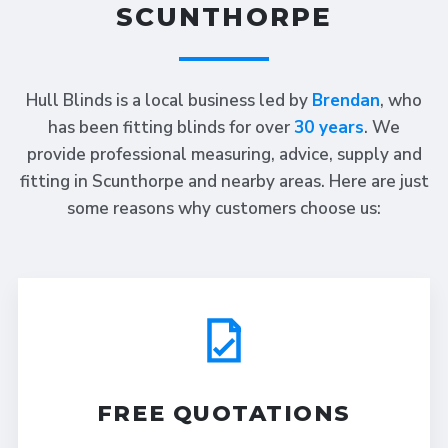
SCUNTHORPE
Hull Blinds is a local business led by
Brendan
, who
has been fitting blinds for over
30 years
. We
provide professional measuring, advice, supply and
fitting in Scunthorpe and nearby areas. Here are just
some reasons why customers choose us:
FREE QUOTATIONS