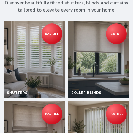
Discover beautifully fitted shutters, blinds and curtains
tailored to elevate every room in your home.