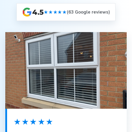
4.5
★★★★★
(63 Google reviews)
★★★★★