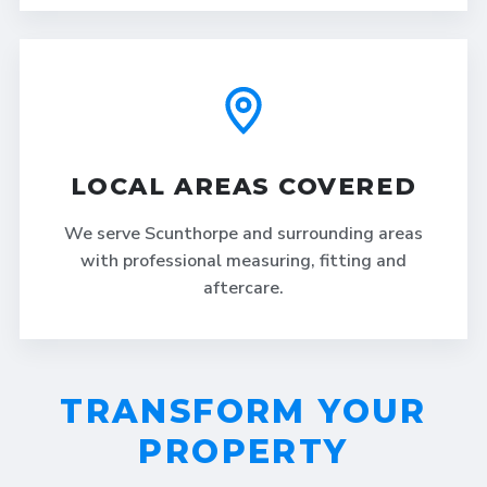
LOCAL AREAS COVERED
We serve Scunthorpe and surrounding areas
with professional measuring, fitting and
aftercare.
TRANSFORM YOUR
PROPERTY