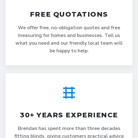
FREE QUOTATIONS
We offer free, no-obligation quotes and free
measuring for homes and businesses. Tell us
what you need and our friendly local team will
be happy to help.
30+ YEARS EXPERIENCE
Brendan has spent more than three decades
fitting blinds, giving customers practical advice