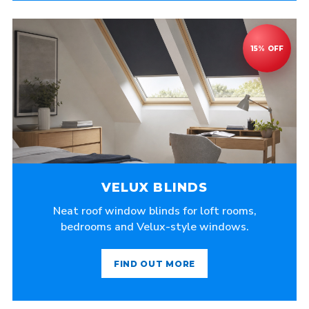
VELUX BLINDS
Neat roof window blinds for loft rooms,
bedrooms and Velux-style windows.
FIND OUT MORE