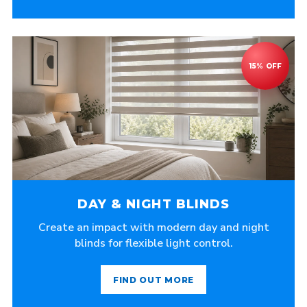
DAY & NIGHT BLINDS
Create an impact with modern day and night
blinds for flexible light control.
FIND OUT MORE