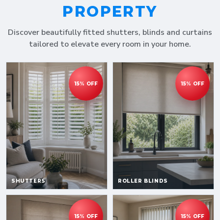
PROPERTY
Discover beautifully fitted shutters, blinds and curtains
tailored to elevate every room in your home.