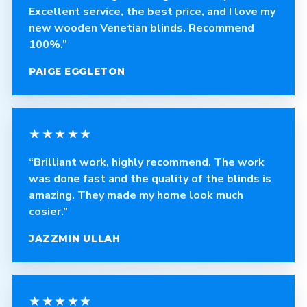
Excellent service, the best price, and I love my
new wooden Venetian blinds. Recommend
100%.”
PAIGE EGGLETON
★★★★★
“Brilliant work, highly recommend. The work
was done fast and the quality of the blinds is
amazing. They made my home look much
cosier.”
JAZZMIN ULLAH
★★★★★