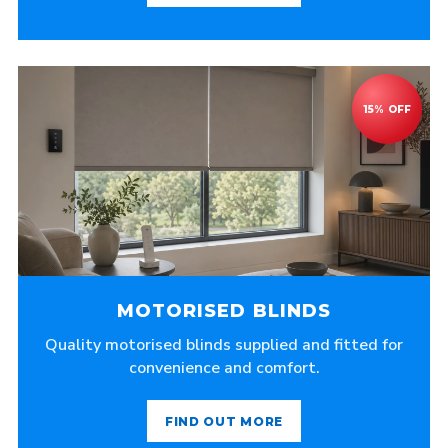
MOTORISED BLINDS
Quality motorised blinds supplied and fitted for
convenience and comfort.
FIND OUT MORE