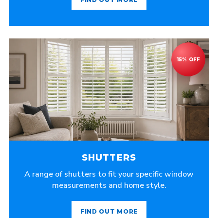
SHUTTERS
A range of shutters to fit your specific window
measurements and home style.
FIND OUT MORE