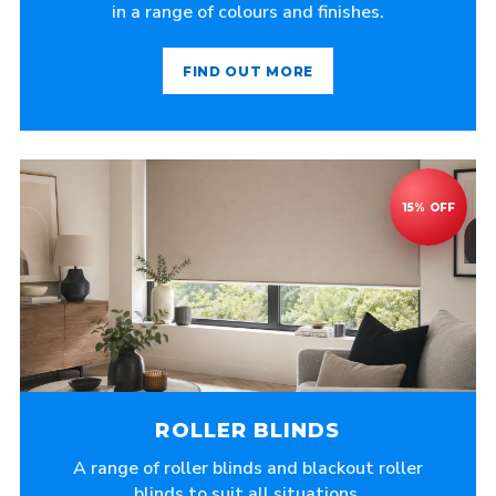
in a range of colours and finishes.
FIND OUT MORE
ROLLER BLINDS
A range of roller blinds and blackout roller
blinds to suit all situations.