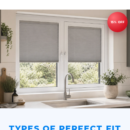
TYPES OF PERFECT FIT