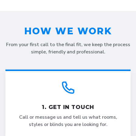
HOW WE WORK
From your first call to the final fit, we keep the process
simple, friendly and professional.
1. GET IN TOUCH
Call or message us and tell us what rooms,
styles or blinds you are looking for.