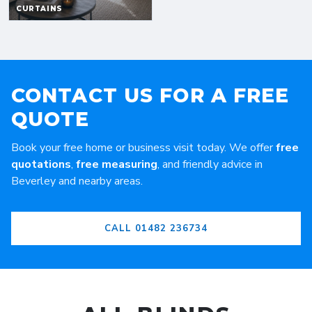
CONTACT US FOR A FREE
QUOTE
Book your free home or business visit today. We offer
free
quotations
,
free measuring
, and friendly advice in
Beverley and nearby areas.
CALL 01482 236734