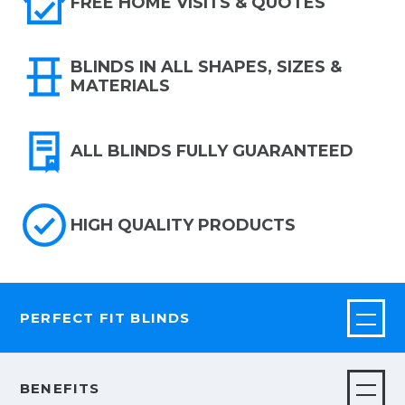
FREE HOME VISITS & QUOTES
BLINDS IN ALL SHAPES, SIZES &
MATERIALS
ALL BLINDS FULLY GUARANTEED
HIGH QUALITY PRODUCTS
PERFECT FIT BLINDS
BENEFITS