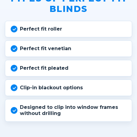
BLINDS
Perfect fit roller
Perfect fit venetian
Perfect fit pleated
Clip-in blackout options
Designed to clip into window frames
without drilling