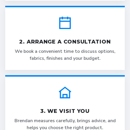
2. ARRANGE A CONSULTATION
We book a convenient time to discuss options,
fabrics, finishes and your budget.
3. WE VISIT YOU
Brendan measures carefully, brings advice, and
helps you choose the right product.