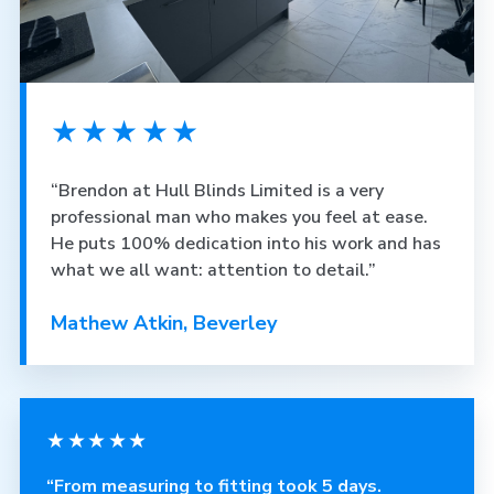
★★★★★
“Brendon at Hull Blinds Limited is a very
professional man who makes you feel at ease.
He puts 100% dedication into his work and has
what we all want: attention to detail.”
Mathew Atkin, Beverley
★★★★★
“From measuring to fitting took 5 days.