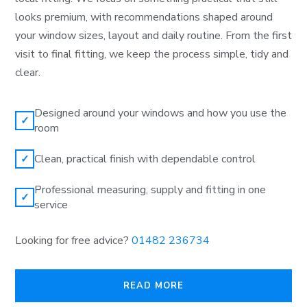
looks premium, with recommendations shaped around
your window sizes, layout and daily routine. From the first
visit to final fitting, we keep the process simple, tidy and
clear.
Designed around your windows and how you use the
✓
room
Clean, practical finish with dependable control
✓
Professional measuring, supply and fitting in one
✓
service
Looking for free advice?
01482 236734
READ MORE