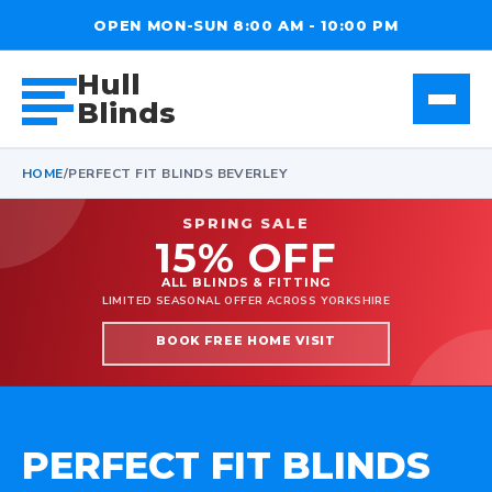
OPEN MON-SUN 8:00 AM - 10:00 PM
Hull
Blinds
HOME
/
PERFECT FIT BLINDS BEVERLEY
SPRING SALE
15% OFF
ALL BLINDS & FITTING
LIMITED SEASONAL OFFER ACROSS YORKSHIRE
BOOK FREE HOME VISIT
PERFECT FIT BLINDS