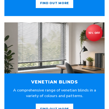
FIND OUT MORE
VENETIAN BLINDS
A comprehensive range of venetian blinds in a
variety of colours and patterns.
FIND OUT MORE