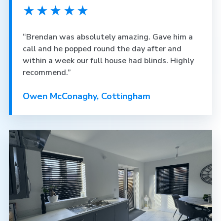
★★★★★
“Brendan was absolutely amazing. Gave him a
call and he popped round the day after and
within a week our full house had blinds. Highly
recommend.”
Owen McConaghy, Cottingham