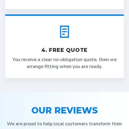
4. FREE QUOTE
You receive a clear no-obligation quote, then we
arrange fitting when you are ready.
OUR REVIEWS
We are proud to help local customers transform their