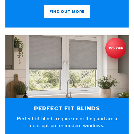
FIND OUT MORE
PERFECT FIT BLINDS
Perfect fit blinds require no drilling and are a
neat option for modern windows.