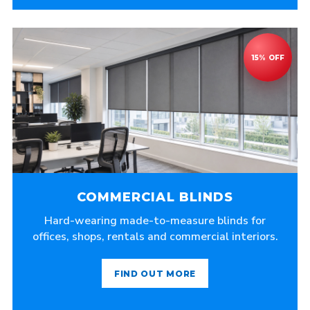
COMMERCIAL BLINDS
Hard-wearing made-to-measure blinds for
offices, shops, rentals and commercial interiors.
FIND OUT MORE