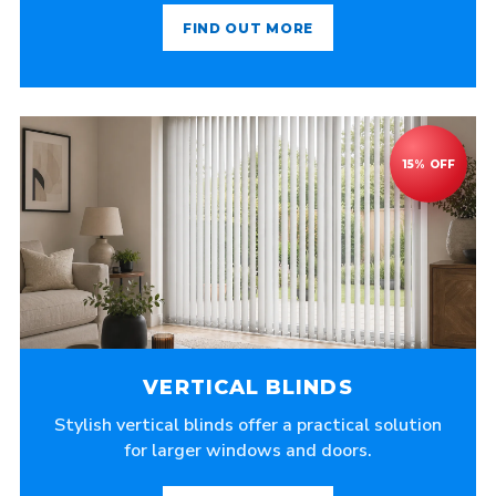
FIND OUT MORE
VERTICAL BLINDS
Stylish vertical blinds offer a practical solution
for larger windows and doors.