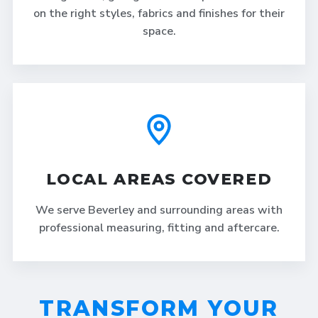
on the right styles, fabrics and finishes for their
space.
LOCAL AREAS COVERED
We serve Beverley and surrounding areas with
professional measuring, fitting and aftercare.
TRANSFORM YOUR