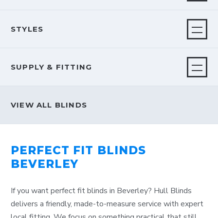
STYLES
SUPPLY & FITTING
VIEW ALL BLINDS
PERFECT FIT BLINDS
BEVERLEY
If you want perfect fit blinds in Beverley? Hull Blinds
delivers a friendly, made-to-measure service with expert
local fitting. We focus on something practical that still