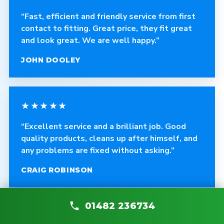
“Fast, efficient and friendly service from first
contact to fitting. Great price, they fit great
and look great. We are well happy.”
JOHN DOOLEY
★★★★★
“Excellent service and a brilliant job. Good
quality products, cleans up after himself, and
any problems are fixed without asking.”
CRAIG ROBINSON
01482 236734
★★★★★