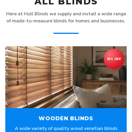
ALL BLINDS
Here at Hull Blinds we supply and install a wide range
of made-to-measure blinds for homes and businesses.
WOODEN BLINDS
A wide variety of quality wood venetian blinds