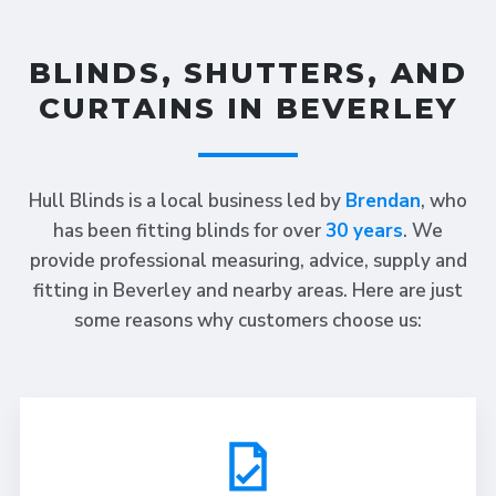
BLINDS, SHUTTERS, AND
CURTAINS IN BEVERLEY
Hull Blinds is a local business led by
Brendan
, who
has been fitting blinds for over
30 years
. We
provide professional measuring, advice, supply and
fitting in Beverley and nearby areas. Here are just
some reasons why customers choose us: