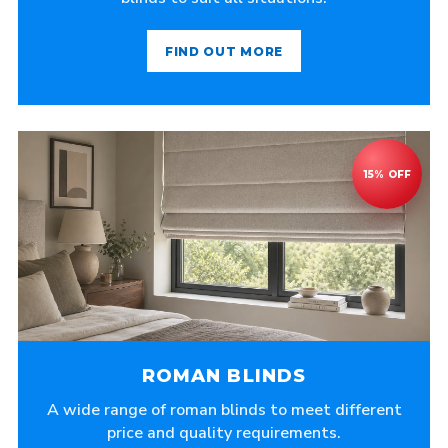
FIND OUT MORE
ROMAN BLINDS
A wide range of roman blinds to meet different
price and quality requirements.