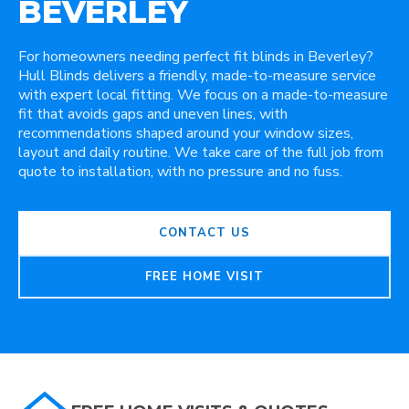
BEVERLEY
For homeowners needing perfect fit blinds in Beverley?
Hull Blinds delivers a friendly, made-to-measure service
with expert local fitting. We focus on a made-to-measure
fit that avoids gaps and uneven lines, with
recommendations shaped around your window sizes,
layout and daily routine. We take care of the full job from
quote to installation, with no pressure and no fuss.
CONTACT US
FREE HOME VISIT