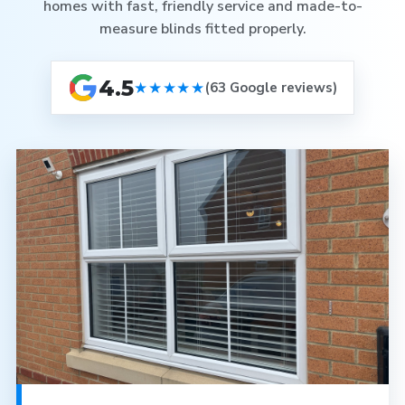
homes with fast, friendly service and made-to-
measure blinds fitted properly.
4.5
★★★★★
(63 Google reviews)