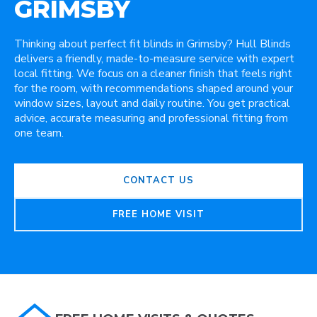
GRIMSBY
Thinking about perfect fit blinds in Grimsby? Hull Blinds
delivers a friendly, made-to-measure service with expert
local fitting. We focus on a cleaner finish that feels right
for the room, with recommendations shaped around your
window sizes, layout and daily routine. You get practical
advice, accurate measuring and professional fitting from
one team.
CONTACT US
FREE HOME VISIT