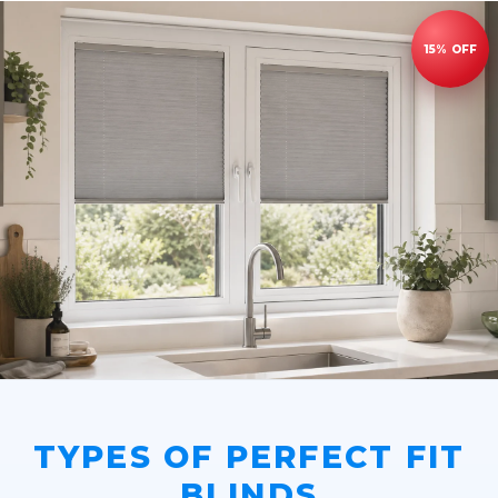
TYPES OF PERFECT FIT
BLINDS