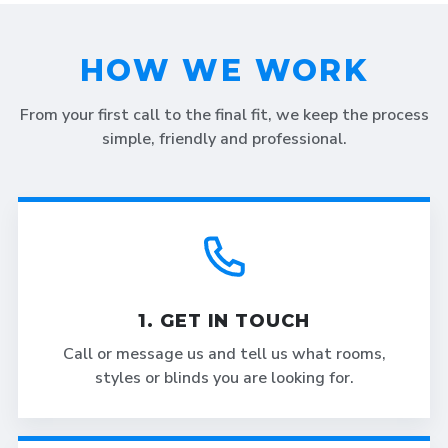
HOW WE WORK
From your first call to the final fit, we keep the process
simple, friendly and professional.
1. GET IN TOUCH
Call or message us and tell us what rooms,
styles or blinds you are looking for.