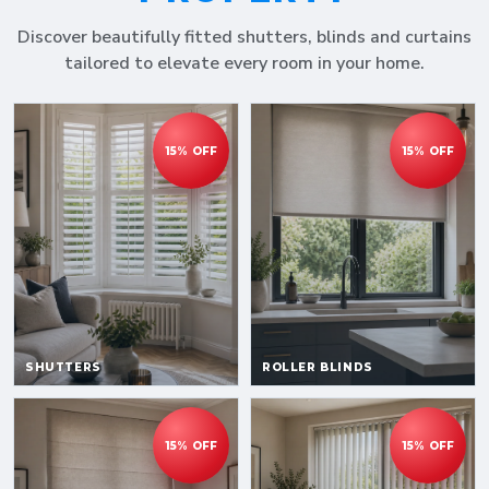
Discover beautifully fitted shutters, blinds and curtains
tailored to elevate every room in your home.