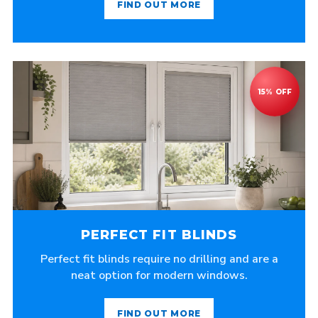
FIND OUT MORE
PERFECT FIT BLINDS
Perfect fit blinds require no drilling and are a
neat option for modern windows.
FIND OUT MORE