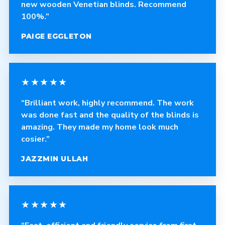
new wooden Venetian blinds. Recommend
100%.”
PAIGE EGGLETON
★★★★★
“Brilliant work, highly recommend. The work
was done fast and the quality of the blinds is
amazing. They made my home look much
cosier.”
JAZZMIN ULLAH
★★★★★