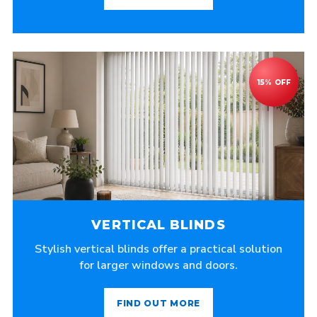
VERTICAL BLINDS
Stylish vertical blinds offer a practical solution
for larger windows and doors.
FIND OUT MORE