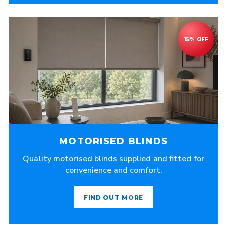
MOTORISED BLINDS
Quality motorised blinds supplied and fitted for
convenience and comfort.
FIND OUT MORE