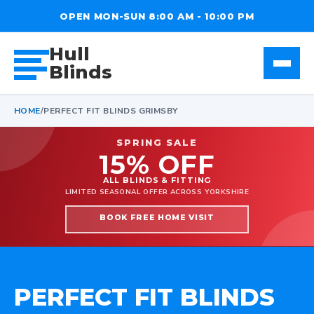
OPEN MON-SUN 8:00 AM - 10:00 PM
Hull
Blinds
HOME
/
PERFECT FIT BLINDS GRIMSBY
SPRING SALE
15% OFF
ALL BLINDS & FITTING
LIMITED SEASONAL OFFER ACROSS YORKSHIRE
BOOK FREE HOME VISIT
PERFECT FIT BLINDS