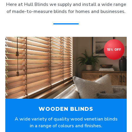
Here at Hull Blinds we supply and install a wide range
of made-to-measure blinds for homes and businesses.
WOODEN BLINDS
A wide variety of quality wood venetian blinds
in a range of colours and finishes.