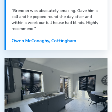
“Brendan was absolutely amazing. Gave him a
call and he popped round the day after and
within a week our full house had blinds. Highly
recommend.”
Owen McConaghy, Cottingham