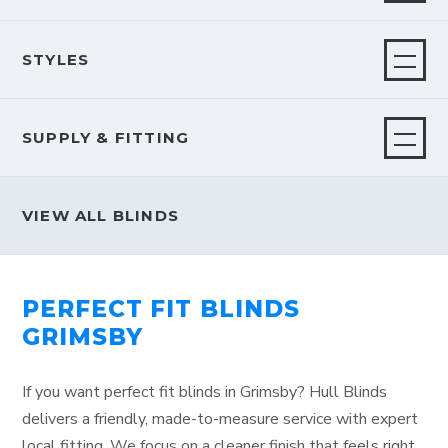
STYLES
SUPPLY & FITTING
VIEW ALL BLINDS
PERFECT FIT BLINDS
GRIMSBY
If you want perfect fit blinds in Grimsby? Hull Blinds
delivers a friendly, made-to-measure service with expert
local fitting. We focus on a cleaner finish that feels right