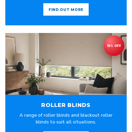
FIND OUT MORE
ROLLER BLINDS
A range of roller blinds and blackout roller
blinds to suit all situations.