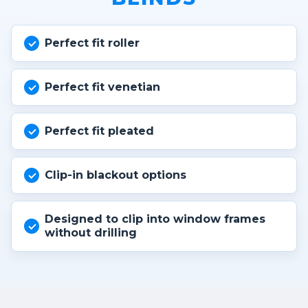
Perfect fit roller
Perfect fit venetian
Perfect fit pleated
Clip-in blackout options
Designed to clip into window frames
without drilling