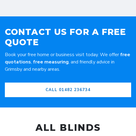
CONTACT US FOR A FREE
QUOTE
Book your free home or business visit today. We offer
free
quotations
,
free measuring
, and friendly advice in
Grimsby and nearby areas.
CALL 01482 236734
ALL BLINDS