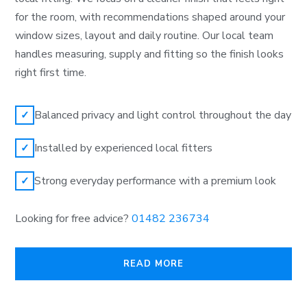
for the room, with recommendations shaped around your
window sizes, layout and daily routine. Our local team
handles measuring, supply and fitting so the finish looks
right first time.
Balanced privacy and light control throughout the day
✓
Installed by experienced local fitters
✓
Strong everyday performance with a premium look
✓
Looking for free advice?
01482 236734
READ MORE