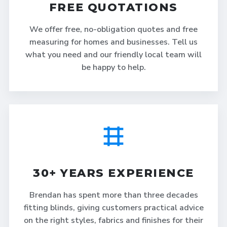
FREE QUOTATIONS
We offer free, no-obligation quotes and free
measuring for homes and businesses. Tell us
what you need and our friendly local team will
be happy to help.
30+ YEARS EXPERIENCE
Brendan has spent more than three decades
fitting blinds, giving customers practical advice
on the right styles, fabrics and finishes for their