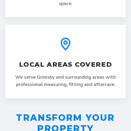
space.
LOCAL AREAS COVERED
We serve Grimsby and surrounding areas with
professional measuring, fitting and aftercare.
TRANSFORM YOUR
PROPERTY