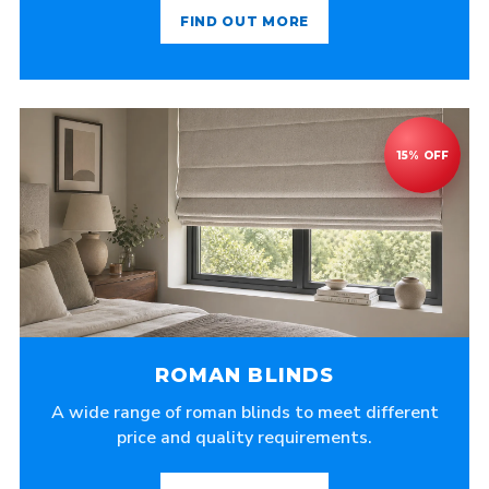
FIND OUT MORE
ROMAN BLINDS
A wide range of roman blinds to meet different
price and quality requirements.