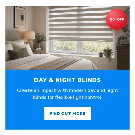
DAY & NIGHT BLINDS
Create an impact with modern day and night
blinds for flexible light control.
FIND OUT MORE