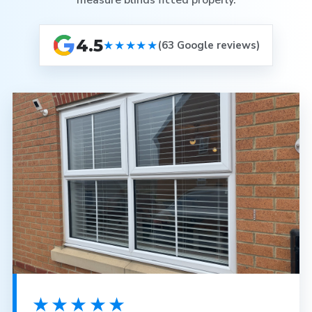
measure blinds fitted properly.
4.5
★★★★★
(63 Google reviews)
★★★★★