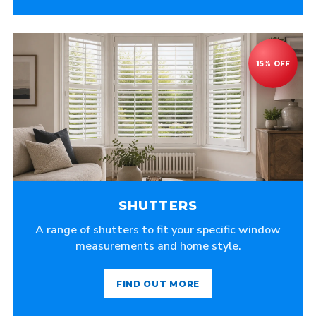
SHUTTERS
A range of shutters to fit your specific window
measurements and home style.
FIND OUT MORE