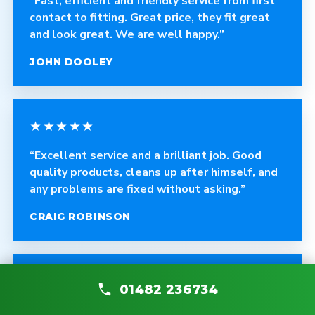
“Fast, efficient and friendly service from first
contact to fitting. Great price, they fit great
and look great. We are well happy.”
JOHN DOOLEY
★★★★★
“Excellent service and a brilliant job. Good
quality products, cleans up after himself, and
any problems are fixed without asking.”
CRAIG ROBINSON
★★★★★
01482 236734
“The fitter was polite, courteous and helpful.