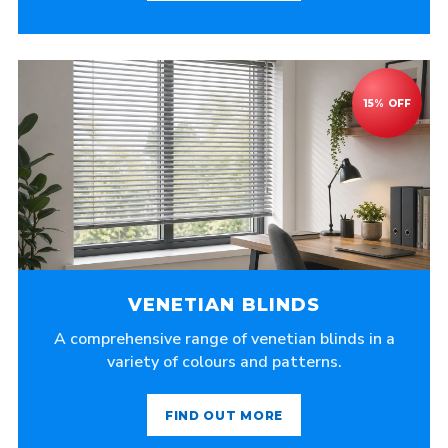
VENETIAN BLINDS
A comprehensive range of venetian blinds in a
variety of colours and patterns.
FIND OUT MORE