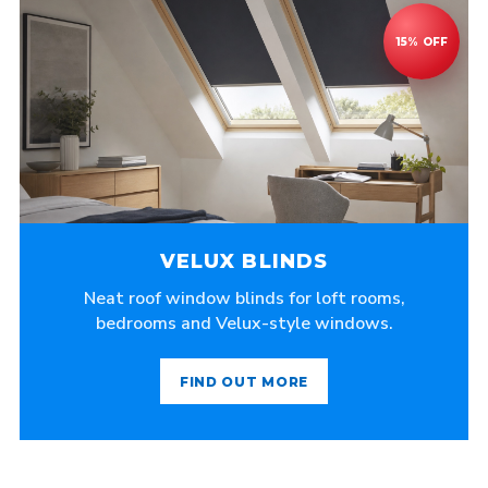
VELUX BLINDS
Neat roof window blinds for loft rooms,
bedrooms and Velux-style windows.
FIND OUT MORE