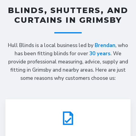
BLINDS, SHUTTERS, AND
CURTAINS IN GRIMSBY
Hull Blinds is a local business led by
Brendan
, who
has been fitting blinds for over
30 years
. We
provide professional measuring, advice, supply and
fitting in Grimsby and nearby areas. Here are just
some reasons why customers choose us: