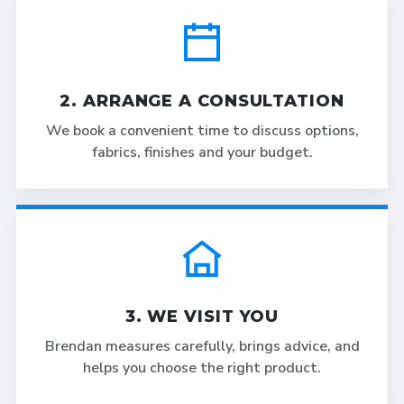
2. ARRANGE A CONSULTATION
We book a convenient time to discuss options,
fabrics, finishes and your budget.
3. WE VISIT YOU
Brendan measures carefully, brings advice, and
helps you choose the right product.