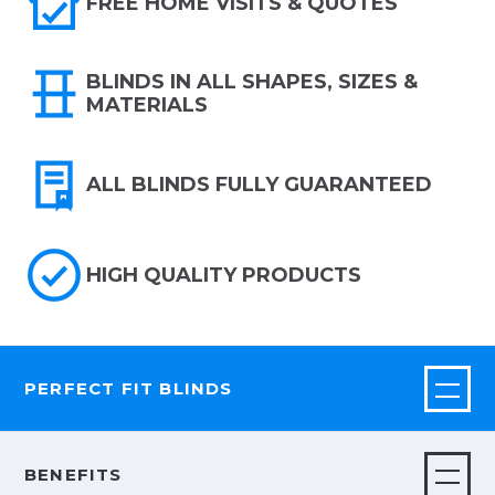
FREE HOME VISITS & QUOTES
BLINDS IN ALL SHAPES, SIZES &
MATERIALS
ALL BLINDS FULLY GUARANTEED
HIGH QUALITY PRODUCTS
PERFECT FIT BLINDS
BENEFITS