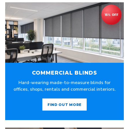
COMMERCIAL BLINDS
Hard-wearing made-to-measure blinds for
offices, shops, rentals and commercial interiors.
FIND OUT MORE