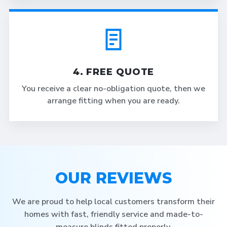
4. FREE QUOTE
You receive a clear no-obligation quote, then we
arrange fitting when you are ready.
OUR REVIEWS
We are proud to help local customers transform their
homes with fast, friendly service and made-to-