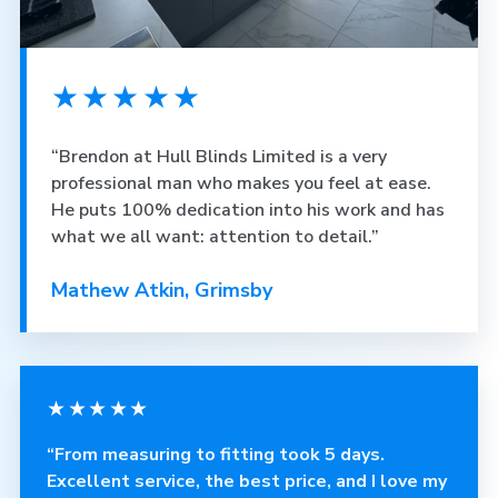
★★★★★
“Brendon at Hull Blinds Limited is a very
professional man who makes you feel at ease.
He puts 100% dedication into his work and has
what we all want: attention to detail.”
Mathew Atkin, Grimsby
★★★★★
“From measuring to fitting took 5 days.
Excellent service, the best price, and I love my