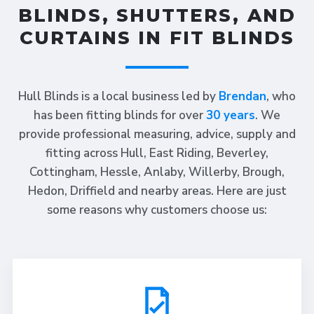
BLINDS, SHUTTERS, AND
CURTAINS IN FIT BLINDS
Hull Blinds is a local business led by
Brendan
, who
has been fitting blinds for over
30 years
. We
provide professional measuring, advice, supply and
fitting across Hull, East Riding, Beverley,
Cottingham, Hessle, Anlaby, Willerby, Brough,
Hedon, Driffield and nearby areas. Here are just
some reasons why customers choose us: