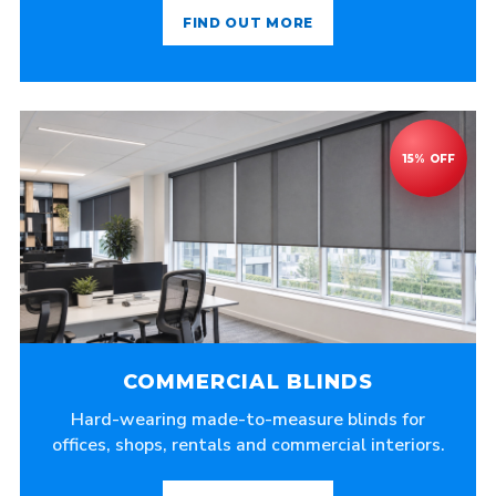
FIND OUT MORE
COMMERCIAL BLINDS
Hard-wearing made-to-measure blinds for
offices, shops, rentals and commercial interiors.