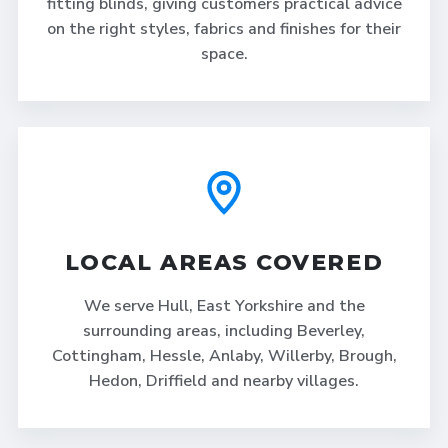
fitting blinds, giving customers practical advice
on the right styles, fabrics and finishes for their
space.
LOCAL AREAS COVERED
We serve Hull, East Yorkshire and the
surrounding areas, including Beverley,
Cottingham, Hessle, Anlaby, Willerby, Brough,
Hedon, Driffield and nearby villages.