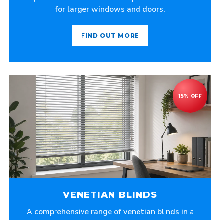
for larger windows and doors.
FIND OUT MORE
VENETIAN BLINDS
A comprehensive range of venetian blinds in a