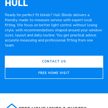
HULL
Ready for perfect fit blinds? Hull Blinds delivers a
friendly, made-to-measure service with expert local
fitting. We focus on better light control without losing
style, with recommendations shaped around your window
sizes, layout and daily routine. You get practical advice,
accurate measuring and professional fitting from one
team.
CONTACT US
FREE HOME VISIT