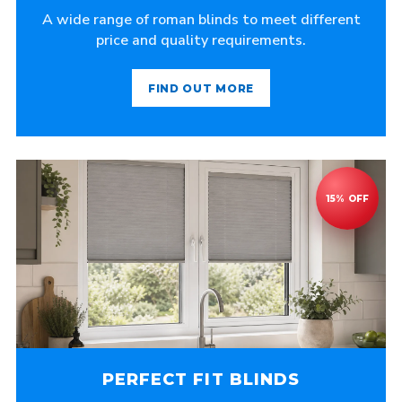
A wide range of roman blinds to meet different
price and quality requirements.
FIND OUT MORE
PERFECT FIT BLINDS