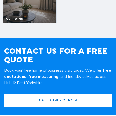
CONTACT US FOR A FREE
QUOTE
Book your free home or business visit today. We offer
free
quotations
,
free measuring
, and friendly advice across
Hull & East Yorkshire.
CALL 01482 236734