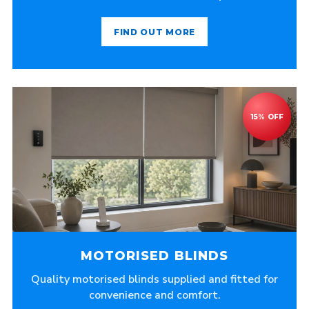
FIND OUT MORE
MOTORISED BLINDS
Quality motorised blinds supplied and fitted for
convenience and comfort.