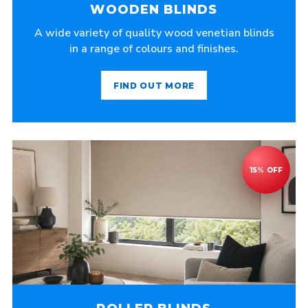
WOODEN BLINDS
A wide variety of quality wood venetian blinds
in a range of colours and finishes.
FIND OUT MORE