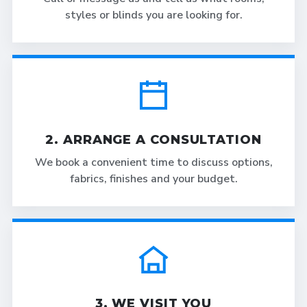
styles or blinds you are looking for.
2. ARRANGE A CONSULTATION
We book a convenient time to discuss options,
fabrics, finishes and your budget.
3. WE VISIT YOU