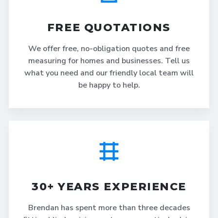
FREE QUOTATIONS
We offer free, no-obligation quotes and free
measuring for homes and businesses. Tell us
what you need and our friendly local team will
be happy to help.
30+ YEARS EXPERIENCE
Brendan has spent more than three decades