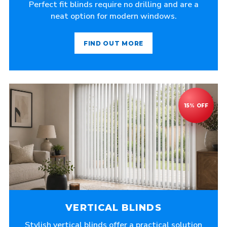
Perfect fit blinds require no drilling and are a
neat option for modern windows.
FIND OUT MORE
VERTICAL BLINDS
Stylish vertical blinds offer a practical solution