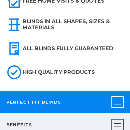
FREE HOME VISITS & QUOTES
BLINDS IN ALL SHAPES, SIZES &
MATERIALS
ALL BLINDS FULLY GUARANTEED
HIGH QUALITY PRODUCTS
PERFECT FIT BLINDS
BENEFITS