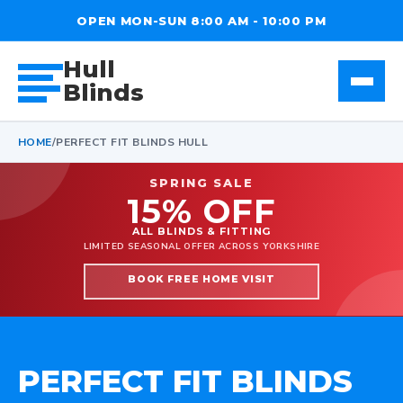
OPEN MON-SUN 8:00 AM - 10:00 PM
Hull
Blinds
HOME
/
PERFECT FIT BLINDS HULL
SPRING SALE
15% OFF
ALL BLINDS & FITTING
LIMITED SEASONAL OFFER ACROSS YORKSHIRE
BOOK FREE HOME VISIT
PERFECT FIT BLINDS