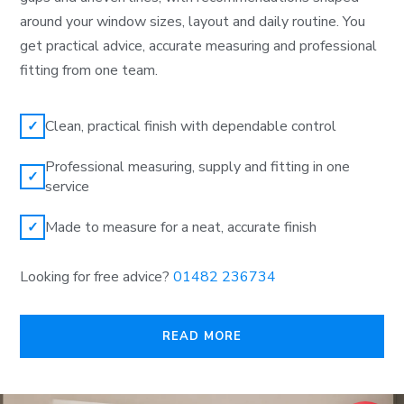
around your window sizes, layout and daily routine. You
get practical advice, accurate measuring and professional
fitting from one team.
Clean, practical finish with dependable control
✓
Professional measuring, supply and fitting in one
✓
service
Made to measure for a neat, accurate finish
✓
Looking for free advice?
01482 236734
READ MORE