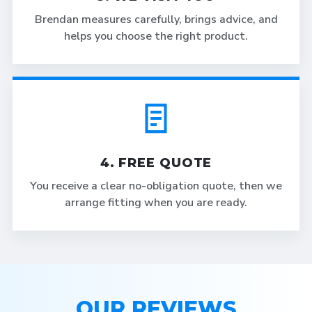
Brendan measures carefully, brings advice, and
helps you choose the right product.
4. FREE QUOTE
You receive a clear no-obligation quote, then we
arrange fitting when you are ready.
OUR REVIEWS