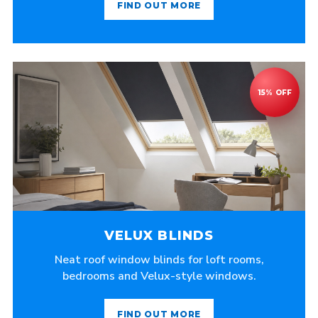
FIND OUT MORE
VELUX BLINDS
Neat roof window blinds for loft rooms,
bedrooms and Velux-style windows.
FIND OUT MORE