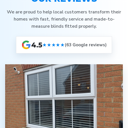
We are proud to help local customers transform their
homes with fast, friendly service and made-to-
measure blinds fitted properly.
4.5
★★★★★
(63 Google reviews)