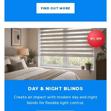
FIND OUT MORE
DAY & NIGHT BLINDS
Create an impact with modern day and night
blinds for flexible light control.