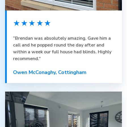
★★★★★
“Brendan was absolutely amazing. Gave him a
call and he popped round the day after and
within a week our full house had blinds. Highly
recommend.”
Owen McConaghy, Cottingham