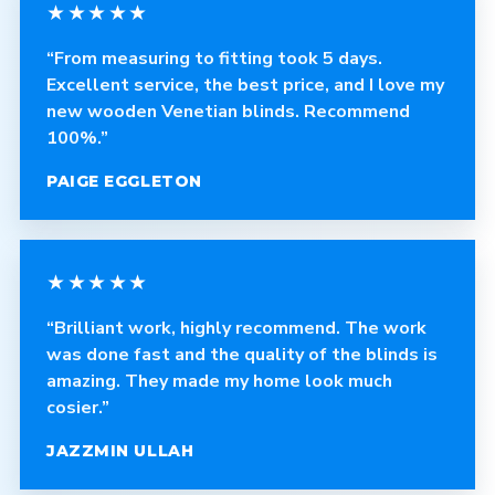
★★★★★
“From measuring to fitting took 5 days.
Excellent service, the best price, and I love my
new wooden Venetian blinds. Recommend
100%.”
PAIGE EGGLETON
★★★★★
“Brilliant work, highly recommend. The work
was done fast and the quality of the blinds is
amazing. They made my home look much
cosier.”
JAZZMIN ULLAH