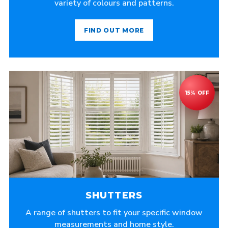
variety of colours and patterns.
FIND OUT MORE
SHUTTERS
A range of shutters to fit your specific window
measurements and home style.