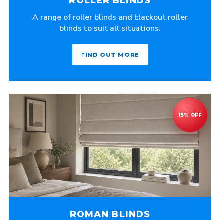
ROLLER BLINDS
A range of roller blinds and blackout roller
blinds to suit all situations.
FIND OUT MORE
ROMAN BLINDS