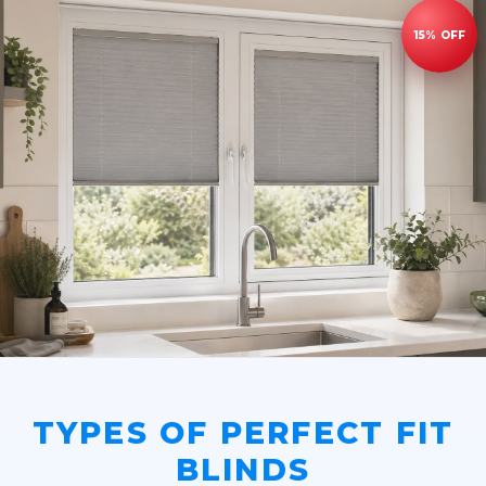
TYPES OF PERFECT FIT
BLINDS