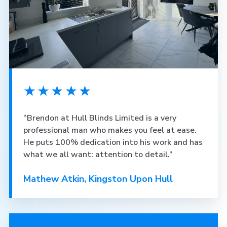
★★★★★
“Brendon at Hull Blinds Limited is a very
professional man who makes you feel at ease.
He puts 100% dedication into his work and has
what we all want: attention to detail.”
Mathew Atkin, Kingston Upon Hull