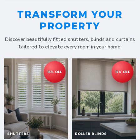
TRANSFORM YOUR
PROPERTY
Discover beautifully fitted shutters, blinds and curtains
tailored to elevate every room in your home.