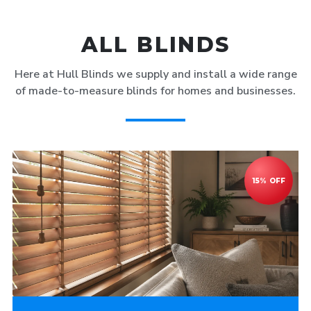
ALL BLINDS
Here at Hull Blinds we supply and install a wide range
of made-to-measure blinds for homes and businesses.