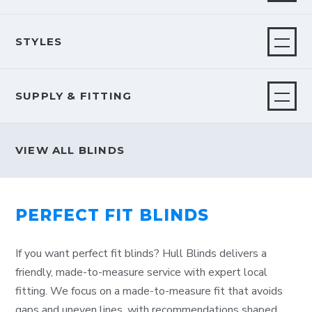
STYLES
SUPPLY & FITTING
VIEW ALL BLINDS
PERFECT FIT BLINDS
If you want perfect fit blinds? Hull Blinds delivers a
friendly, made-to-measure service with expert local
fitting. We focus on a made-to-measure fit that avoids
gaps and uneven lines, with recommendations shaped