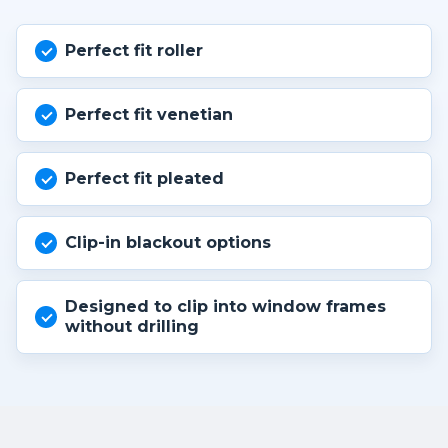
Perfect fit roller
Perfect fit venetian
Perfect fit pleated
Clip-in blackout options
Designed to clip into window frames
without drilling