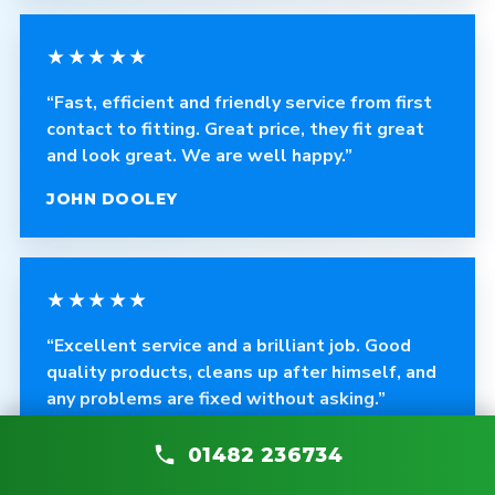
★★★★★
“Fast, efficient and friendly service from first
contact to fitting. Great price, they fit great
and look great. We are well happy.”
JOHN DOOLEY
★★★★★
“Excellent service and a brilliant job. Good
quality products, cleans up after himself, and
any problems are fixed without asking.”
CRAIG ROBINSON
01482 236734