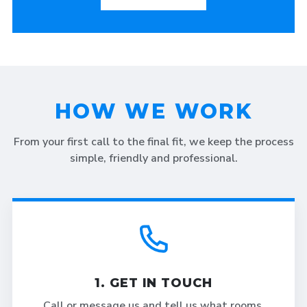
HOW WE WORK
From your first call to the final fit, we keep the process
simple, friendly and professional.
1. GET IN TOUCH
Call or message us and tell us what rooms,