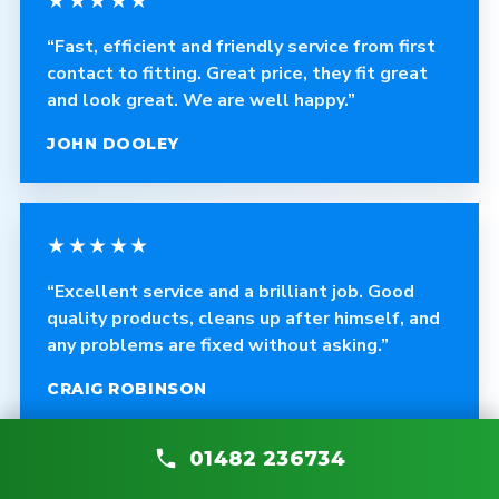
★★★★★
“Fast, efficient and friendly service from first
contact to fitting. Great price, they fit great
and look great. We are well happy.”
JOHN DOOLEY
★★★★★
“Excellent service and a brilliant job. Good
quality products, cleans up after himself, and
any problems are fixed without asking.”
CRAIG ROBINSON
01482 236734
★★★★★