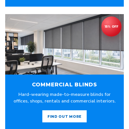
COMMERCIAL BLINDS
Hard-wearing made-to-measure blinds for
offices, shops, rentals and commercial interiors.
FIND OUT MORE