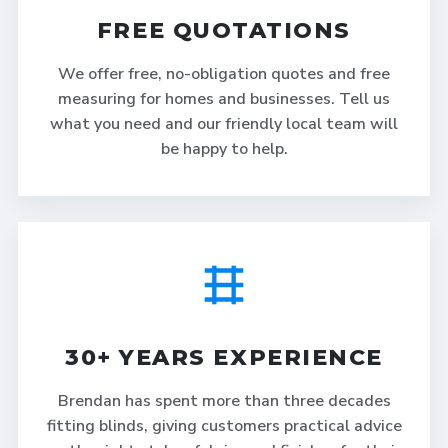
FREE QUOTATIONS
We offer free, no-obligation quotes and free
measuring for homes and businesses. Tell us
what you need and our friendly local team will
be happy to help.
30+ YEARS EXPERIENCE
Brendan has spent more than three decades
fitting blinds, giving customers practical advice