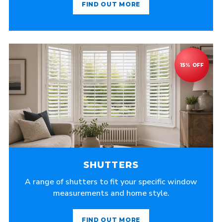
FIND OUT MORE
SHUTTERS
A range of shutters to fit your specific window
measurements and home style.
FIND OUT MORE