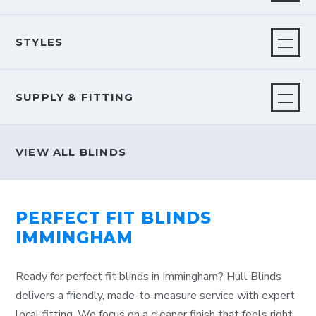
STYLES
SUPPLY & FITTING
VIEW ALL BLINDS
PERFECT FIT BLINDS
IMMINGHAM
Ready for perfect fit blinds in Immingham? Hull Blinds
delivers a friendly, made-to-measure service with expert
local fitting. We focus on a cleaner finish that feels right