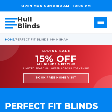
OPEN MON-SUN 8:00 AM - 10:00 PM
Hull
Blinds
HOME
/
PERFECT FIT BLINDS IMMINGHAM
SPRING SALE
15% OFF
ALL BLINDS & FITTING
LIMITED SEASONAL OFFER ACROSS YORKSHIRE
BOOK FREE HOME VISIT
PERFECT FIT BLINDS