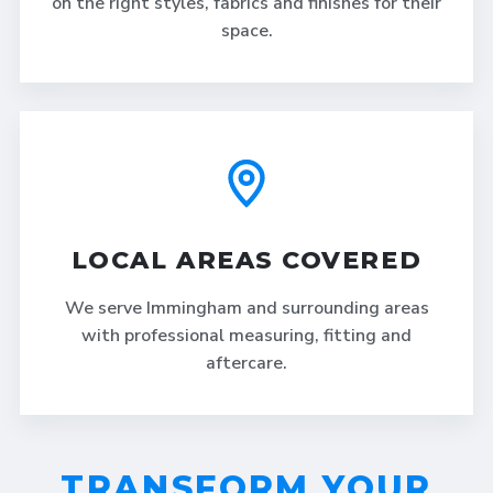
on the right styles, fabrics and finishes for their
space.
LOCAL AREAS COVERED
We serve Immingham and surrounding areas
with professional measuring, fitting and
aftercare.
TRANSFORM YOUR