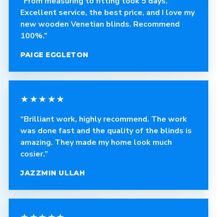
“From measuring to fitting took 5 days.
Excellent service, the best price, and I love my
new wooden Venetian blinds. Recommend
100%.”
PAIGE EGGLETON
★★★★★
“Brilliant work, highly recommend. The work
was done fast and the quality of the blinds is
amazing. They made my home look much
cosier.”
JAZZMIN ULLAH