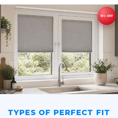
TYPES OF PERFECT FIT