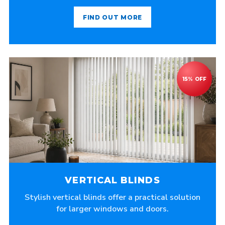
FIND OUT MORE
VERTICAL BLINDS
Stylish vertical blinds offer a practical solution
for larger windows and doors.