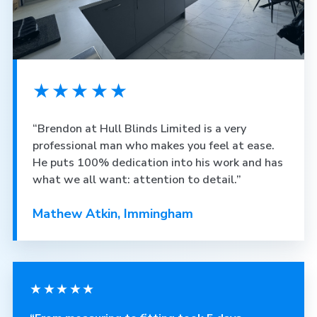
★★★★★
“Brendon at Hull Blinds Limited is a very
professional man who makes you feel at ease.
He puts 100% dedication into his work and has
what we all want: attention to detail.”
Mathew Atkin, Immingham
★★★★★