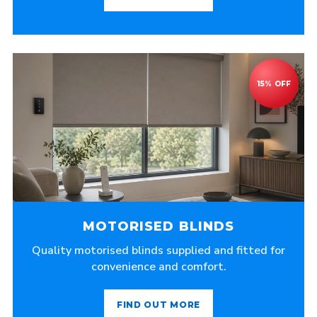
MOTORISED BLINDS
Quality motorised blinds supplied and fitted for
convenience and comfort.
FIND OUT MORE