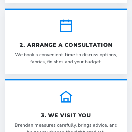
2. ARRANGE A CONSULTATION
We book a convenient time to discuss options,
fabrics, finishes and your budget.
3. WE VISIT YOU
Brendan measures carefully, brings advice, and