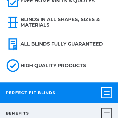
FREE HOME VISITS & QUOTES
BLINDS IN ALL SHAPES, SIZES &
MATERIALS
ALL BLINDS FULLY GUARANTEED
HIGH QUALITY PRODUCTS
PERFECT FIT BLINDS
BENEFITS