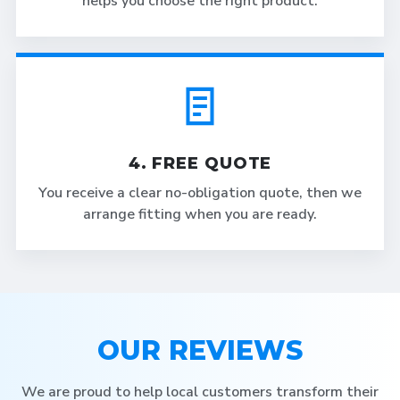
helps you choose the right product.
4. FREE QUOTE
You receive a clear no-obligation quote, then we
arrange fitting when you are ready.
OUR REVIEWS
We are proud to help local customers transform their