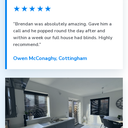
★★★★★
“Brendan was absolutely amazing. Gave him a
call and he popped round the day after and
within a week our full house had blinds. Highly
recommend.”
Owen McConaghy, Cottingham