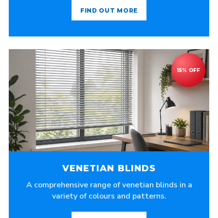
FIND OUT MORE
VENETIAN BLINDS
A comprehensive range of venetian blinds in a
variety of colours and patterns.