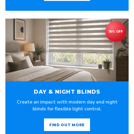
DAY & NIGHT BLINDS
Create an impact with modern day and night
blinds for flexible light control.
FIND OUT MORE