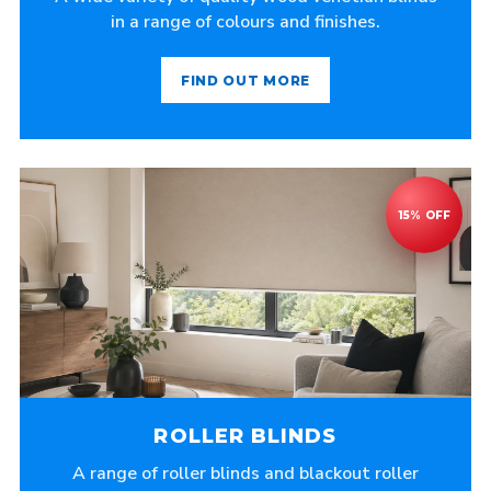
in a range of colours and finishes.
FIND OUT MORE
ROLLER BLINDS
A range of roller blinds and blackout roller