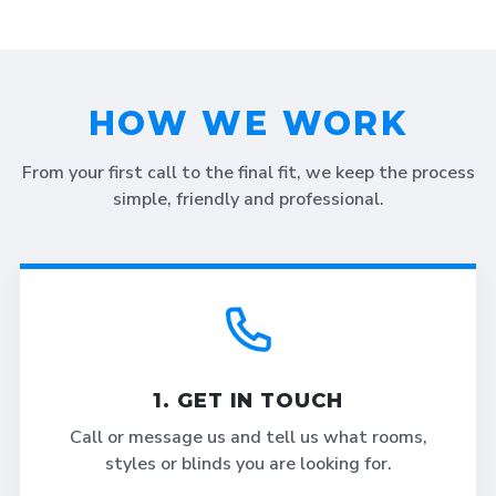
HOW WE WORK
From your first call to the final fit, we keep the process
simple, friendly and professional.
1. GET IN TOUCH
Call or message us and tell us what rooms,
styles or blinds you are looking for.