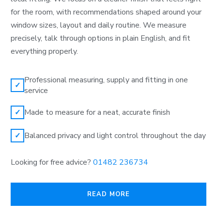
for the room, with recommendations shaped around your
window sizes, layout and daily routine. We measure
precisely, talk through options in plain English, and fit
everything properly.
Professional measuring, supply and fitting in one
✓
service
Made to measure for a neat, accurate finish
✓
Balanced privacy and light control throughout the day
✓
Looking for free advice?
01482 236734
READ MORE