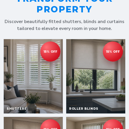
PROPERTY
Discover beautifully fitted shutters, blinds and curtains
tailored to elevate every room in your home.