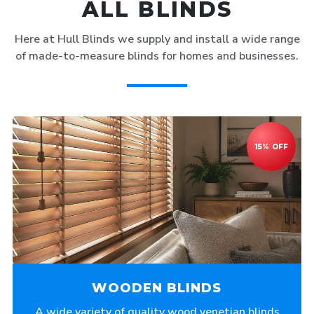
ALL BLINDS
Here at Hull Blinds we supply and install a wide range
of made-to-measure blinds for homes and businesses.
WOODEN BLINDS
A wide variety of quality wood venetian blinds