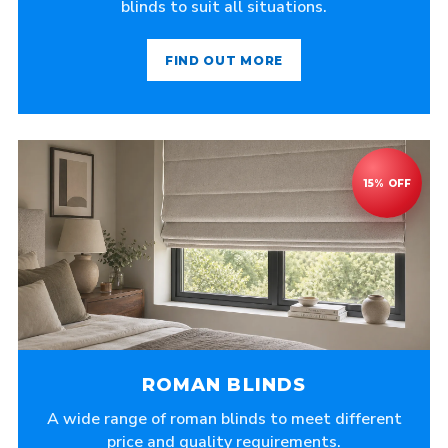
blinds to suit all situations.
FIND OUT MORE
ROMAN BLINDS
A wide range of roman blinds to meet different
price and quality requirements.