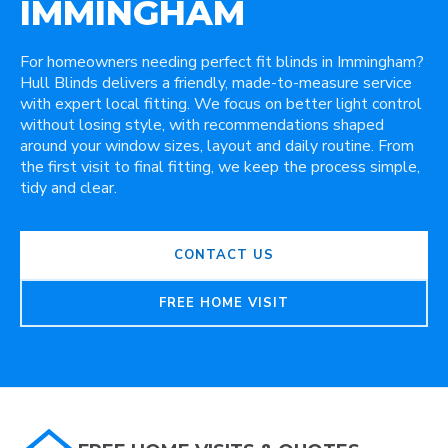
IMMINGHAM
For homeowners needing perfect fit blinds in Immingham?
Hull Blinds delivers a friendly, made-to-measure service
with expert local fitting. We focus on better light control
without losing style, with recommendations shaped
around your window sizes, layout and daily routine. From
the first visit to final fitting, we keep the process simple,
tidy and clear.
CONTACT US
FREE HOME VISIT