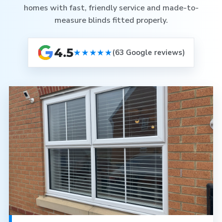
homes with fast, friendly service and made-to-
measure blinds fitted properly.
4.5
★★★★★
(63 Google reviews)