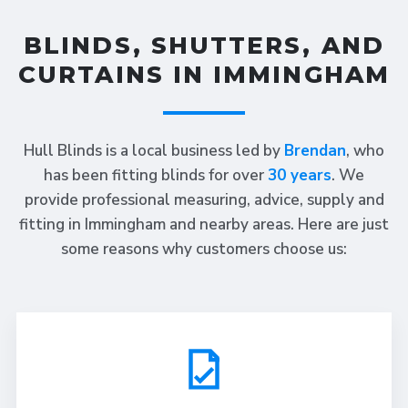
BLINDS, SHUTTERS, AND
CURTAINS IN IMMINGHAM
Hull Blinds is a local business led by
Brendan
, who
has been fitting blinds for over
30 years
. We
provide professional measuring, advice, supply and
fitting in Immingham and nearby areas. Here are just
some reasons why customers choose us: