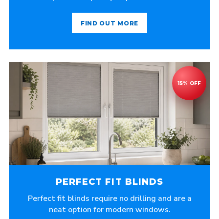
FIND OUT MORE
PERFECT FIT BLINDS
Perfect fit blinds require no drilling and are a
neat option for modern windows.