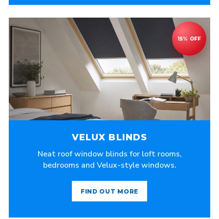
VELUX BLINDS
Neat roof window blinds for loft rooms,
bedrooms and Velux-style windows.
FIND OUT MORE