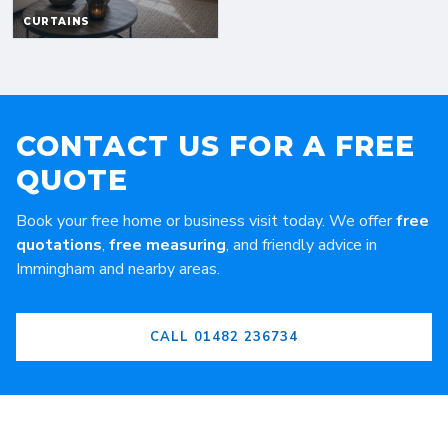
CONTACT US FOR A FREE
QUOTE
Book your free home or business visit today. We offer
free
quotations
,
free measuring
, and friendly advice in
Immingham and nearby areas.
CALL 01482 236734