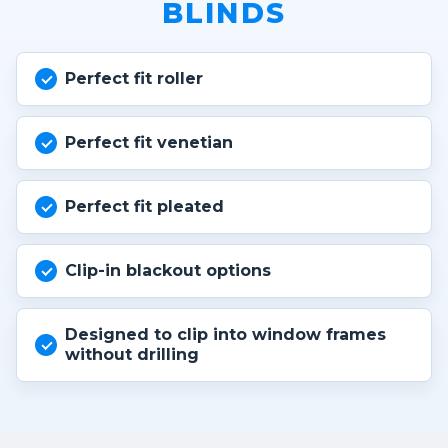
BLINDS
Perfect fit roller
Perfect fit venetian
Perfect fit pleated
Clip-in blackout options
Designed to clip into window frames
without drilling