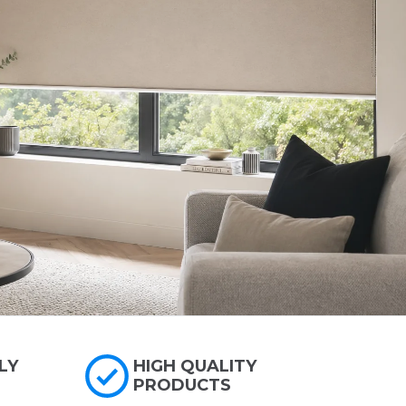
LY
HIGH QUALITY
PRODUCTS