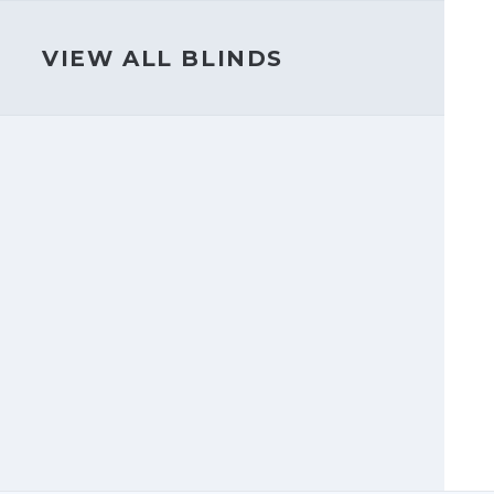
VIEW ALL BLINDS