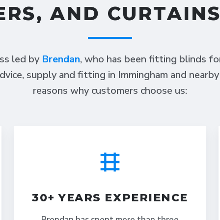
ERS, AND CURTAIN
ess led by
Brendan
, who has been fitting blinds f
dvice, supply and fitting in Immingham and nearby
reasons why customers choose us:
30+ YEARS EXPERIENCE
Brendan has spent more than three