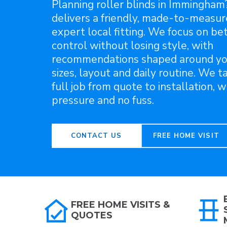
Planning roller blinds in Immingham
delivers a friendly, made-to-measur
expert local fitting. We focus on bet
control without losing style, with
recommendations shaped around y
sizes, layout and daily routine. We t
full job from quote to installation, w
pressure and no fuss.
CONTACT US
FREE HOME VISIT
FREE HOME VISITS &
QUOTES