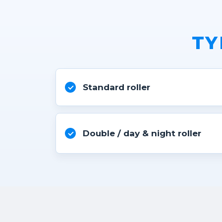
TY
Standard roller
Double / day & night roller