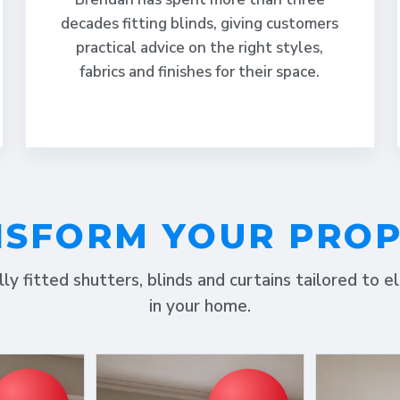
decades fitting blinds, giving customers
practical advice on the right styles,
fabrics and finishes for their space.
SFORM YOUR PRO
lly fitted shutters, blinds and curtains tailored to 
in your home.