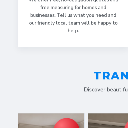
free measuring for homes and
businesses. Tell us what you need and
our friendly local team will be happy to
help.
TRAN
Discover beautifu