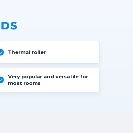
NDS
Thermal roller
Very popular and versatile for
most rooms