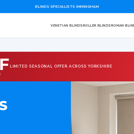
BLINDS SPECIALISTS IMMINGHAM
VENETIAN BLINDS
ROLLER BLINDS
ROMAN BLIN
F
LIMITED SEASONAL OFFER ACROSS YORKSHIRE
G
S