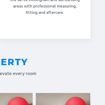
areas with professional measuring,
fitting and aftercare.
PERTY
elevate every room