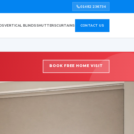
01482 236734
DS
VERTICAL BLINDS
SHUTTERS
CURTAINS
CONTACT US
BOOK FREE HOME VISIT