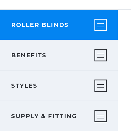
ROLLER BLINDS
BENEFITS
STYLES
SUPPLY & FITTING