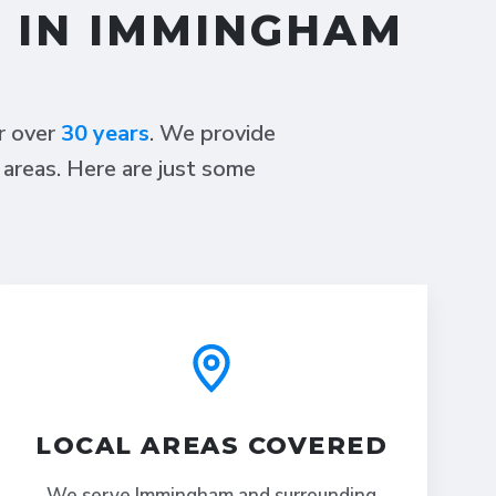
S IN IMMINGHAM
or over
30 years
. We provide
 areas. Here are just some
LOCAL AREAS COVERED
We serve Immingham and surrounding