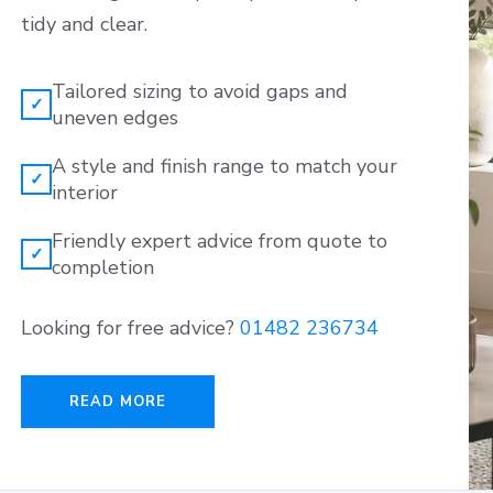
tidy and clear.
Tailored sizing to avoid gaps and
✓
uneven edges
A style and finish range to match your
✓
interior
Friendly expert advice from quote to
✓
completion
Looking for free advice?
01482 236734
READ MORE