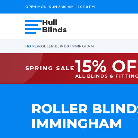
OPEN MON-SUN 8:00 AM - 10:00 PM
Hull
Blinds
HOME
/
ROLLER BLINDS IMMINGHAM
15% OF
SPRING SALE
ALL BLINDS & FITTIN
ROLLER BLIND
IMMINGHAM