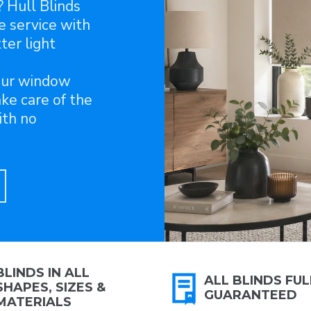
? Hull Blinds
e service with
ter light
our window
ake care of the
ith no
BLINDS IN ALL
ALL BLINDS FUL
SHAPES, SIZES &
GUARANTEED
MATERIALS