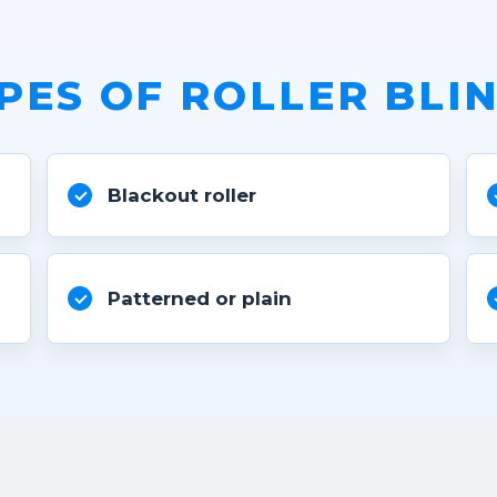
PES OF ROLLER BLI
Blackout roller
Patterned or plain