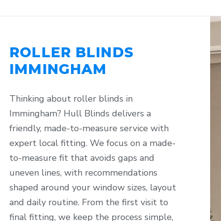
ROLLER BLINDS
IMMINGHAM
Thinking about roller blinds in
Immingham? Hull Blinds delivers a
friendly, made-to-measure service with
expert local fitting. We focus on a made-
to-measure fit that avoids gaps and
uneven lines, with recommendations
shaped around your window sizes, layout
and daily routine. From the first visit to
final fitting, we keep the process simple,