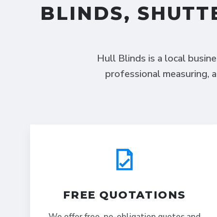
BLINDS, SHUTT
Hull Blinds is a local busin
professional measuring, a
FREE QUOTATIONS
We offer free, no-obligation quotes and