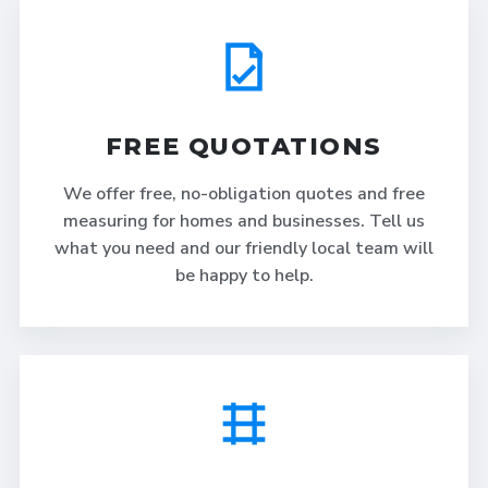
FREE QUOTATIONS
We offer free, no-obligation quotes and free
measuring for homes and businesses. Tell us
what you need and our friendly local team will
be happy to help.