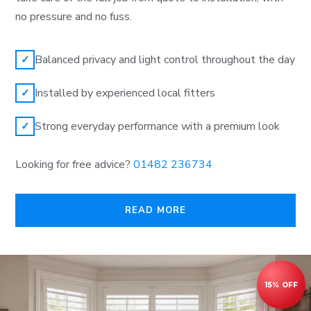
no pressure and no fuss.
Balanced privacy and light control throughout the day
✓
Installed by experienced local fitters
✓
Strong everyday performance with a premium look
✓
Looking for free advice?
01482 236734
READ MORE