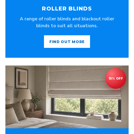
ROLLER BLINDS
A range of roller blinds and blackout roller
blinds to suit all situations.
FIND OUT MORE