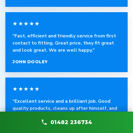
★★★★★
“Fast, efficient and friendly service from first
contact to fitting. Great price, they fit great
and look great. We are well happy.”
JOHN DOOLEY
★★★★★
“Excellent service and a brilliant job. Good
quality products, cleans up after himself, and
any problems are fixed without asking.”
01482 236734
CRAIG ROBINSON