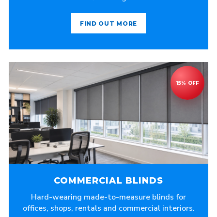
FIND OUT MORE
COMMERCIAL BLINDS
Hard-wearing made-to-measure blinds for
offices, shops, rentals and commercial interiors.