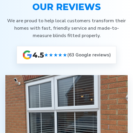
OUR REVIEWS
We are proud to help local customers transform their
homes with fast, friendly service and made-to-
measure blinds fitted properly.
4.5
★★★★★
(63 Google reviews)