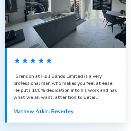
★★★★★
“Brendon at Hull Blinds Limited is a very
professional man who makes you feel at ease.
He puts 100% dedication into his work and has
what we all want: attention to detail.”
Mathew Atkin, Beverley