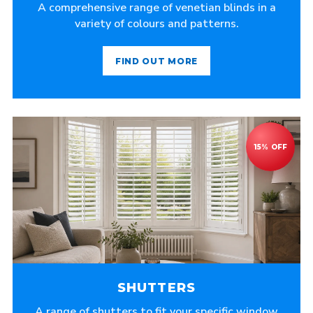
A comprehensive range of venetian blinds in a
variety of colours and patterns.
FIND OUT MORE
SHUTTERS
A range of shutters to fit your specific window