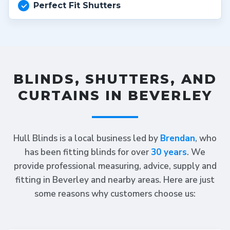
Perfect Fit Shutters
BLINDS, SHUTTERS, AND
CURTAINS IN BEVERLEY
Hull Blinds is a local business led by
Brendan
, who
has been fitting blinds for over
30 years
. We
provide professional measuring, advice, supply and
fitting in Beverley and nearby areas. Here are just
some reasons why customers choose us: