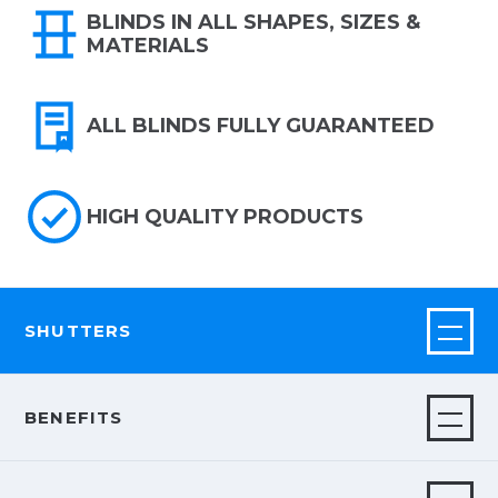
BLINDS IN ALL SHAPES, SIZES &
MATERIALS
ALL BLINDS FULLY GUARANTEED
HIGH QUALITY PRODUCTS
SHUTTERS
BENEFITS