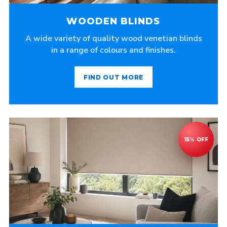
WOODEN BLINDS
A wide variety of quality wood venetian blinds
in a range of colours and finishes.
FIND OUT MORE