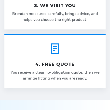
3. WE VISIT YOU
Brendan measures carefully, brings advice, and
helps you choose the right product.
4. FREE QUOTE
You receive a clear no-obligation quote, then we
arrange fitting when you are ready.