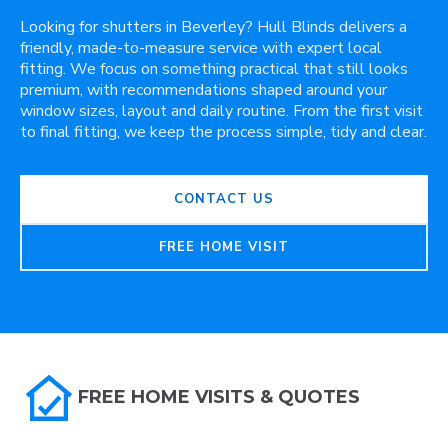
Looking for shutters in Beverley? Hull Blinds delivers a
friendly, made-to-measure service with expert local
fitting. We focus on something practical that still looks
premium, with recommendations shaped around your
window sizes, layout and daily routine. From the first visit
to final fitting, we keep the process simple, tidy and clear.
CONTACT US
FREE HOME VISIT
FREE HOME VISITS & QUOTES