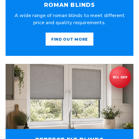
ROMAN BLINDS
A wide range of roman blinds to meet different
price and quality requirements.
FIND OUT MORE