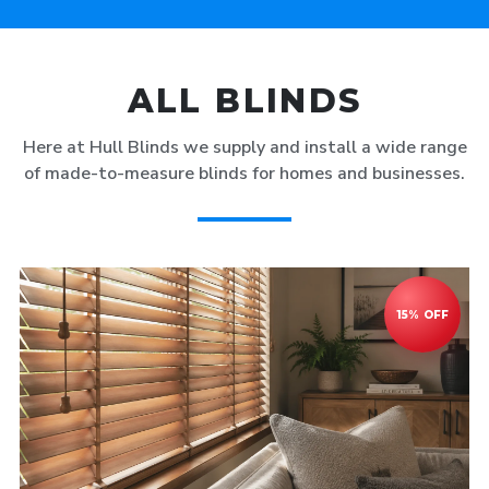
ALL BLINDS
Here at Hull Blinds we supply and install a wide range
of made-to-measure blinds for homes and businesses.