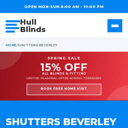
OPEN MON-SUN 8:00 AM - 10:00 PM
Hull
Blinds
HOME
/
SHUTTERS BEVERLEY
SPRING SALE
15% OFF
ALL BLINDS & FITTING
LIMITED SEASONAL OFFER ACROSS YORKSHIRE
BOOK FREE HOME VISIT
SHUTTERS BEVERLEY