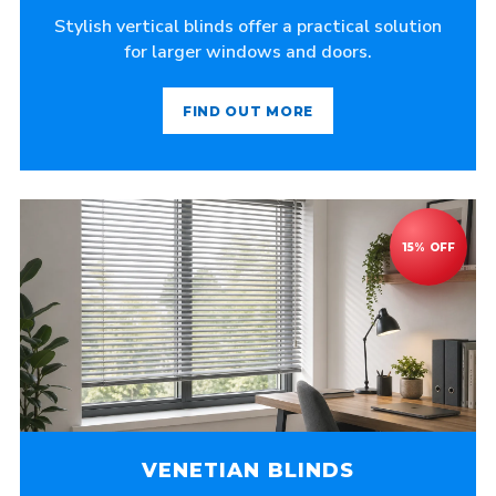
Stylish vertical blinds offer a practical solution
for larger windows and doors.
FIND OUT MORE
VENETIAN BLINDS