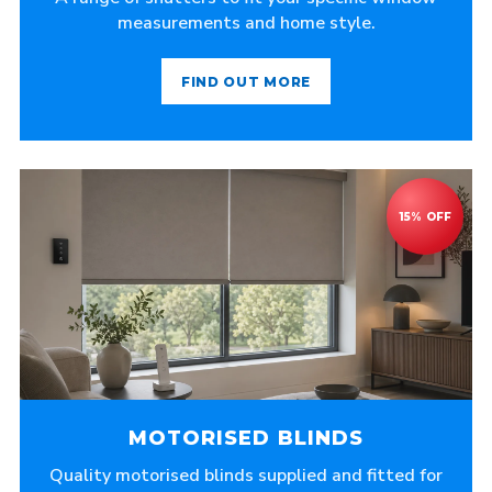
measurements and home style.
FIND OUT MORE
MOTORISED BLINDS
Quality motorised blinds supplied and fitted for