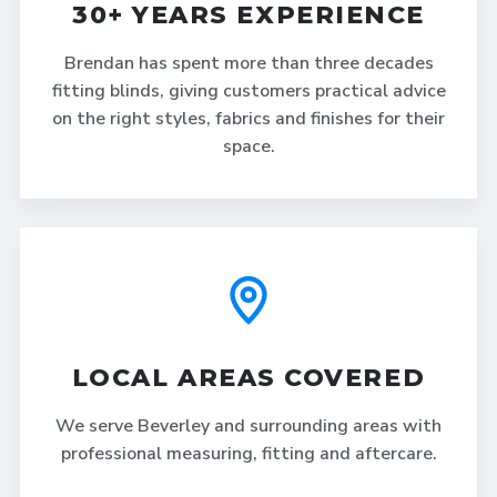
30+ YEARS EXPERIENCE
Brendan has spent more than three decades
fitting blinds, giving customers practical advice
on the right styles, fabrics and finishes for their
space.
LOCAL AREAS COVERED
We serve Beverley and surrounding areas with
professional measuring, fitting and aftercare.