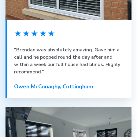
★★★★★
“Brendan was absolutely amazing. Gave him a
call and he popped round the day after and
within a week our full house had blinds. Highly
recommend.”
Owen McConaghy, Cottingham