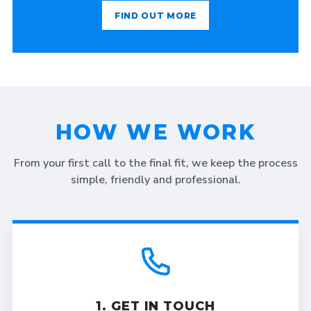
FIND OUT MORE
HOW WE WORK
From your first call to the final fit, we keep the process
simple, friendly and professional.
1. GET IN TOUCH