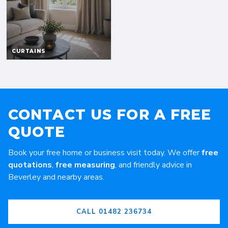
CONTACT US FOR A FREE
QUOTE
Book your free home or business visit today. We offer
free
quotations
,
free measuring
, and friendly advice in
Beverley and nearby areas.
CALL 01482 236734