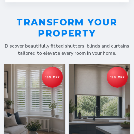
TRANSFORM YOUR
PROPERTY
Discover beautifully fitted shutters, blinds and curtains
tailored to elevate every room in your home.