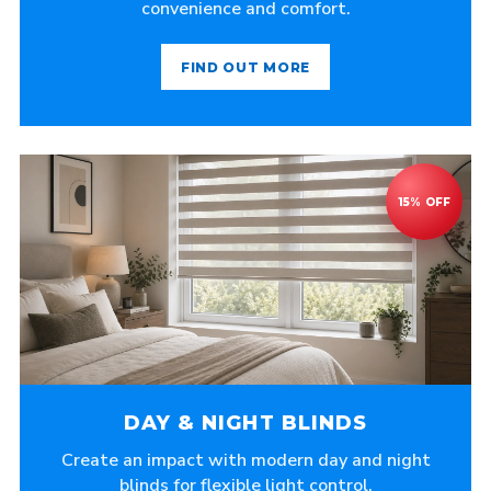
convenience and comfort.
FIND OUT MORE
DAY & NIGHT BLINDS
Create an impact with modern day and night
blinds for flexible light control.