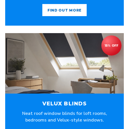
FIND OUT MORE
VELUX BLINDS
Neat roof window blinds for loft rooms,
bedrooms and Velux-style windows.