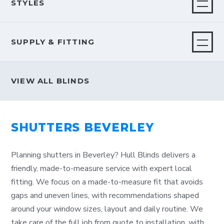
STYLES
SUPPLY & FITTING
VIEW ALL BLINDS
SHUTTERS BEVERLEY
Planning shutters in Beverley? Hull Blinds delivers a
friendly, made-to-measure service with expert local
fitting. We focus on a made-to-measure fit that avoids
gaps and uneven lines, with recommendations shaped
around your window sizes, layout and daily routine. We
take care of the full job from quote to installation, with