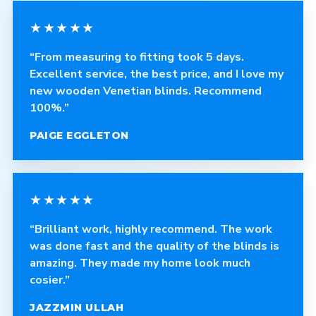
★★★★★
“From measuring to fitting took 5 days.
Excellent service, the best price, and I love my
new wooden Venetian blinds. Recommend
100%.”
PAIGE EGGLETON
★★★★★
“Brilliant work, highly recommend. The work
was done fast and the quality of the blinds is
amazing. They made my home look much
cosier.”
JAZZMIN ULLAH