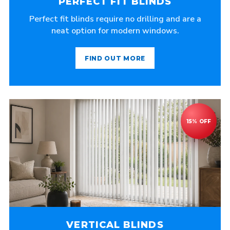
PERFECT FIT BLINDS
Perfect fit blinds require no drilling and are a
neat option for modern windows.
FIND OUT MORE
VERTICAL BLINDS