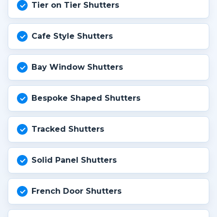
Tier on Tier Shutters
Cafe Style Shutters
Bay Window Shutters
Bespoke Shaped Shutters
Tracked Shutters
Solid Panel Shutters
French Door Shutters