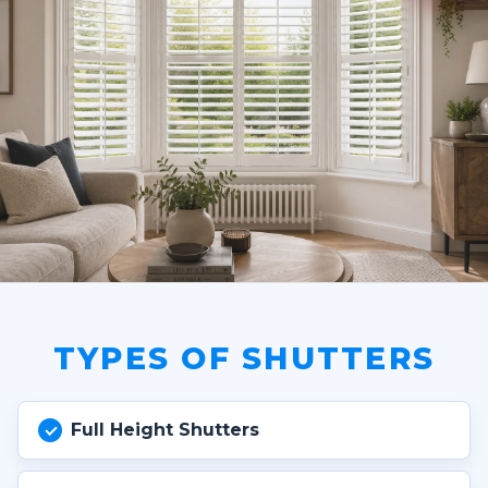
TYPES OF SHUTTERS
Full Height Shutters