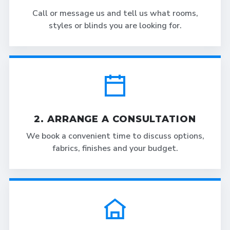
Call or message us and tell us what rooms,
styles or blinds you are looking for.
2. ARRANGE A CONSULTATION
We book a convenient time to discuss options,
fabrics, finishes and your budget.