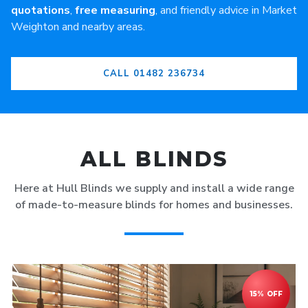
quotations
,
free measuring
, and friendly advice in Market
Weighton and nearby areas.
CALL 01482 236734
ALL BLINDS
Here at Hull Blinds we supply and install a wide range
of made-to-measure blinds for homes and businesses.