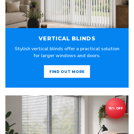
VERTICAL BLINDS
Stylish vertical blinds offer a practical solution
for larger windows and doors.
FIND OUT MORE