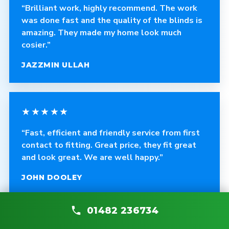
“Brilliant work, highly recommend. The work
was done fast and the quality of the blinds is
amazing. They made my home look much
cosier.”
JAZZMIN ULLAH
★★★★★
“Fast, efficient and friendly service from first
contact to fitting. Great price, they fit great
and look great. We are well happy.”
JOHN DOOLEY
01482 236734
★★★★★