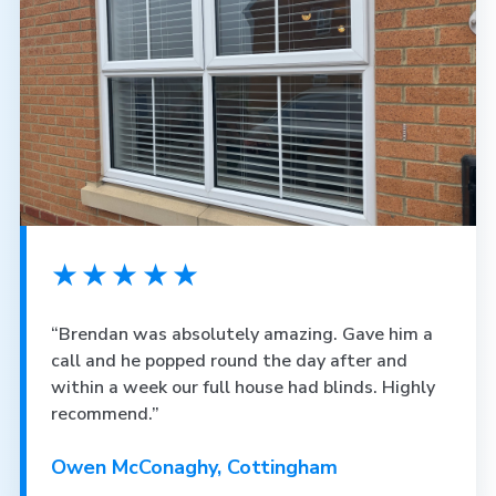
★★★★★
“Brendan was absolutely amazing. Gave him a
call and he popped round the day after and
within a week our full house had blinds. Highly
recommend.”
Owen McConaghy, Cottingham