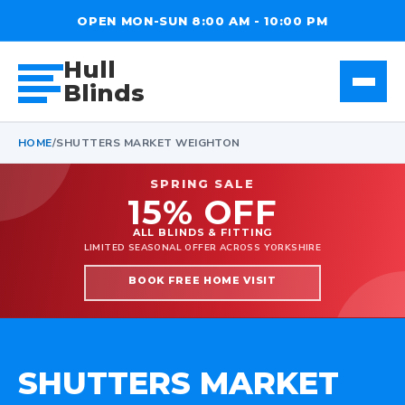
OPEN MON-SUN 8:00 AM - 10:00 PM
Hull
Blinds
HOME
/
SHUTTERS MARKET WEIGHTON
SPRING SALE
15% OFF
ALL BLINDS & FITTING
LIMITED SEASONAL OFFER ACROSS YORKSHIRE
BOOK FREE HOME VISIT
SHUTTERS MARKET