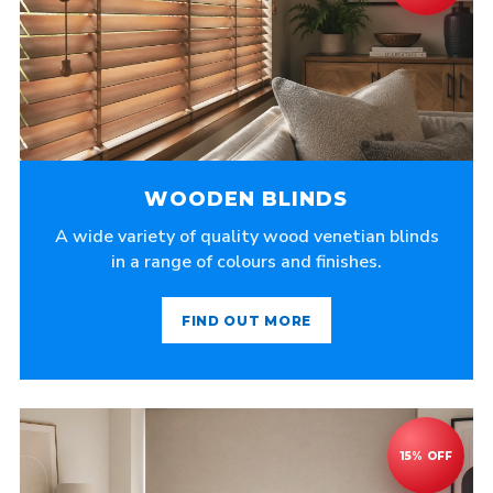
WOODEN BLINDS
A wide variety of quality wood venetian blinds
in a range of colours and finishes.
FIND OUT MORE