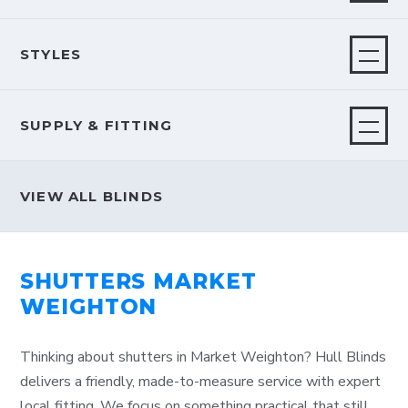
STYLES
SUPPLY & FITTING
VIEW ALL BLINDS
SHUTTERS MARKET
WEIGHTON
Thinking about shutters in Market Weighton? Hull Blinds
delivers a friendly, made-to-measure service with expert
local fitting. We focus on something practical that still