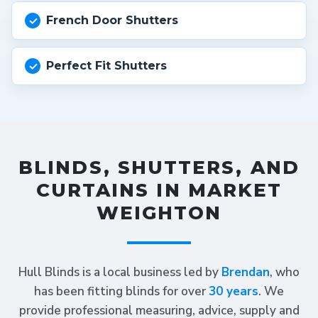
French Door Shutters
Perfect Fit Shutters
BLINDS, SHUTTERS, AND
CURTAINS IN MARKET
WEIGHTON
Hull Blinds is a local business led by
Brendan
, who
has been fitting blinds for over
30 years
. We
provide professional measuring, advice, supply and