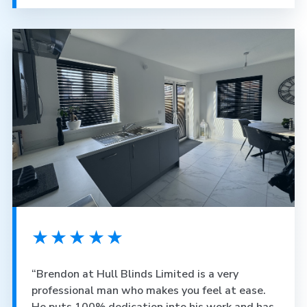
★★★★★
“Brendon at Hull Blinds Limited is a very
professional man who makes you feel at ease.