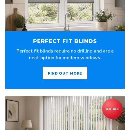
PERFECT FIT BLINDS
Perfect fit blinds require no drilling and are a
neat option for modern windows.
FIND OUT MORE