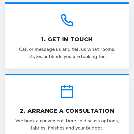
1. GET IN TOUCH
Call or message us and tell us what rooms,
styles or blinds you are looking for.
2. ARRANGE A CONSULTATION
We book a convenient time to discuss options,
fabrics, finishes and your budget.