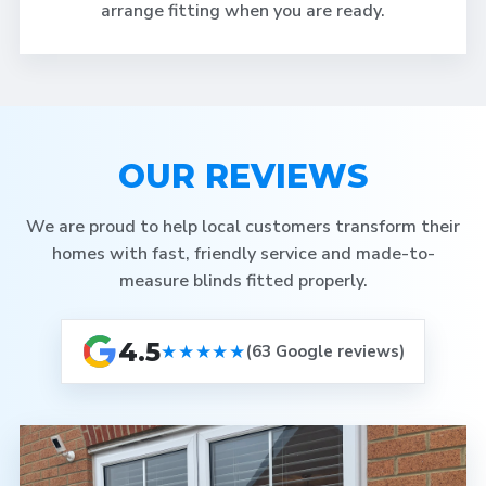
arrange fitting when you are ready.
OUR REVIEWS
We are proud to help local customers transform their
homes with fast, friendly service and made-to-
measure blinds fitted properly.
4.5
★★★★★
(63 Google reviews)