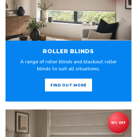
ROLLER BLINDS
A range of roller blinds and blackout roller
blinds to suit all situations.
FIND OUT MORE