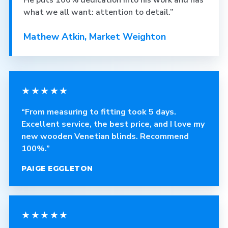
He puts 100% dedication into his work and has
what we all want: attention to detail.”
Mathew Atkin, Market Weighton
★★★★★
“From measuring to fitting took 5 days.
Excellent service, the best price, and I love my
new wooden Venetian blinds. Recommend
100%.”
PAIGE EGGLETON
★★★★★