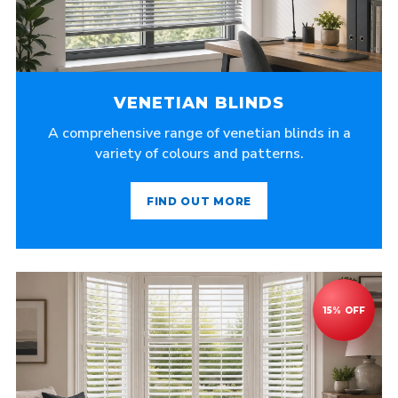
VENETIAN BLINDS
A comprehensive range of venetian blinds in a
variety of colours and patterns.
FIND OUT MORE