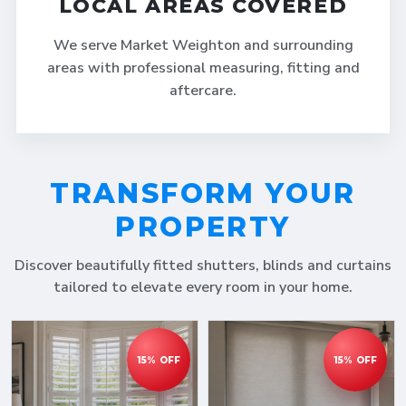
LOCAL AREAS COVERED
We serve Market Weighton and surrounding
areas with professional measuring, fitting and
aftercare.
TRANSFORM YOUR
PROPERTY
Discover beautifully fitted shutters, blinds and curtains
tailored to elevate every room in your home.