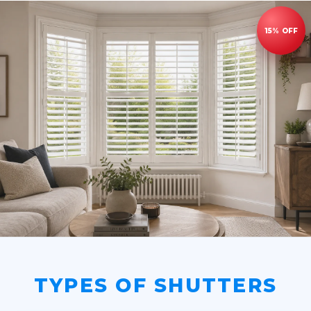
TYPES OF SHUTTERS