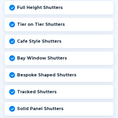
Full Height Shutters
Tier on Tier Shutters
Cafe Style Shutters
Bay Window Shutters
Bespoke Shaped Shutters
Tracked Shutters
Solid Panel Shutters