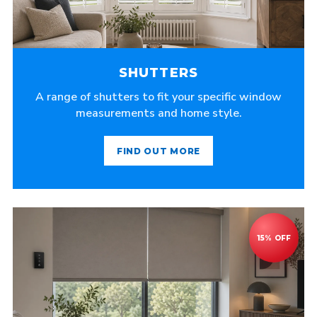
SHUTTERS
A range of shutters to fit your specific window
measurements and home style.
FIND OUT MORE