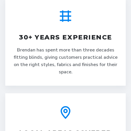
30+ YEARS EXPERIENCE
Brendan has spent more than three decades
fitting blinds, giving customers practical advice
on the right styles, fabrics and finishes for their
space.