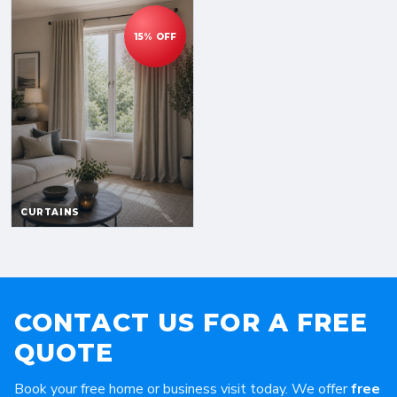
CONTACT US FOR A FREE
QUOTE
Book your free home or business visit today. We offer
free