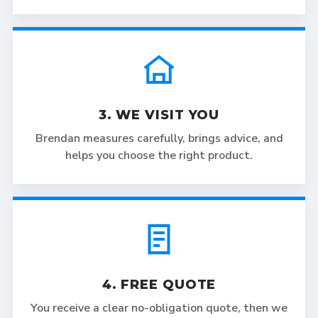
3. WE VISIT YOU
Brendan measures carefully, brings advice, and
helps you choose the right product.
4. FREE QUOTE
You receive a clear no-obligation quote, then we