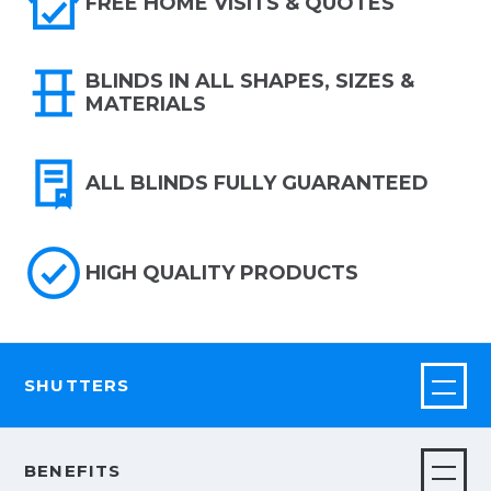
FREE HOME VISITS & QUOTES
BLINDS IN ALL SHAPES, SIZES &
MATERIALS
ALL BLINDS FULLY GUARANTEED
HIGH QUALITY PRODUCTS
SHUTTERS
BENEFITS