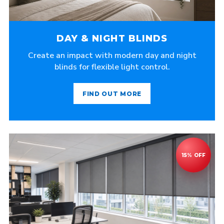
DAY & NIGHT BLINDS
Create an impact with modern day and night
blinds for flexible light control.
FIND OUT MORE