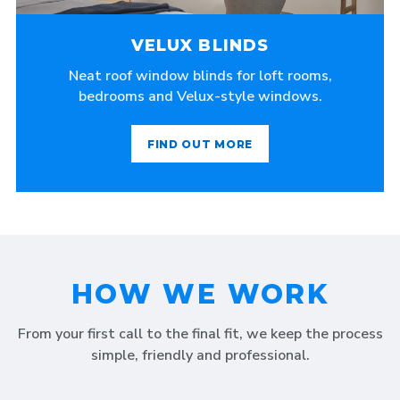
VELUX BLINDS
Neat roof window blinds for loft rooms,
bedrooms and Velux-style windows.
FIND OUT MORE
HOW WE WORK
From your first call to the final fit, we keep the process
simple, friendly and professional.