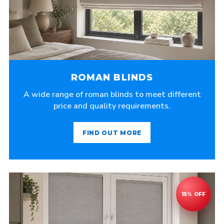
ROMAN BLINDS
A wide range of roman blinds to meet different
price and quality requirements.
FIND OUT MORE