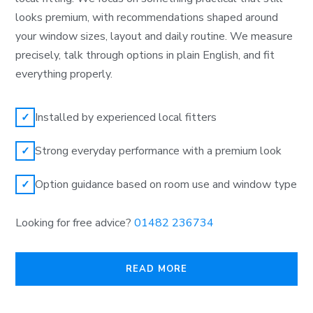
looks premium, with recommendations shaped around
your window sizes, layout and daily routine. We measure
precisely, talk through options in plain English, and fit
everything properly.
Installed by experienced local fitters
✓
Strong everyday performance with a premium look
✓
Option guidance based on room use and window type
✓
Looking for free advice?
01482 236734
READ MORE