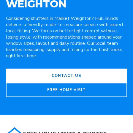
WEIGHTON
Considering shutters in Market Weighton? Hull Blinds
delivers a friendly, made-to-measure service with expert
local fitting. We focus on better light control without
losing style, with recommendations shaped around your
window sizes, layout and daily routine. Our local team
handles measuring, supply and fitting so the finish looks
right first time.
CONTACT US
FREE HOME VISIT