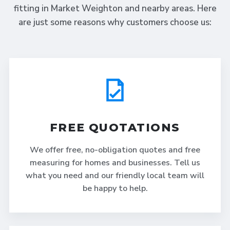
fitting in Market Weighton and nearby areas. Here
are just some reasons why customers choose us:
FREE QUOTATIONS
We offer free, no-obligation quotes and free
measuring for homes and businesses. Tell us
what you need and our friendly local team will
be happy to help.