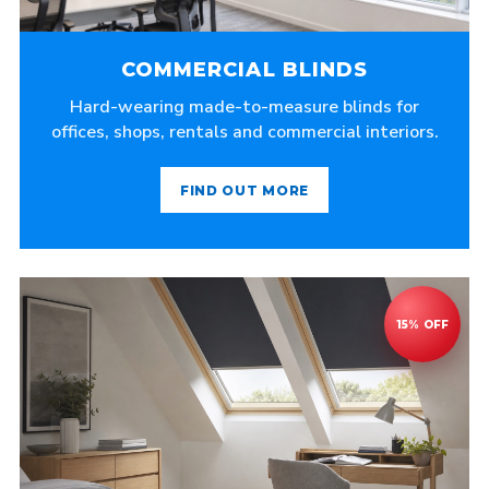
COMMERCIAL BLINDS
Hard-wearing made-to-measure blinds for
offices, shops, rentals and commercial interiors.
FIND OUT MORE