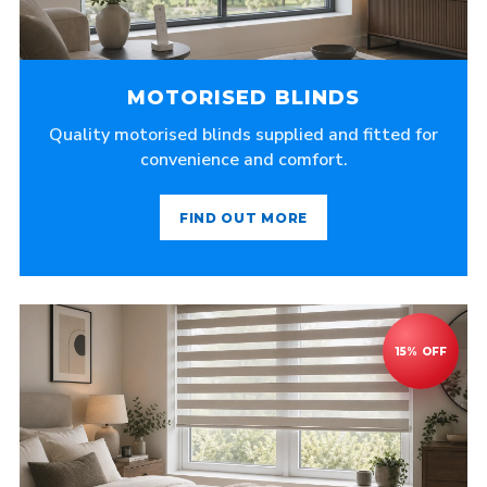
MOTORISED BLINDS
Quality motorised blinds supplied and fitted for
convenience and comfort.
FIND OUT MORE