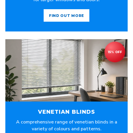
FIND OUT MORE
VENETIAN BLINDS
A comprehensive range of venetian blinds in a
variety of colours and patterns.