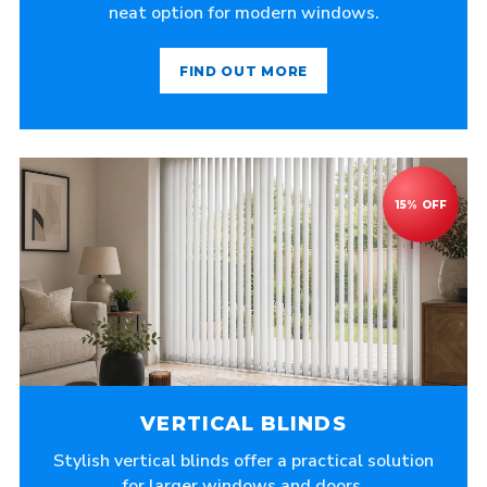
neat option for modern windows.
FIND OUT MORE
VERTICAL BLINDS
Stylish vertical blinds offer a practical solution
for larger windows and doors.