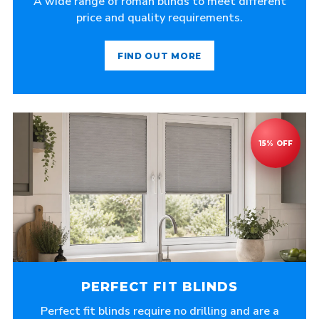
A wide range of roman blinds to meet different
price and quality requirements.
FIND OUT MORE
PERFECT FIT BLINDS
Perfect fit blinds require no drilling and are a