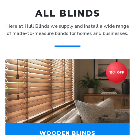
ALL BLINDS
Here at Hull Blinds we supply and install a wide range
of made-to-measure blinds for homes and businesses.
WOODEN BLINDS