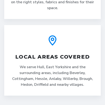
on the right styles, fabrics and finishes for their
space.
LOCAL AREAS COVERED
We serve Hull, East Yorkshire and the
surrounding areas, including Beverley,
Cottingham, Hessle, Anlaby, Willerby, Brough,
Hedon, Driffield and nearby villages.