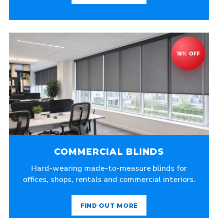
COMMERCIAL BLINDS
Hard-wearing made-to-measure blinds for
offices, shops, rentals and commercial interiors.
FIND OUT MORE