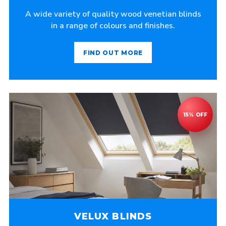
A wide variety of quality wood venetian blinds
in a range of colours and finishes.
FIND OUT MORE
VELUX BLINDS