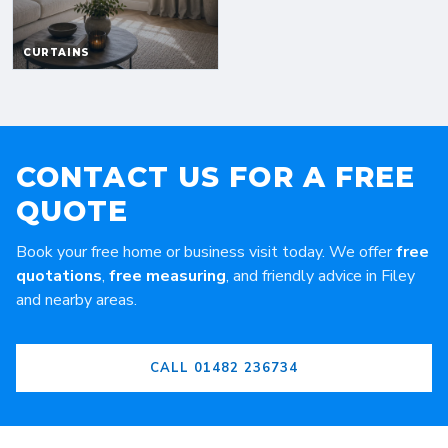
CONTACT US FOR A FREE
QUOTE
Book your free home or business visit today. We offer
free
quotations
,
free measuring
, and friendly advice in Filey
and nearby areas.
CALL 01482 236734