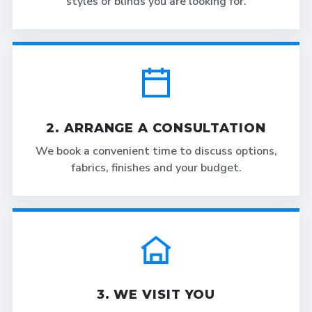
styles or blinds you are looking for.
2. ARRANGE A CONSULTATION
We book a convenient time to discuss options,
fabrics, finishes and your budget.
3. WE VISIT YOU