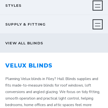
STYLES
SUPPLY & FITTING
VIEW ALL BLINDS
VELUX BLINDS
Planning Velux blinds in Filey? Hull Blinds supplies and
fits made-to-measure blinds for roof windows, loft
conversions and angled glazing. We focus on tidy fitting,
smooth operation and practical light control, helping
bedrooms, home offices and attic spaces feel more