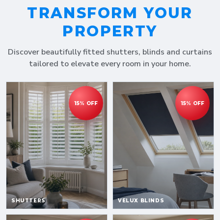
TRANSFORM YOUR
PROPERTY
Discover beautifully fitted shutters, blinds and curtains
tailored to elevate every room in your home.