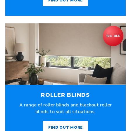
FIND OUT MORE
ROLLER BLINDS
A range of roller blinds and blackout roller
blinds to suit all situations.
FIND OUT MORE