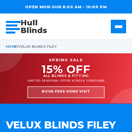
OPEN MON-SUN 8:00 AM - 10:00 PM
Hull
Blinds
HOME
/
VELUX BLINDS FILEY
SPRING SALE
15% OFF
ALL BLINDS & FITTING
LIMITED SEASONAL OFFER ACROSS YORKSHIRE
BOOK FREE HOME VISIT
VELUX BLINDS FILEY