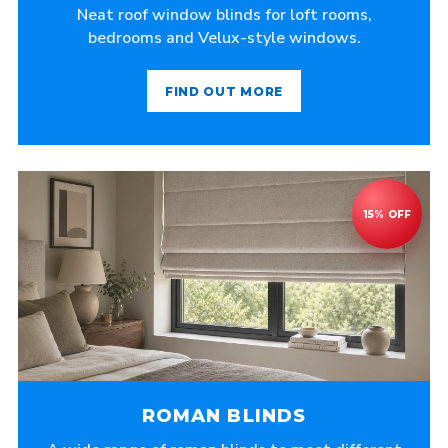
Neat roof window blinds for loft rooms,
bedrooms and Velux-style windows.
FIND OUT MORE
ROMAN BLINDS