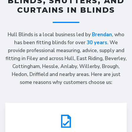
BLINDS, SHUTTERS, AND
CURTAINS IN BLINDS
Hull Blinds is a local business led by
Brendan
, who
has been fitting blinds for over
30 years
. We
provide professional measuring, advice, supply and
fitting in Filey and across Hull, East Riding, Beverley,
Cottingham, Hessle, Anlaby, Willerby, Brough,
Hedon, Driffield and nearby areas. Here are just
some reasons why customers choose us: