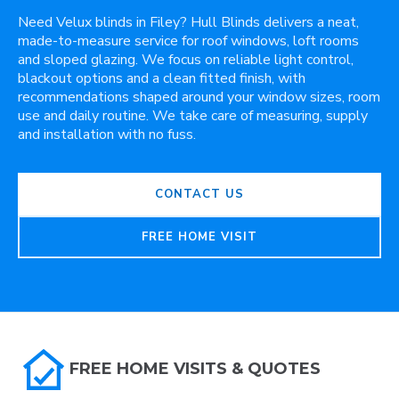
Need Velux blinds in Filey? Hull Blinds delivers a neat,
made-to-measure service for roof windows, loft rooms
and sloped glazing. We focus on reliable light control,
blackout options and a clean fitted finish, with
recommendations shaped around your window sizes, room
use and daily routine. We take care of measuring, supply
and installation with no fuss.
CONTACT US
FREE HOME VISIT
FREE HOME VISITS & QUOTES