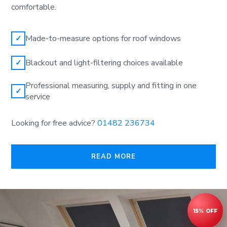
comfortable.
Made-to-measure options for roof windows
✓
Blackout and light-filtering choices available
✓
Professional measuring, supply and fitting in one
✓
service
Looking for free advice?
01482 236734
READ MORE