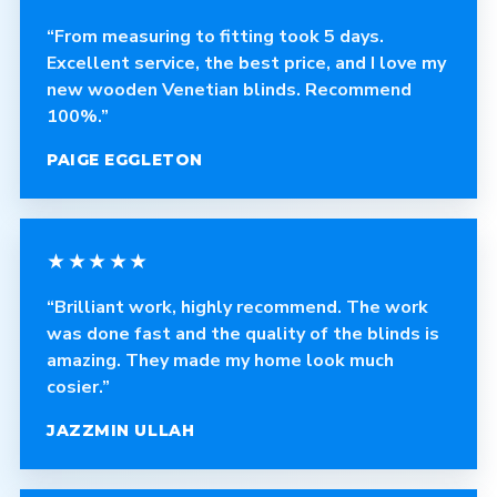
“From measuring to fitting took 5 days.
Excellent service, the best price, and I love my
new wooden Venetian blinds. Recommend
100%.”
PAIGE EGGLETON
★★★★★
“Brilliant work, highly recommend. The work
was done fast and the quality of the blinds is
amazing. They made my home look much
cosier.”
JAZZMIN ULLAH