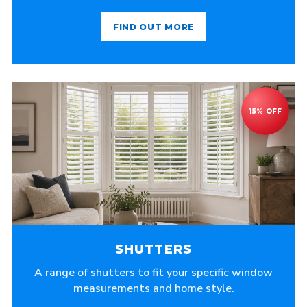
FIND OUT MORE
SHUTTERS
A range of shutters to fit your specific window
measurements and home style.