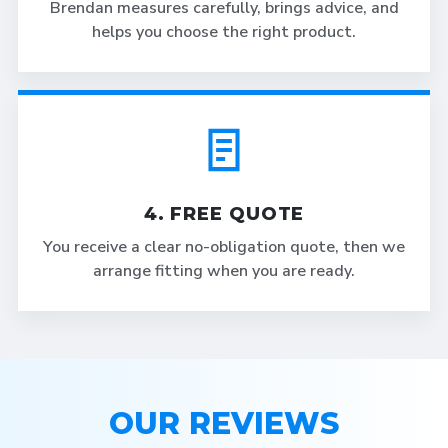
Brendan measures carefully, brings advice, and
helps you choose the right product.
4. FREE QUOTE
You receive a clear no-obligation quote, then we
arrange fitting when you are ready.
OUR REVIEWS