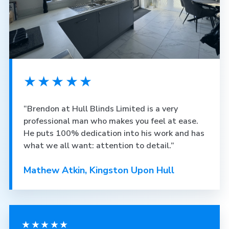
★★★★★
“Brendon at Hull Blinds Limited is a very
professional man who makes you feel at ease.
He puts 100% dedication into his work and has
what we all want: attention to detail.”
Mathew Atkin, Kingston Upon Hull
★★★★★