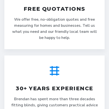
FREE QUOTATIONS
We offer free, no-obligation quotes and free
measuring for homes and businesses. Tell us
what you need and our friendly local team will
be happy to help.
30+ YEARS EXPERIENCE
Brendan has spent more than three decades
fitting blinds, giving customers practical advice