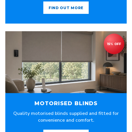
FIND OUT MORE
MOTORISED BLINDS
Quality motorised blinds supplied and fitted for
convenience and comfort.