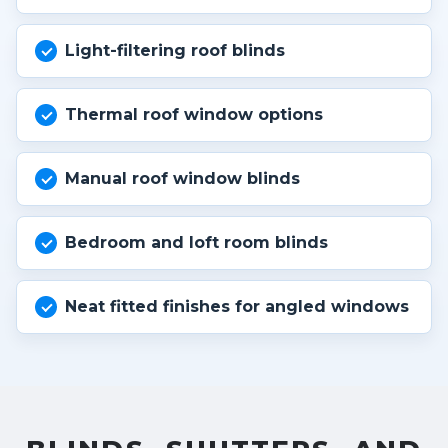
Light-filtering roof blinds
Thermal roof window options
Manual roof window blinds
Bedroom and loft room blinds
Neat fitted finishes for angled windows