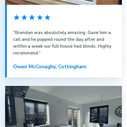
★★★★★
“Brendan was absolutely amazing. Gave him a
call and he popped round the day after and
within a week our full house had blinds. Highly
recommend.”
Owen McConaghy, Cottingham