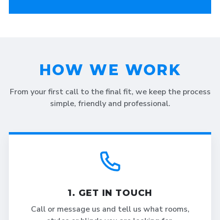
HOW WE WORK
From your first call to the final fit, we keep the process
simple, friendly and professional.
1. GET IN TOUCH
Call or message us and tell us what rooms,