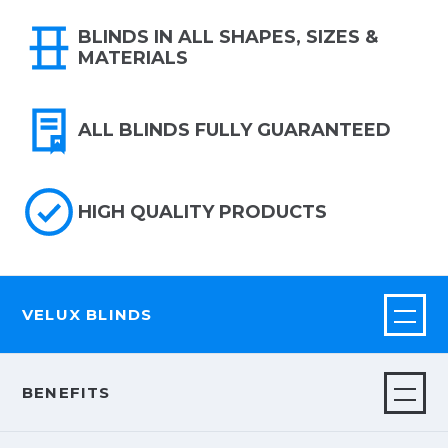
BLINDS IN ALL SHAPES, SIZES &
MATERIALS
ALL BLINDS FULLY GUARANTEED
HIGH QUALITY PRODUCTS
VELUX BLINDS
BENEFITS