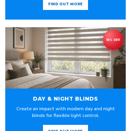
FIND OUT MORE
DAY & NIGHT BLINDS
Create an impact with modern day and night
blinds for flexible light control.