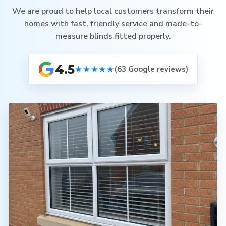
We are proud to help local customers transform their
homes with fast, friendly service and made-to-
measure blinds fitted properly.
4.5
★★★★★
(63 Google reviews)