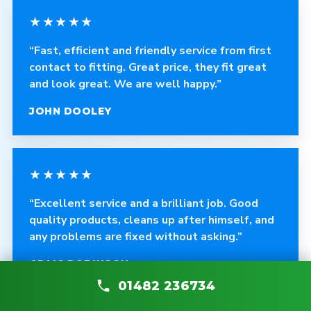
★★★★★
“Fast, efficient and friendly service from first
contact to fitting. Great price, they fit great
and look great. We are well happy.”
JOHN DOOLEY
★★★★★
“Excellent service and a brilliant job. Good
quality products, cleans up after himself, and
any problems are fixed without asking.”
CRAIG ROBINSON
01482 236734