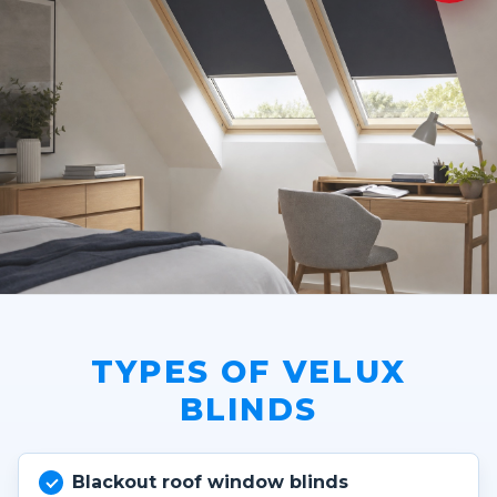
TYPES OF VELUX
BLINDS
Blackout roof window blinds