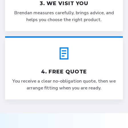
3. WE VISIT YOU
Brendan measures carefully, brings advice, and
helps you choose the right product.
4. FREE QUOTE
You receive a clear no-obligation quote, then we
arrange fitting when you are ready.