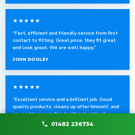
★★★★★
“Fast, efficient and friendly service from first
contact to fitting. Great price, they fit great
and look great. We are well happy.”
JOHN DOOLEY
★★★★★
“Excellent service and a brilliant job. Good
quality products, cleans up after himself, and
any problems are fixed without asking.”
01482 236734
CRAIG ROBINSON