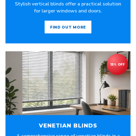
Stylish vertical blinds offer a practical solution
for larger windows and doors.
FIND OUT MORE
VENETIAN BLINDS