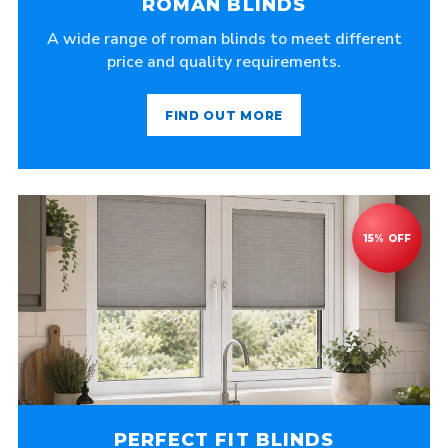
ROMAN BLINDS
A wide range of roman blinds to meet different
price and quality requirements.
FIND OUT MORE
PERFECT FIT BLINDS