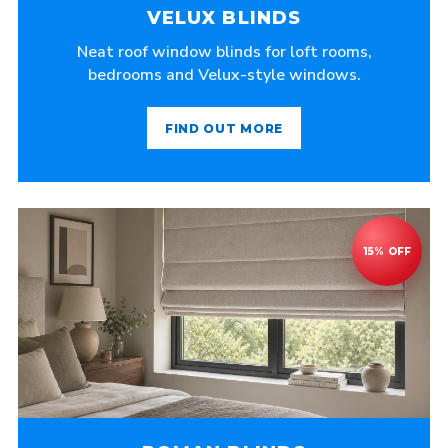
VELUX BLINDS
Neat roof window blinds for loft rooms,
bedrooms and Velux-style windows.
FIND OUT MORE