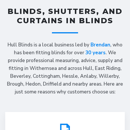
BLINDS, SHUTTERS, AND
CURTAINS IN BLINDS
Hull Blinds is a local business led by
Brendan
, who
has been fitting blinds for over
30 years
. We
provide professional measuring, advice, supply and
fitting in Withernsea and across Hull, East Riding,
Beverley, Cottingham, Hessle, Anlaby, Willerby,
Brough, Hedon, Driffield and nearby areas. Here are
just some reasons why customers choose us: