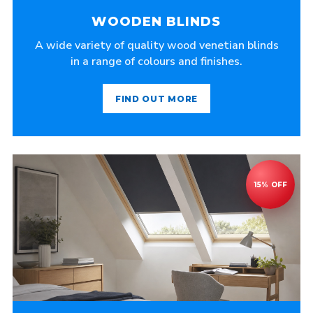
WOODEN BLINDS
A wide variety of quality wood venetian blinds
in a range of colours and finishes.
FIND OUT MORE