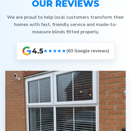
OUR REVIEWS
We are proud to help local customers transform their
homes with fast, friendly service and made-to-
measure blinds fitted properly.
4.5
★★★★★
(63 Google reviews)