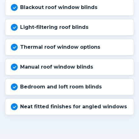
Blackout roof window blinds
Light-filtering roof blinds
Thermal roof window options
Manual roof window blinds
Bedroom and loft room blinds
Neat fitted finishes for angled windows