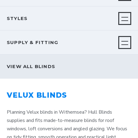
STYLES
SUPPLY & FITTING
VIEW ALL BLINDS
VELUX BLINDS
Planning Velux blinds in Withernsea? Hull Blinds
supplies and fits made-to-measure blinds for roof
windows, loft conversions and angled glazing. We focus
on tidy fitting, smooth operation and practical light