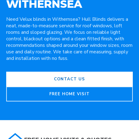
WITHERNSEA
Need Velux blinds in Withernsea? Hull Blinds delivers a
neat, made-to-measure service for roof windows, loft
rooms and sloped glazing. We focus on reliable light
control, blackout options and a clean fitted finish, with
recommendations shaped around your window sizes, room
use and daily routine. We take care of measuring, supply
and installation with no fuss.
CONTACT US
FREE HOME VISIT