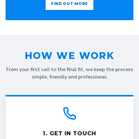
FIND OUT MORE
HOW WE WORK
From your first call to the final fit, we keep the process
simple, friendly and professional.
1. GET IN TOUCH