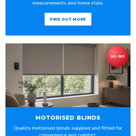
measurements and home style.
FIND OUT MORE
MOTORISED BLINDS
Quality motorised blinds supplied and fitted for
convenience and comfort.