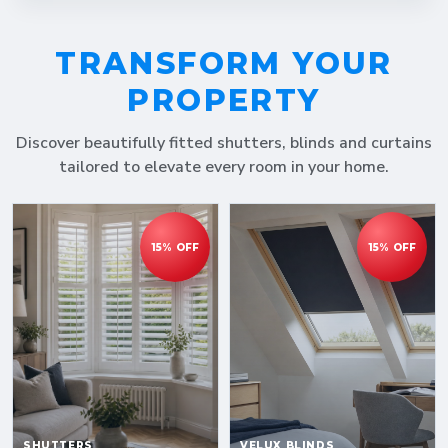
TRANSFORM YOUR
PROPERTY
Discover beautifully fitted shutters, blinds and curtains
tailored to elevate every room in your home.