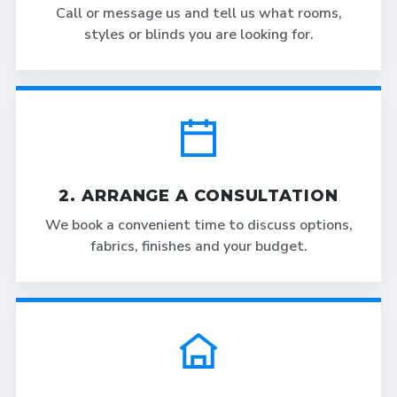
Call or message us and tell us what rooms,
styles or blinds you are looking for.
2. ARRANGE A CONSULTATION
We book a convenient time to discuss options,
fabrics, finishes and your budget.