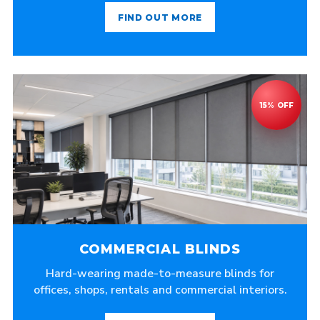
FIND OUT MORE
COMMERCIAL BLINDS
Hard-wearing made-to-measure blinds for
offices, shops, rentals and commercial interiors.