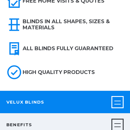
FREE HOME VISITS & QUOTES
BLINDS IN ALL SHAPES, SIZES &
MATERIALS
ALL BLINDS FULLY GUARANTEED
HIGH QUALITY PRODUCTS
VELUX BLINDS
BENEFITS