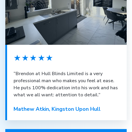
★★★★★
“Brendon at Hull Blinds Limited is a very
professional man who makes you feel at ease.
He puts 100% dedication into his work and has
what we all want: attention to detail.”
Mathew Atkin, Kingston Upon Hull