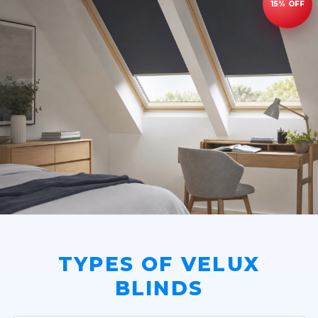
TYPES OF VELUX
BLINDS