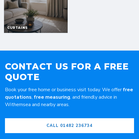
CONTACT US FOR A FREE
QUOTE
Book your free home or business visit today. We offer
free
quotations
,
free measuring
, and friendly advice in
Withernsea and nearby areas.
CALL 01482 236734