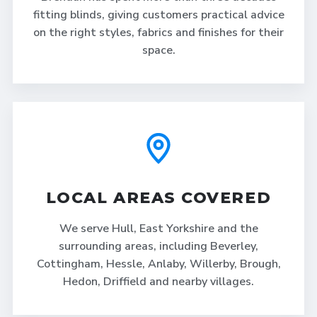
fitting blinds, giving customers practical advice
on the right styles, fabrics and finishes for their
space.
LOCAL AREAS COVERED
We serve Hull, East Yorkshire and the
surrounding areas, including Beverley,
Cottingham, Hessle, Anlaby, Willerby, Brough,
Hedon, Driffield and nearby villages.