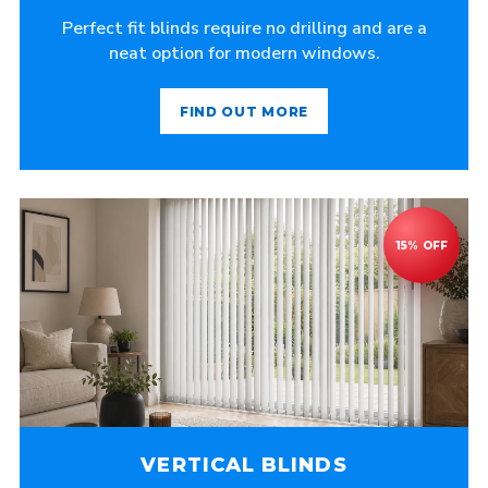
Perfect fit blinds require no drilling and are a
neat option for modern windows.
FIND OUT MORE
VERTICAL BLINDS