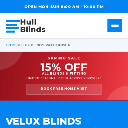
OPEN MON-SUN 8:00 AM - 10:00 PM
Hull
Blinds
HOME
/
VELUX BLINDS WITHERNSEA
SPRING SALE
15% OFF
ALL BLINDS & FITTING
LIMITED SEASONAL OFFER ACROSS YORKSHIRE
BOOK FREE HOME VISIT
VELUX BLINDS