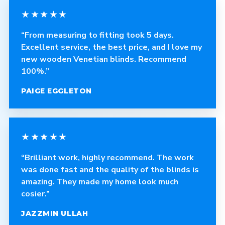
★★★★★
“From measuring to fitting took 5 days.
Excellent service, the best price, and I love my
new wooden Venetian blinds. Recommend
100%.”
PAIGE EGGLETON
★★★★★
“Brilliant work, highly recommend. The work
was done fast and the quality of the blinds is
amazing. They made my home look much
cosier.”
JAZZMIN ULLAH