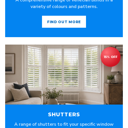
A comprehensive range of venetian blinds in a
variety of colours and patterns.
FIND OUT MORE
SHUTTERS
A range of shutters to fit your specific window