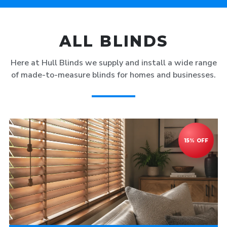
ALL BLINDS
Here at Hull Blinds we supply and install a wide range
of made-to-measure blinds for homes and businesses.