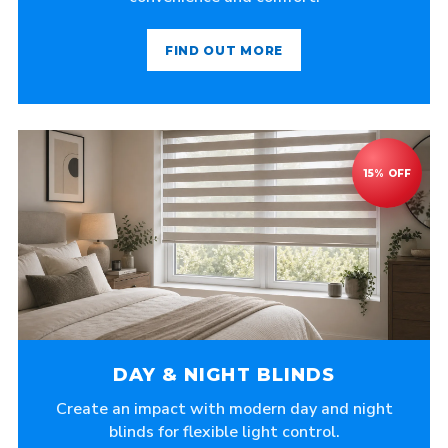
FIND OUT MORE
DAY & NIGHT BLINDS
Create an impact with modern day and night
blinds for flexible light control.