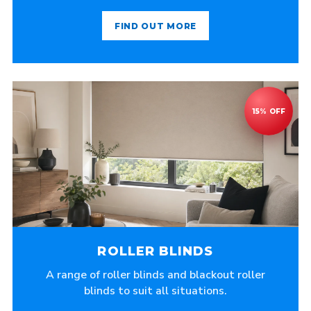
FIND OUT MORE
ROLLER BLINDS
A range of roller blinds and blackout roller
blinds to suit all situations.