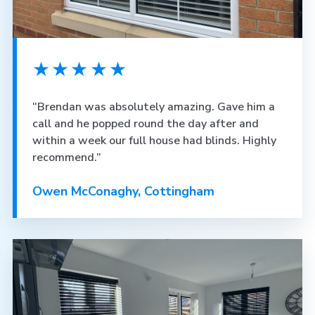
★★★★★
“Brendan was absolutely amazing. Gave him a
call and he popped round the day after and
within a week our full house had blinds. Highly
recommend.”
Owen McConaghy, Cottingham