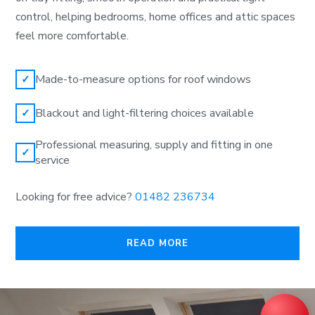
control, helping bedrooms, home offices and attic spaces
feel more comfortable.
Made-to-measure options for roof windows
✓
Blackout and light-filtering choices available
✓
Professional measuring, supply and fitting in one
✓
service
Looking for free advice?
01482 236734
READ MORE