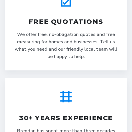
FREE QUOTATIONS
We offer free, no-obligation quotes and free
measuring for homes and businesses. Tell us
what you need and our friendly local team will
be happy to help.
30+ YEARS EXPERIENCE
Brendan has spent more than three decades