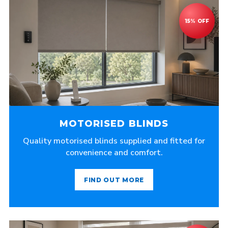
MOTORISED BLINDS
Quality motorised blinds supplied and fitted for
convenience and comfort.
FIND OUT MORE