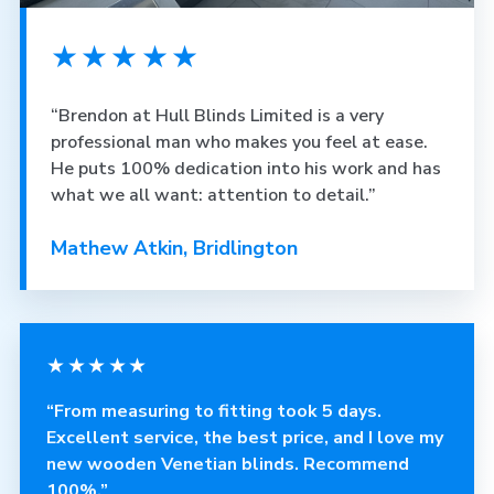
★★★★★
“Brendon at Hull Blinds Limited is a very
professional man who makes you feel at ease.
He puts 100% dedication into his work and has
what we all want: attention to detail.”
Mathew Atkin, Bridlington
★★★★★
“From measuring to fitting took 5 days.
Excellent service, the best price, and I love my
new wooden Venetian blinds. Recommend
100%.”