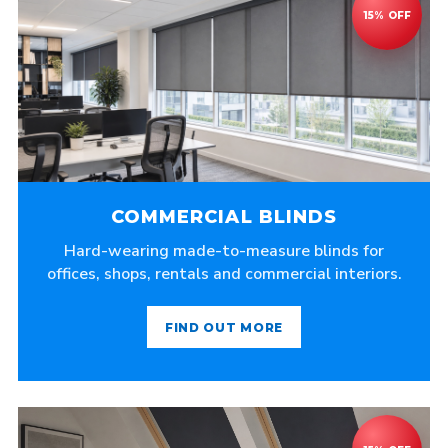
COMMERCIAL BLINDS
Hard-wearing made-to-measure blinds for
offices, shops, rentals and commercial interiors.
FIND OUT MORE