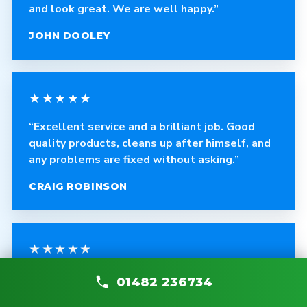
and look great. We are well happy.”
JOHN DOOLEY
★★★★★
“Excellent service and a brilliant job. Good
quality products, cleans up after himself, and
any problems are fixed without asking.”
CRAIG ROBINSON
★★★★★
“The fitter was polite, courteous and helpful.
01482 236734
The quality of the blinds is fantastic and the