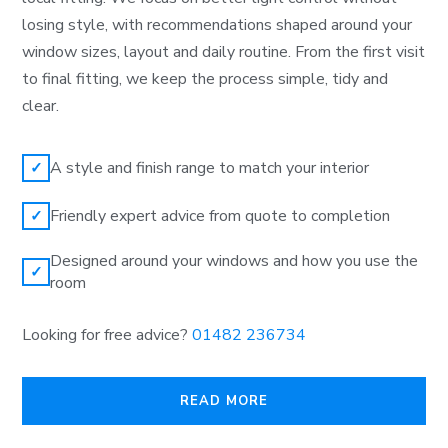
losing style, with recommendations shaped around your
window sizes, layout and daily routine. From the first visit
to final fitting, we keep the process simple, tidy and
clear.
A style and finish range to match your interior
✓
Friendly expert advice from quote to completion
✓
Designed around your windows and how you use the
✓
room
Looking for free advice?
01482 236734
READ MORE