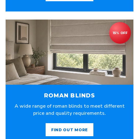
ROMAN BLINDS
A wide range of roman blinds to meet different
price and quality requirements.
FIND OUT MORE