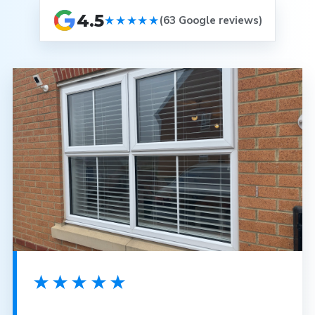
4.5
★★★★★
(63 Google reviews)
★★★★★