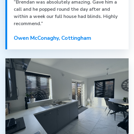
“Brendan was absolutely amazing. Gave him a
call and he popped round the day after and
within a week our full house had blinds. Highly
recommend.”
Owen McConaghy, Cottingham