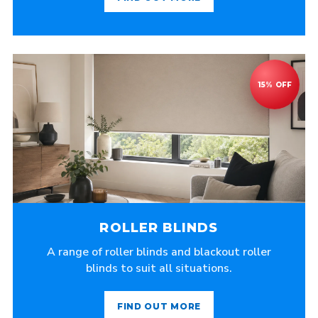
ROLLER BLINDS
A range of roller blinds and blackout roller
blinds to suit all situations.
FIND OUT MORE