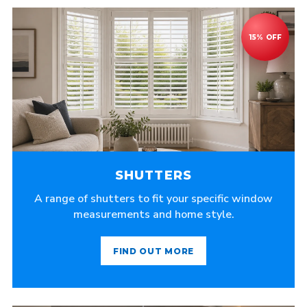
SHUTTERS
A range of shutters to fit your specific window
measurements and home style.
FIND OUT MORE