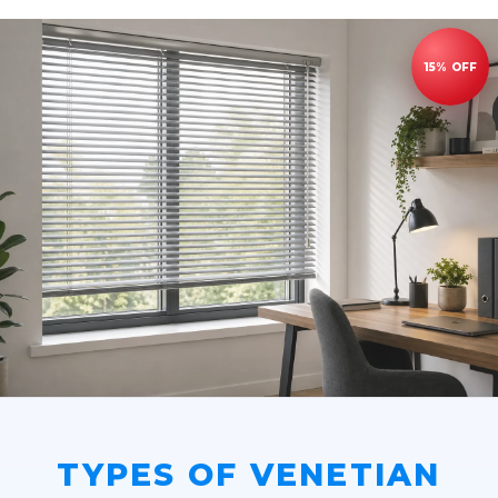
TYPES OF VENETIAN