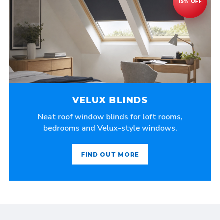
VELUX BLINDS
Neat roof window blinds for loft rooms,
bedrooms and Velux-style windows.
FIND OUT MORE