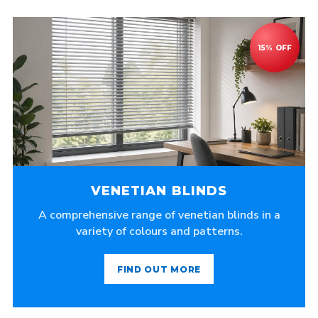
VENETIAN BLINDS
A comprehensive range of venetian blinds in a
variety of colours and patterns.
FIND OUT MORE