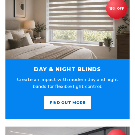
DAY & NIGHT BLINDS
Create an impact with modern day and night
blinds for flexible light control.
FIND OUT MORE