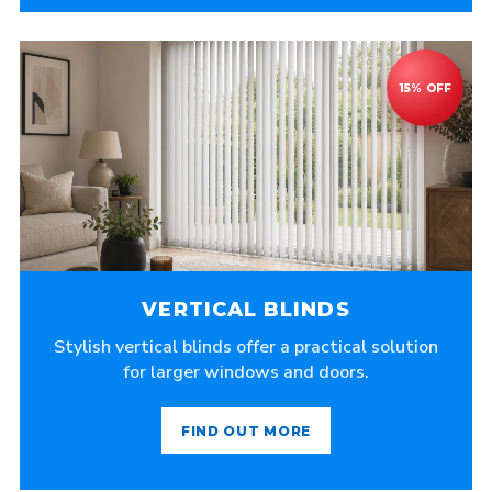
VERTICAL BLINDS
Stylish vertical blinds offer a practical solution
for larger windows and doors.
FIND OUT MORE