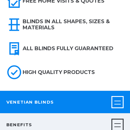
FREE HOME VISITS & QUOTES
BLINDS IN ALL SHAPES, SIZES &
MATERIALS
ALL BLINDS FULLY GUARANTEED
HIGH QUALITY PRODUCTS
VENETIAN BLINDS
BENEFITS