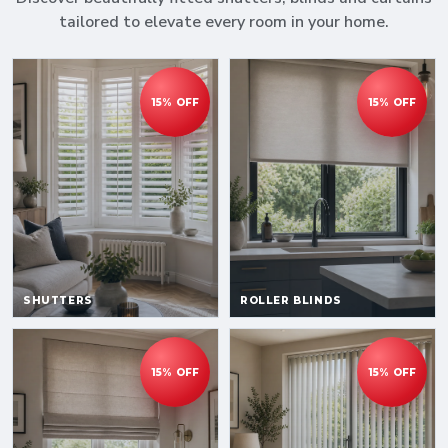
tailored to elevate every room in your home.