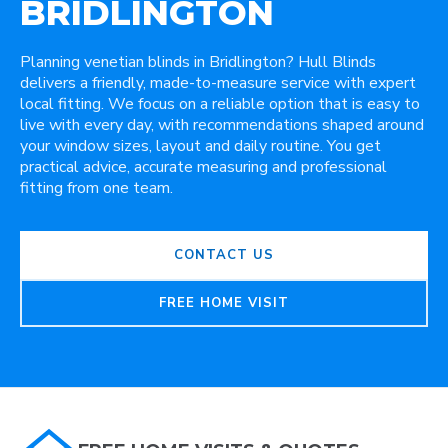
BRIDLINGTON
Planning venetian blinds in Bridlington? Hull Blinds
delivers a friendly, made-to-measure service with expert
local fitting. We focus on a reliable option that is easy to
live with every day, with recommendations shaped around
your window sizes, layout and daily routine. You get
practical advice, accurate measuring and professional
fitting from one team.
CONTACT US
FREE HOME VISIT