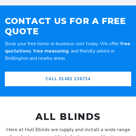
CONTACT US FOR A FREE
QUOTE
Book your free home or business visit today. We offer
free
quotations
,
free measuring
, and friendly advice in
Bridlington and nearby areas.
CALL 01482 236734
ALL BLINDS
Here at Hull Blinds we supply and install a wide range