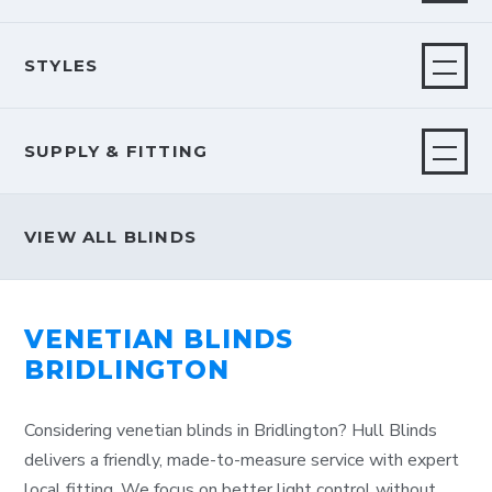
STYLES
SUPPLY & FITTING
VIEW ALL BLINDS
VENETIAN BLINDS
BRIDLINGTON
Considering venetian blinds in Bridlington? Hull Blinds
delivers a friendly, made-to-measure service with expert
local fitting. We focus on better light control without