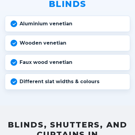
BLINDS
Aluminium venetian
Wooden venetian
Faux wood venetian
Different slat widths & colours
BLINDS, SHUTTERS, AND
CURTAINS IN