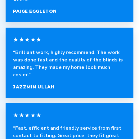
PAIGE EGGLETON
★★★★★
“Brilliant work, highly recommend. The work
was done fast and the quality of the blinds is
amazing. They made my home look much
cosier.”
JAZZMIN ULLAH
★★★★★
“Fast, efficient and friendly service from first
contact to fitting. Great price, they fit great