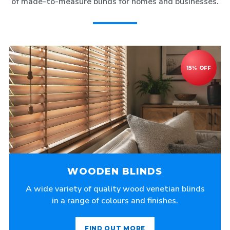
of made-to-measure blinds for homes and businesses.
WOODEN BLINDS
A wide variety of quality wood venetian blinds
in a range of colours and finishes.
FIND OUT MORE