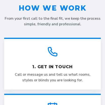
HOW WE WORK
From your first call to the final fit, we keep the process
simple, friendly and professional.
1. GET IN TOUCH
Call or message us and tell us what rooms,
styles or blinds you are looking for.