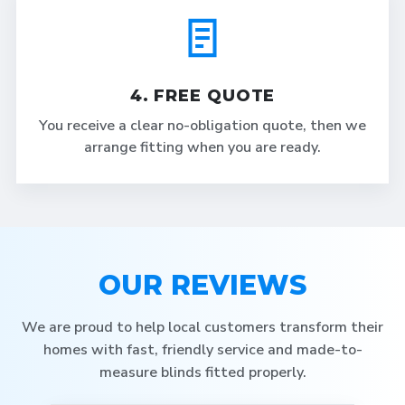
4. FREE QUOTE
You receive a clear no-obligation quote, then we
arrange fitting when you are ready.
OUR REVIEWS
We are proud to help local customers transform their
homes with fast, friendly service and made-to-
measure blinds fitted properly.