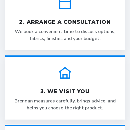
2. ARRANGE A CONSULTATION
We book a convenient time to discuss options,
fabrics, finishes and your budget.
3. WE VISIT YOU
Brendan measures carefully, brings advice, and
helps you choose the right product.