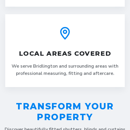
LOCAL AREAS COVERED
We serve Bridlington and surrounding areas with
professional measuring, fitting and aftercare.
TRANSFORM YOUR
PROPERTY
Discover beautifully fitted shutters, blinds and curtains