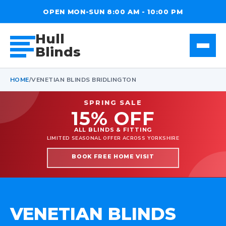
OPEN MON-SUN 8:00 AM - 10:00 PM
Hull
Blinds
HOME
/
VENETIAN BLINDS BRIDLINGTON
SPRING SALE
15% OFF
ALL BLINDS & FITTING
LIMITED SEASONAL OFFER ACROSS YORKSHIRE
BOOK FREE HOME VISIT
VENETIAN BLINDS