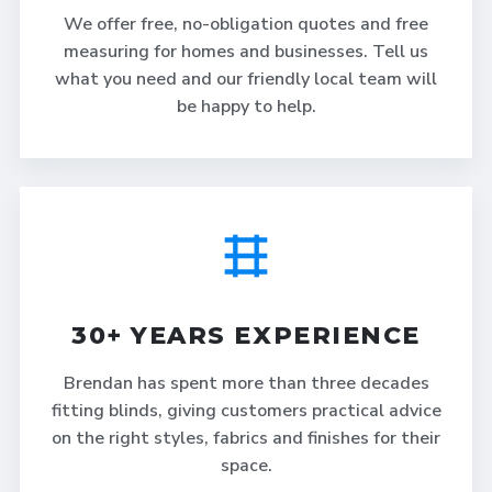
We offer free, no-obligation quotes and free
measuring for homes and businesses. Tell us
what you need and our friendly local team will
be happy to help.
30+ YEARS EXPERIENCE
Brendan has spent more than three decades
fitting blinds, giving customers practical advice
on the right styles, fabrics and finishes for their
space.