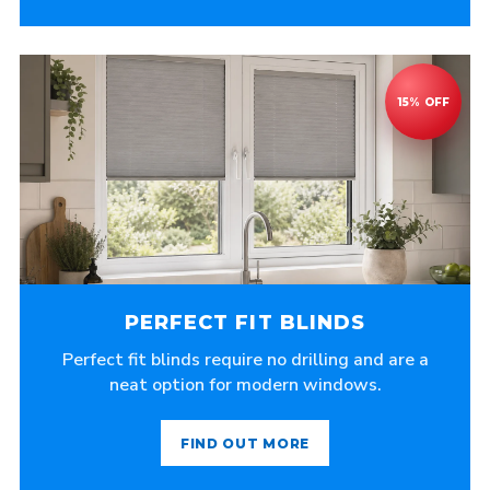
PERFECT FIT BLINDS
Perfect fit blinds require no drilling and are a
neat option for modern windows.
FIND OUT MORE