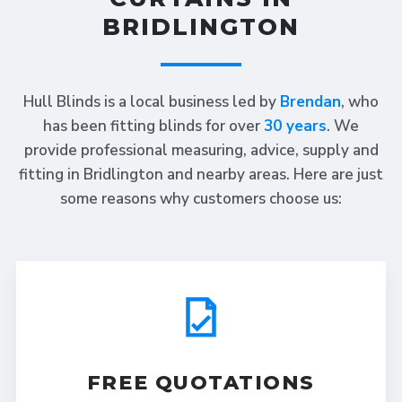
BRIDLINGTON
Hull Blinds is a local business led by
Brendan
, who
has been fitting blinds for over
30 years
. We
provide professional measuring, advice, supply and
fitting in Bridlington and nearby areas. Here are just
some reasons why customers choose us:
FREE QUOTATIONS