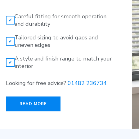
Careful fitting for smooth operation
✓
and durability
Tailored sizing to avoid gaps and
✓
uneven edges
A style and finish range to match your
✓
interior
Looking for free advice?
01482 236734
READ MORE