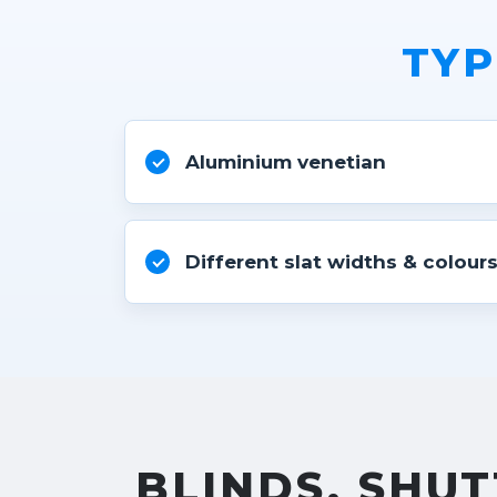
TYP
Aluminium venetian
Different slat widths & colour
BLINDS, SHUT