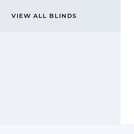
VIEW ALL BLINDS