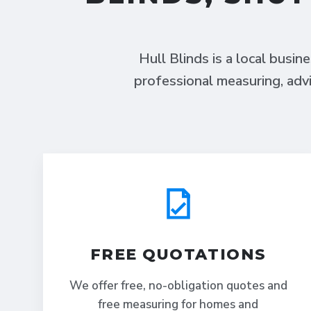
Hull Blinds is a local busin
professional measuring, advi
FREE QUOTATIONS
We offer free, no-obligation quotes and
free measuring for homes and