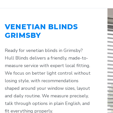
VENETIAN BLINDS
GRIMSBY
Ready for venetian blinds in Grimsby?
Hull Blinds delivers a friendly, made-to-
measure service with expert local fitting.
We focus on better light control without
losing style, with recommendations
shaped around your window sizes, layout
and daily routine. We measure precisely,
talk through options in plain English, and
fit everything properly.