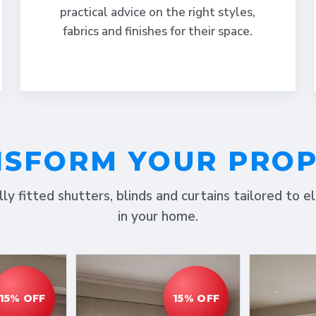
practical advice on the right styles,
fabrics and finishes for their space.
SFORM YOUR PRO
lly fitted shutters, blinds and curtains tailored to 
in your home.