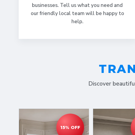
businesses. Tell us what you need and
our friendly local team will be happy to
help.
TRAN
Discover beautifu