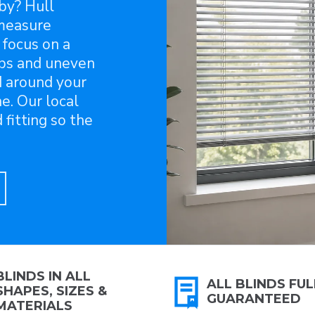
sby? Hull
-measure
 focus on a
aps and uneven
d around your
e. Our local
fitting so the
BLINDS IN ALL
ALL BLINDS FUL
SHAPES, SIZES &
GUARANTEED
MATERIALS