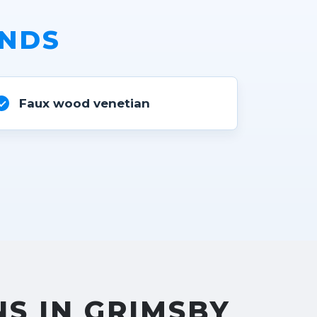
INDS
Faux wood venetian
NS IN GRIMSBY