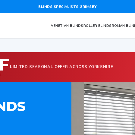
BLINDS SPECIALISTS GRIMSBY
VENETIAN BLINDS
ROLLER BLINDS
ROMAN BLIN
F
LIMITED SEASONAL OFFER ACROSS YORKSHIRE
G
NDS