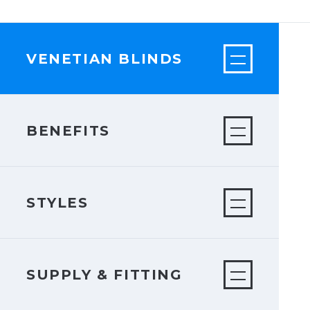
VENETIAN BLINDS
BENEFITS
STYLES
SUPPLY & FITTING