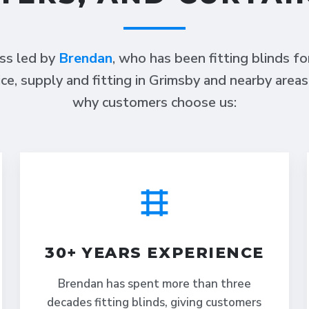
ess led by
Brendan
, who has been fitting blinds f
ce, supply and fitting in Grimsby and nearby area
why customers choose us:
30+ YEARS EXPERIENCE
Brendan has spent more than three
decades fitting blinds, giving customers