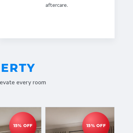
aftercare.
PERTY
elevate every room