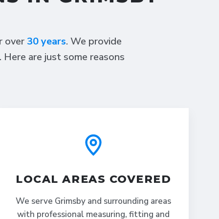
or over
30 years
. We provide
s. Here are just some reasons
LOCAL AREAS COVERED
We serve Grimsby and surrounding areas
with professional measuring, fitting and