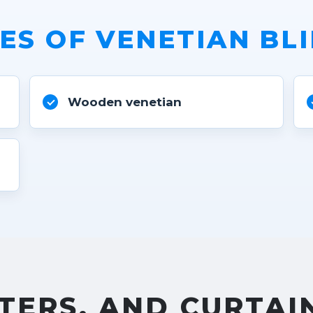
ES OF VENETIAN BL
Wooden venetian
s
TERS, AND CURTAI