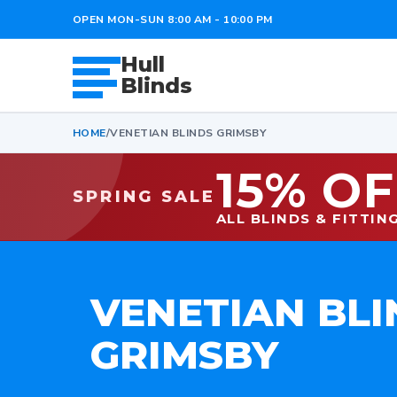
OPEN MON-SUN 8:00 AM - 10:00 PM
Hull
Blinds
HOME
/
VENETIAN BLINDS GRIMSBY
15% OF
SPRING SALE
ALL BLINDS & FITTIN
VENETIAN BLI
GRIMSBY