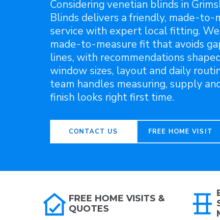
Considering venetian blinds in Grim
Blinds delivers a friendly, made-to
service with expert local fitting. We
made-to-measure fit that avoids g
lines, with recommendations shape
window sizes, layout and daily routin
team handles measuring, supply and 
finish looks right first time.
CONTACT US
FREE HOME VISIT
FREE HOME VISITS &
QUOTES