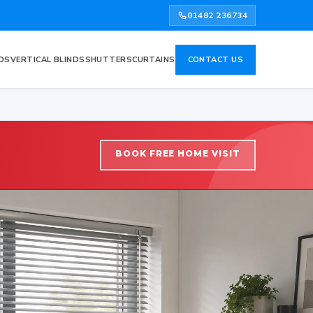
01482 236734
DS
VERTICAL BLINDS
SHUTTERS
CURTAINS
CONTACT US
BOOK FREE HOME VISIT