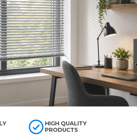
LY
HIGH QUALITY
PRODUCTS