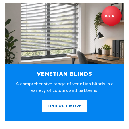
VENETIAN BLINDS
A comprehensive range of venetian blinds in a
variety of colours and patterns.
FIND OUT MORE