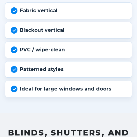
Fabric vertical
Blackout vertical
PVC / wipe-clean
Patterned styles
Ideal for large windows and doors
BLINDS, SHUTTERS, AND