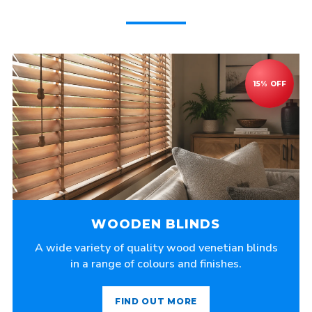
WOODEN BLINDS
A wide variety of quality wood venetian blinds
in a range of colours and finishes.
FIND OUT MORE