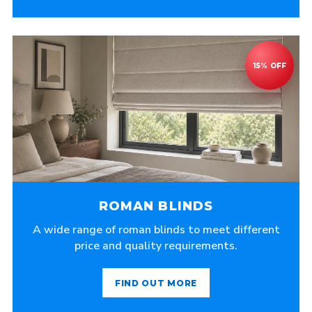
ROMAN BLINDS
A wide range of roman blinds to meet different
price and quality requirements.
FIND OUT MORE