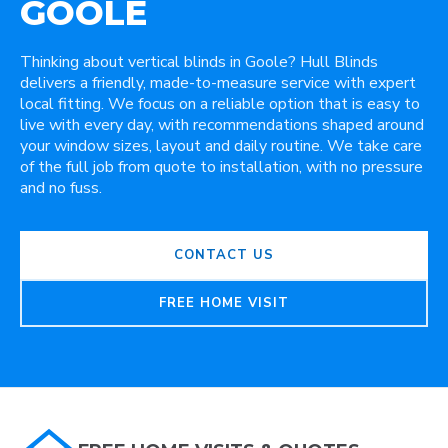
GOOLE
Thinking about vertical blinds in Goole? Hull Blinds
delivers a friendly, made-to-measure service with expert
local fitting. We focus on a reliable option that is easy to
live with every day, with recommendations shaped around
your window sizes, layout and daily routine. We take care
of the full job from quote to installation, with no pressure
and no fuss.
CONTACT US
FREE HOME VISIT