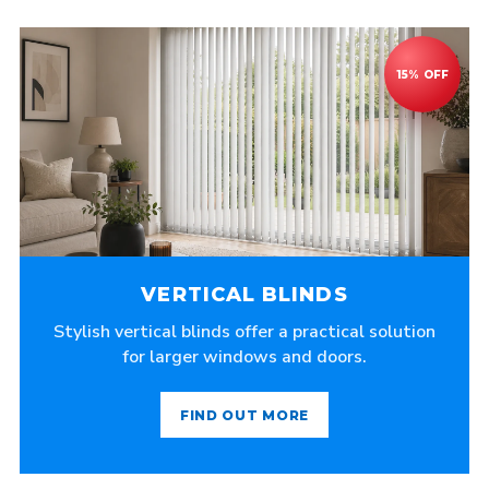
VERTICAL BLINDS
Stylish vertical blinds offer a practical solution
for larger windows and doors.
FIND OUT MORE