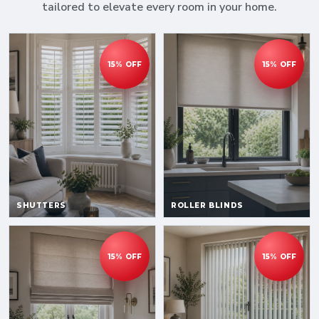
tailored to elevate every room in your home.