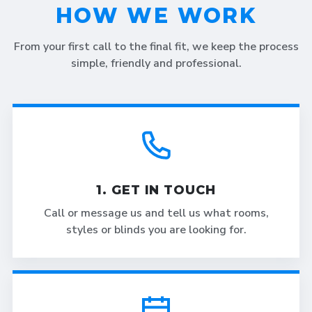
HOW WE WORK
From your first call to the final fit, we keep the process
simple, friendly and professional.
1. GET IN TOUCH
Call or message us and tell us what rooms,
styles or blinds you are looking for.