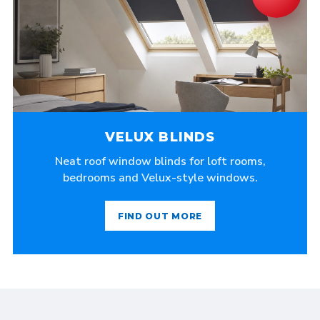
VELUX BLINDS
Neat roof window blinds for loft rooms,
bedrooms and Velux-style windows.
FIND OUT MORE