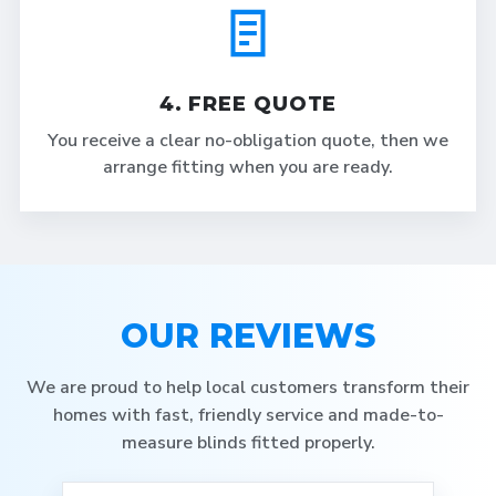
4. FREE QUOTE
You receive a clear no-obligation quote, then we
arrange fitting when you are ready.
OUR REVIEWS
We are proud to help local customers transform their
homes with fast, friendly service and made-to-
measure blinds fitted properly.