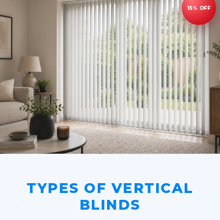
TYPES OF VERTICAL
BLINDS