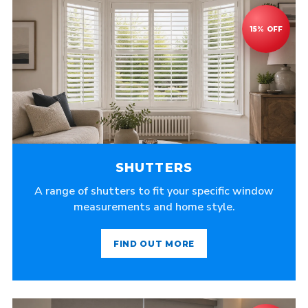
SHUTTERS
A range of shutters to fit your specific window
measurements and home style.
FIND OUT MORE