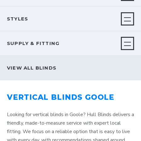
STYLES
SUPPLY & FITTING
VIEW ALL BLINDS
VERTICAL BLINDS GOOLE
Looking for vertical blinds in Goole? Hull Blinds delivers a
friendly, made-to-measure service with expert local
fitting. We focus on a reliable option that is easy to live
with every day, with recommendations shaped around