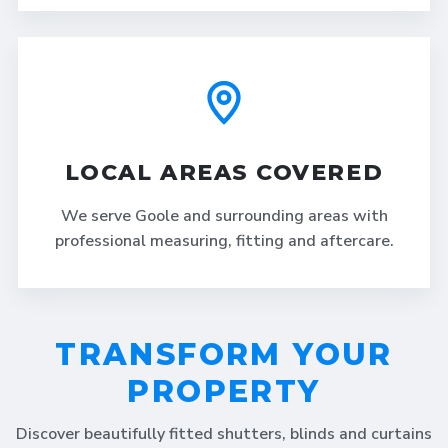
LOCAL AREAS COVERED
We serve Goole and surrounding areas with
professional measuring, fitting and aftercare.
TRANSFORM YOUR
PROPERTY
Discover beautifully fitted shutters, blinds and curtains