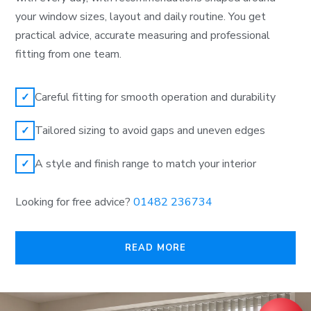
your window sizes, layout and daily routine. You get
practical advice, accurate measuring and professional
fitting from one team.
Careful fitting for smooth operation and durability
✓
Tailored sizing to avoid gaps and uneven edges
✓
A style and finish range to match your interior
✓
Looking for free advice?
01482 236734
READ MORE