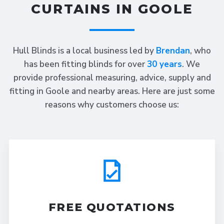
CURTAINS IN GOOLE
Hull Blinds is a local business led by
Brendan
, who
has been fitting blinds for over
30 years
. We
provide professional measuring, advice, supply and
fitting in Goole and nearby areas. Here are just some
reasons why customers choose us:
FREE QUOTATIONS