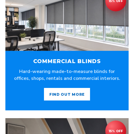
COMMERCIAL BLINDS
Hard-wearing made-to-measure blinds for
offices, shops, rentals and commercial interiors.
FIND OUT MORE