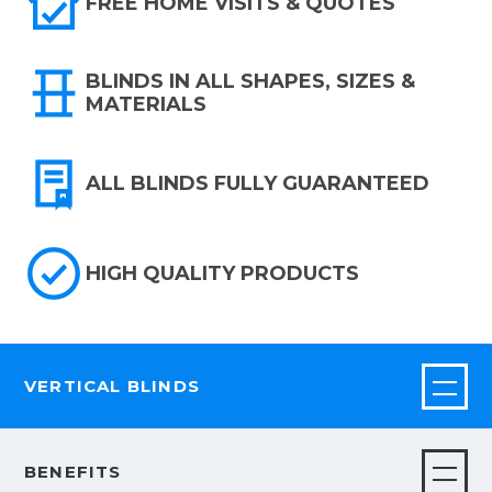
FREE HOME VISITS & QUOTES
BLINDS IN ALL SHAPES, SIZES &
MATERIALS
ALL BLINDS FULLY GUARANTEED
HIGH QUALITY PRODUCTS
VERTICAL BLINDS
BENEFITS