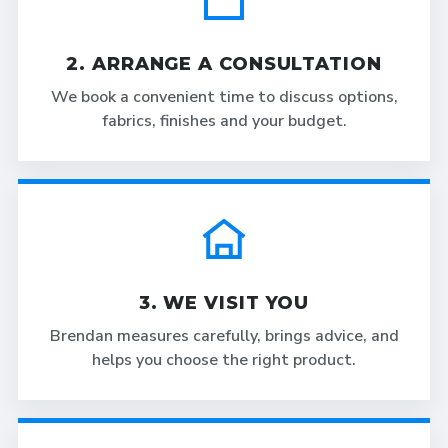
2. ARRANGE A CONSULTATION
We book a convenient time to discuss options,
fabrics, finishes and your budget.
3. WE VISIT YOU
Brendan measures carefully, brings advice, and
helps you choose the right product.