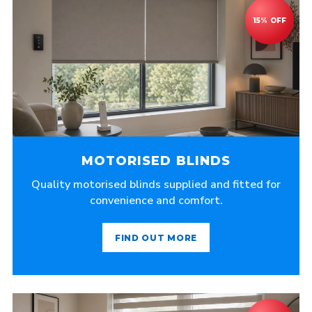
MOTORISED BLINDS
Quality motorised blinds supplied and fitted for
convenience and comfort.
FIND OUT MORE