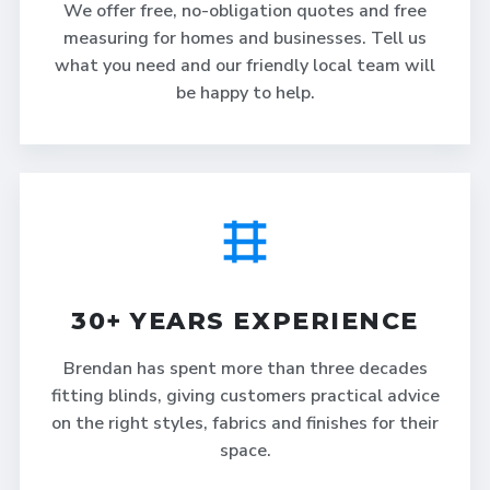
We offer free, no-obligation quotes and free
measuring for homes and businesses. Tell us
what you need and our friendly local team will
be happy to help.
30+ YEARS EXPERIENCE
Brendan has spent more than three decades
fitting blinds, giving customers practical advice
on the right styles, fabrics and finishes for their
space.