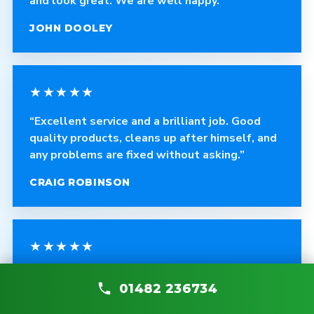
and look great. We are well happy.”
JOHN DOOLEY
★★★★★
“Excellent service and a brilliant job. Good
quality products, cleans up after himself, and
any problems are fixed without asking.”
CRAIG ROBINSON
★★★★★
“The fitter was polite, courteous and helpful.
01482 236734
The quality of the blinds is fantastic and the
work is very professional.”