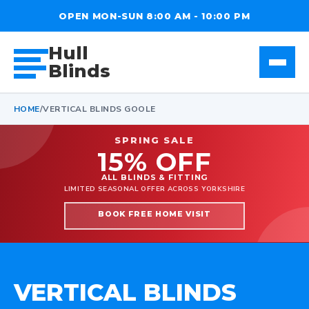
OPEN MON-SUN 8:00 AM - 10:00 PM
Hull
Blinds
HOME
/
VERTICAL BLINDS GOOLE
SPRING SALE
15% OFF
ALL BLINDS & FITTING
LIMITED SEASONAL OFFER ACROSS YORKSHIRE
BOOK FREE HOME VISIT
VERTICAL BLINDS