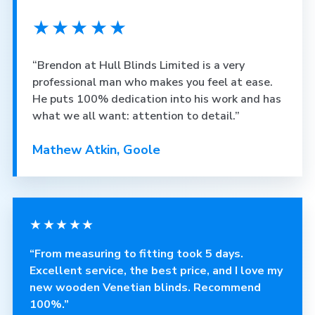
★★★★★
“Brendon at Hull Blinds Limited is a very
professional man who makes you feel at ease.
He puts 100% dedication into his work and has
what we all want: attention to detail.”
Mathew Atkin, Goole
★★★★★
“From measuring to fitting took 5 days.
Excellent service, the best price, and I love my
new wooden Venetian blinds. Recommend
100%.”