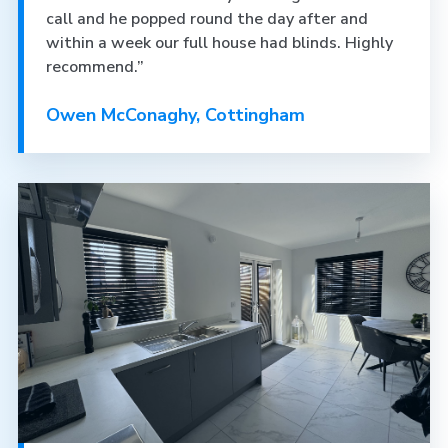
call and he popped round the day after and
within a week our full house had blinds. Highly
recommend.”
Owen McConaghy, Cottingham