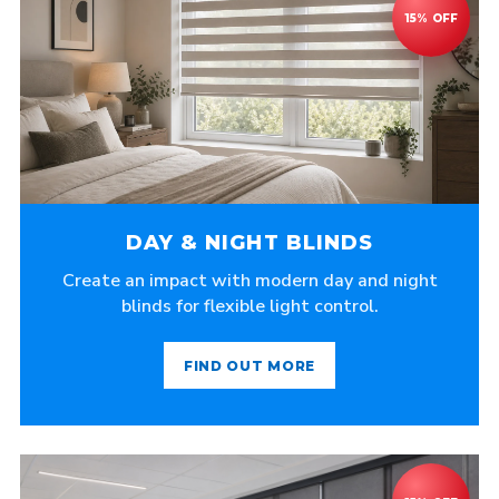
DAY & NIGHT BLINDS
Create an impact with modern day and night
blinds for flexible light control.
FIND OUT MORE