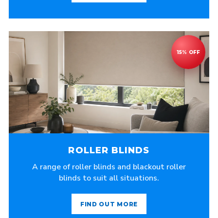
ROLLER BLINDS
A range of roller blinds and blackout roller
blinds to suit all situations.
FIND OUT MORE