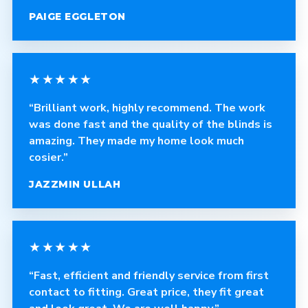
PAIGE EGGLETON
★★★★★
“Brilliant work, highly recommend. The work
was done fast and the quality of the blinds is
amazing. They made my home look much
cosier.”
JAZZMIN ULLAH
★★★★★
“Fast, efficient and friendly service from first
contact to fitting. Great price, they fit great