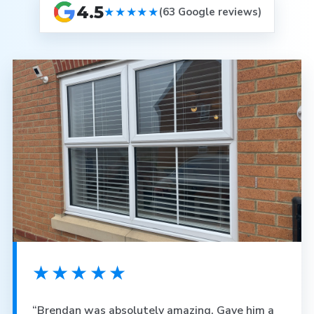
4.5
★★★★★
(63 Google reviews)
★★★★★
“Brendan was absolutely amazing. Gave him a