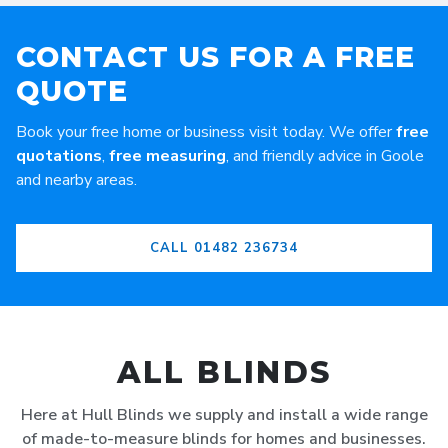
CONTACT US FOR A FREE
QUOTE
Book your free home or business visit today. We offer
free
quotations
,
free measuring
, and friendly advice in Goole
and nearby areas.
CALL 01482 236734
ALL BLINDS
Here at Hull Blinds we supply and install a wide range
of made-to-measure blinds for homes and businesses.