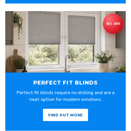
PERFECT FIT BLINDS
Perfect fit blinds require no drilling and are a
neat option for modern windows.
FIND OUT MORE