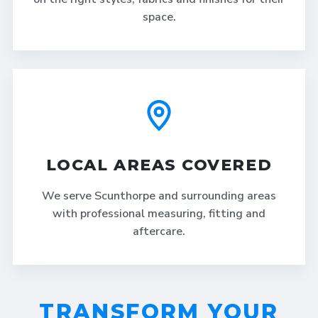
space.
LOCAL AREAS COVERED
We serve Scunthorpe and surrounding areas
with professional measuring, fitting and
aftercare.
TRANSFORM YOUR