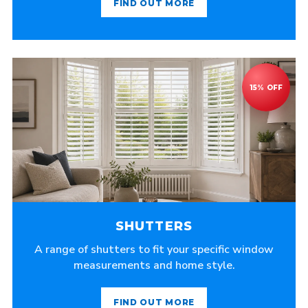
FIND OUT MORE
SHUTTERS
A range of shutters to fit your specific window
measurements and home style.
FIND OUT MORE