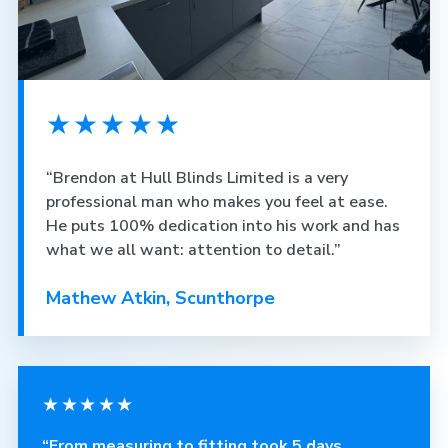
★★★★★
“Brendon at Hull Blinds Limited is a very
professional man who makes you feel at ease.
He puts 100% dedication into his work and has
what we all want: attention to detail.”
Mathew Atkin, Scunthorpe
★★★★★
“From measuring to fitting took 5 days.