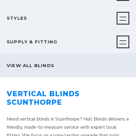
STYLES
SUPPLY & FITTING
VIEW ALL BLINDS
VERTICAL BLINDS
SCUNTHORPE
Need vertical blinds in Scunthorpe? Hull Blinds delivers a
friendly, made-to-measure service with expert local
fitting. We focus on a long-lasting upgrade that suits