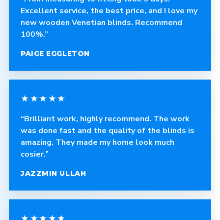
Excellent service, the best price, and I love my
new wooden Venetian blinds. Recommend
100%.”
PAIGE EGGLETON
★★★★★
“Brilliant work, highly recommend. The work
was done fast and the quality of the blinds is
amazing. They made my home look much
cosier.”
JAZZMIN ULLAH
★★★★★