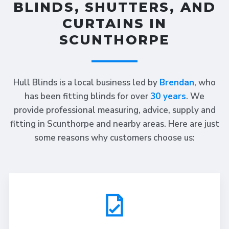
BLINDS, SHUTTERS, AND
CURTAINS IN
SCUNTHORPE
Hull Blinds is a local business led by
Brendan
, who
has been fitting blinds for over
30 years
. We
provide professional measuring, advice, supply and
fitting in Scunthorpe and nearby areas. Here are just
some reasons why customers choose us: