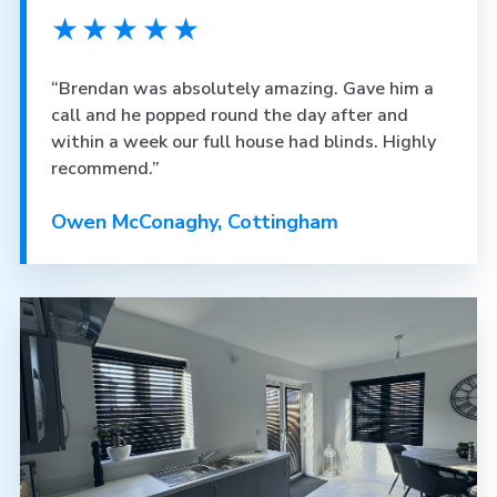
★★★★★
“Brendan was absolutely amazing. Gave him a
call and he popped round the day after and
within a week our full house had blinds. Highly
recommend.”
Owen McConaghy, Cottingham