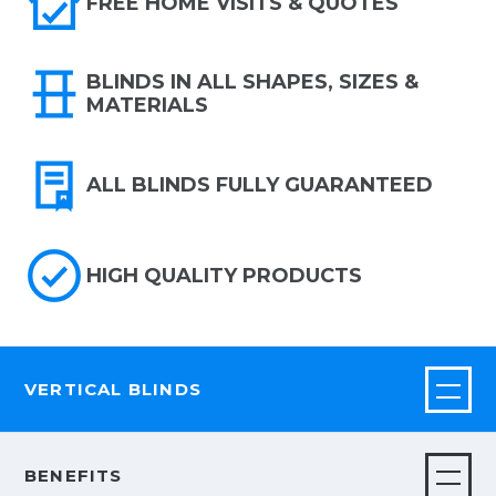
FREE HOME VISITS & QUOTES
BLINDS IN ALL SHAPES, SIZES &
MATERIALS
ALL BLINDS FULLY GUARANTEED
HIGH QUALITY PRODUCTS
VERTICAL BLINDS
BENEFITS