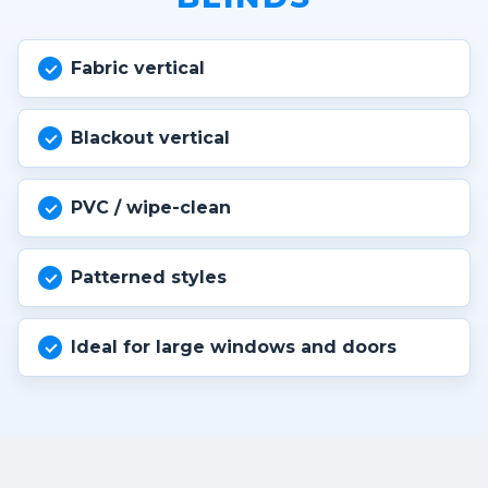
Fabric vertical
Blackout vertical
PVC / wipe-clean
Patterned styles
Ideal for large windows and doors