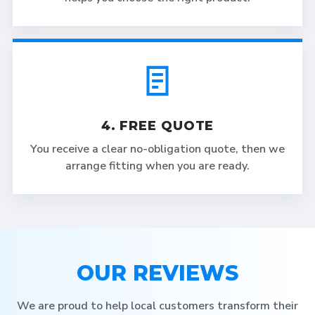
4. FREE QUOTE
You receive a clear no-obligation quote, then we
arrange fitting when you are ready.
OUR REVIEWS
We are proud to help local customers transform their