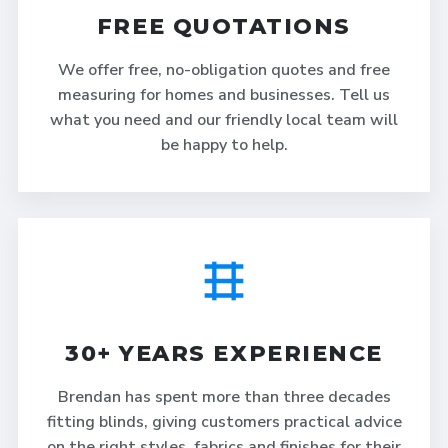
FREE QUOTATIONS
We offer free, no-obligation quotes and free
measuring for homes and businesses. Tell us
what you need and our friendly local team will
be happy to help.
30+ YEARS EXPERIENCE
Brendan has spent more than three decades
fitting blinds, giving customers practical advice
on the right styles, fabrics and finishes for their