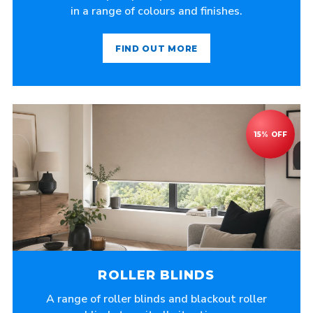
in a range of colours and finishes.
FIND OUT MORE
ROLLER BLINDS
A range of roller blinds and blackout roller