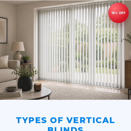
TYPES OF VERTICAL
BLINDS