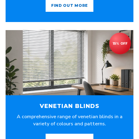
FIND OUT MORE
VENETIAN BLINDS
A comprehensive range of venetian blinds in a
variety of colours and patterns.