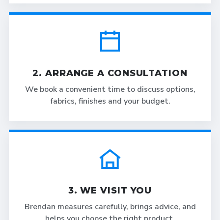
2. ARRANGE A CONSULTATION
We book a convenient time to discuss options,
fabrics, finishes and your budget.
3. WE VISIT YOU
Brendan measures carefully, brings advice, and
helps you choose the right product.