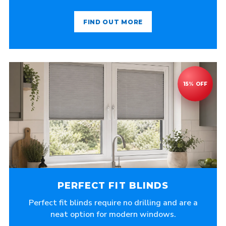
FIND OUT MORE
PERFECT FIT BLINDS
Perfect fit blinds require no drilling and are a
neat option for modern windows.