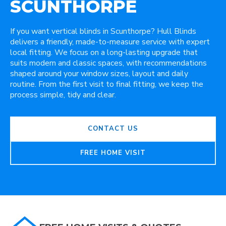
SCUNTHORPE
If you want vertical blinds in Scunthorpe? Hull Blinds
delivers a friendly, made-to-measure service with expert
local fitting. We focus on a long-lasting upgrade that
suits modern and classic spaces, with recommendations
shaped around your window sizes, layout and daily
routine. From the first visit to final fitting, we keep the
process simple, tidy and clear.
CONTACT US
FREE HOME VISIT