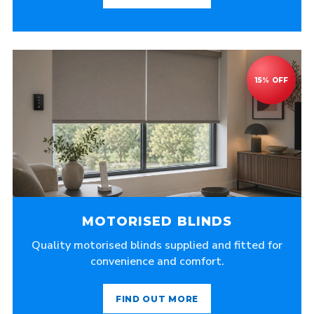
MOTORISED BLINDS
Quality motorised blinds supplied and fitted for
convenience and comfort.
FIND OUT MORE