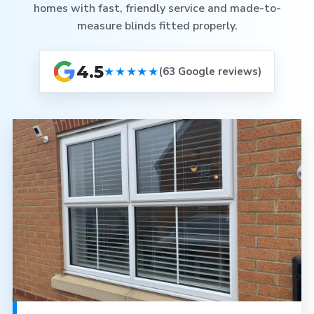
homes with fast, friendly service and made-to-
measure blinds fitted properly.
4.5
★★★★★
(63 Google reviews)