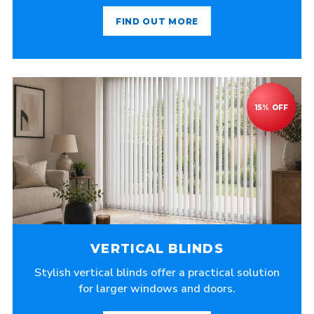
FIND OUT MORE
VERTICAL BLINDS
Stylish vertical blinds offer a practical solution
for larger windows and doors.