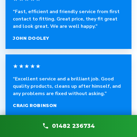
“Fast, efficient and friendly service from first
contact to fitting. Great price, they fit great
and look great. We are well happy.”
JOHN DOOLEY
★★★★★
“Excellent service and a brilliant job. Good
quality products, cleans up after himself, and
any problems are fixed without asking.”
CRAIG ROBINSON
01482 236734
★★★★★