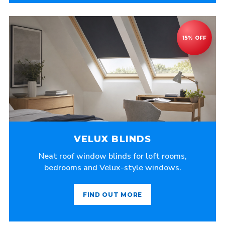
VELUX BLINDS
Neat roof window blinds for loft rooms,
bedrooms and Velux-style windows.
FIND OUT MORE