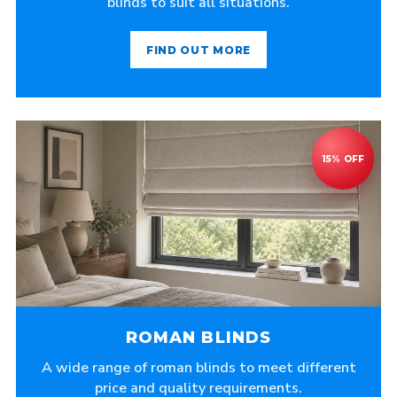
blinds to suit all situations.
FIND OUT MORE
ROMAN BLINDS
A wide range of roman blinds to meet different
price and quality requirements.