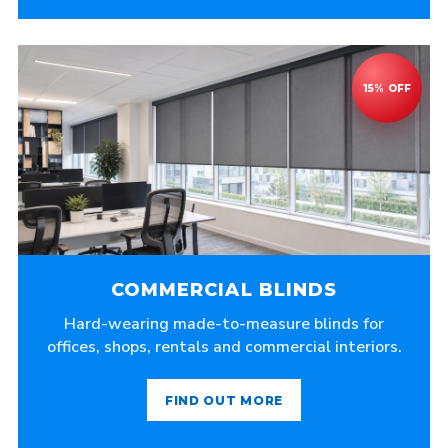
COMMERCIAL BLINDS
Hard-wearing made-to-measure blinds for
offices, shops, rentals and commercial interiors.
FIND OUT MORE