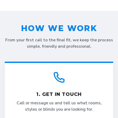
HOW WE WORK
From your first call to the final fit, we keep the process
simple, friendly and professional.
1. GET IN TOUCH
Call or message us and tell us what rooms,
styles or blinds you are looking for.