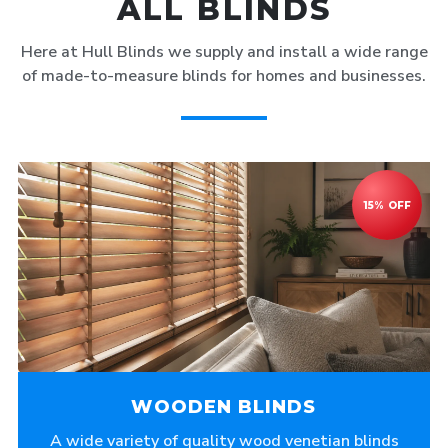
ALL BLINDS
Here at Hull Blinds we supply and install a wide range
of made-to-measure blinds for homes and businesses.
WOODEN BLINDS
A wide variety of quality wood venetian blinds