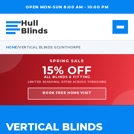
OPEN MON-SUN 8:00 AM - 10:00 PM
Hull
Blinds
HOME
/
VERTICAL BLINDS SCUNTHORPE
SPRING SALE
15% OFF
ALL BLINDS & FITTING
LIMITED SEASONAL OFFER ACROSS YORKSHIRE
BOOK FREE HOME VISIT
VERTICAL BLINDS