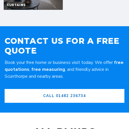
CONTACT US FOR A FREE
QUOTE
Book your free home or business visit today. We offer
free
quotations
,
free measuring
, and friendly advice in
Scunthorpe and nearby areas.
CALL 01482 236734