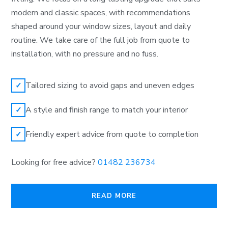
modern and classic spaces, with recommendations
shaped around your window sizes, layout and daily
routine. We take care of the full job from quote to
installation, with no pressure and no fuss.
Tailored sizing to avoid gaps and uneven edges
✓
A style and finish range to match your interior
✓
Friendly expert advice from quote to completion
✓
Looking for free advice?
01482 236734
READ MORE