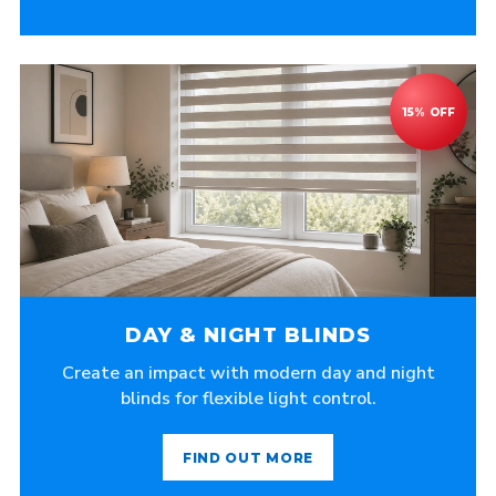
DAY & NIGHT BLINDS
Create an impact with modern day and night
blinds for flexible light control.
FIND OUT MORE