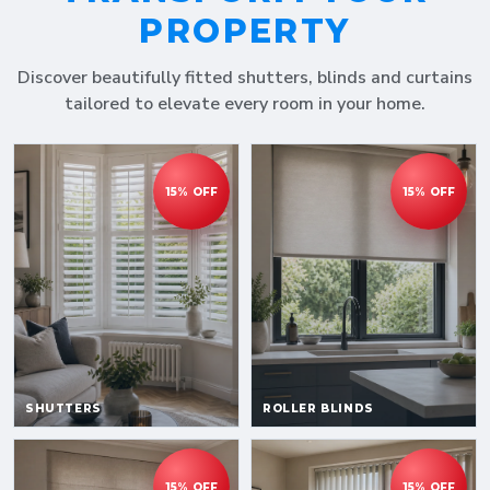
PROPERTY
Discover beautifully fitted shutters, blinds and curtains
tailored to elevate every room in your home.