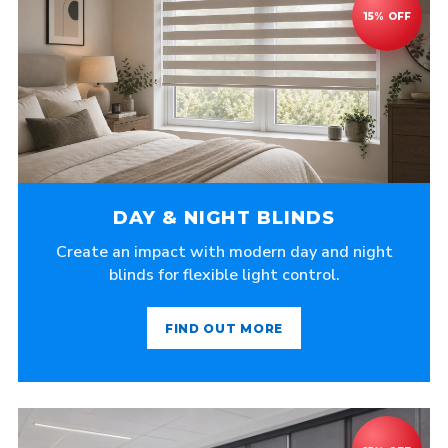
DAY & NIGHT BLINDS
Create an impact with modern day and night
blinds for flexible light control.
FIND OUT MORE