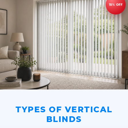
TYPES OF VERTICAL
BLINDS