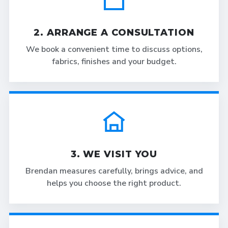
2. ARRANGE A CONSULTATION
We book a convenient time to discuss options,
fabrics, finishes and your budget.
3. WE VISIT YOU
Brendan measures carefully, brings advice, and
helps you choose the right product.