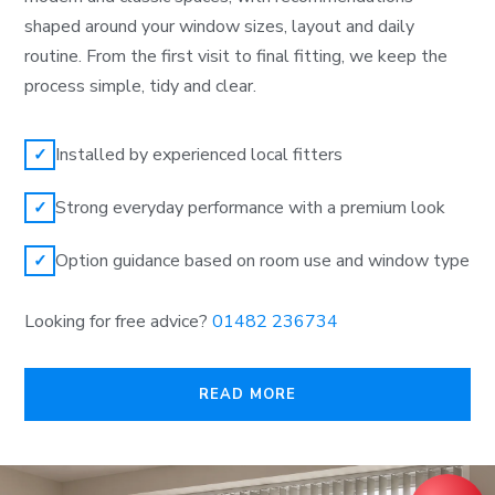
shaped around your window sizes, layout and daily
routine. From the first visit to final fitting, we keep the
process simple, tidy and clear.
Installed by experienced local fitters
✓
Strong everyday performance with a premium look
✓
Option guidance based on room use and window type
✓
Looking for free advice?
01482 236734
READ MORE