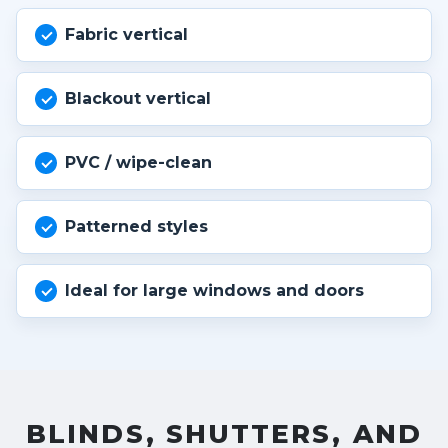
Fabric vertical
Blackout vertical
PVC / wipe-clean
Patterned styles
Ideal for large windows and doors
BLINDS, SHUTTERS, AND