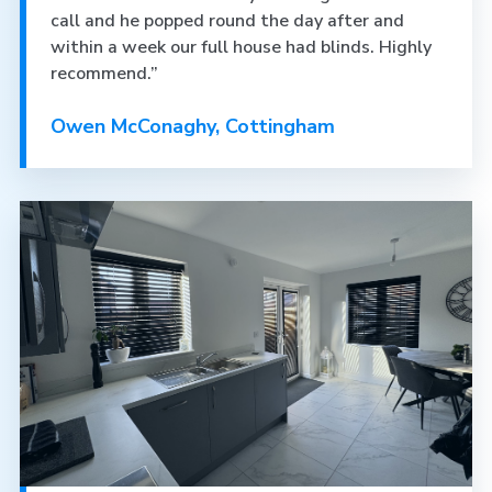
call and he popped round the day after and
within a week our full house had blinds. Highly
recommend.”
Owen McConaghy, Cottingham