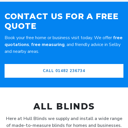
CONTACT US FOR A FREE
QUOTE
Book your free home or business visit today. We offer
free
quotations
,
free measuring
, and friendly advice in Selby
and nearby areas.
CALL 01482 236734
ALL BLINDS
Here at Hull Blinds we supply and install a wide range
of made-to-measure blinds for homes and businesses.