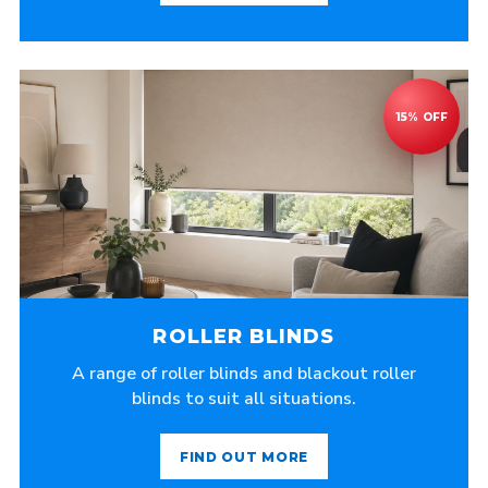
ROLLER BLINDS
A range of roller blinds and blackout roller
blinds to suit all situations.
FIND OUT MORE