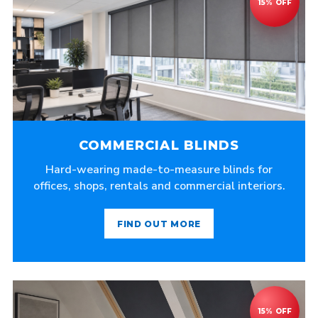
COMMERCIAL BLINDS
Hard-wearing made-to-measure blinds for
offices, shops, rentals and commercial interiors.
FIND OUT MORE