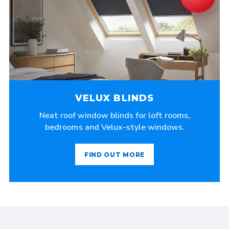
VELUX BLINDS
Neat roof window blinds for loft rooms,
bedrooms and Velux-style windows.
FIND OUT MORE