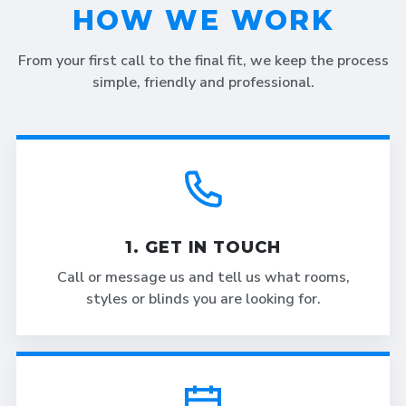
HOW WE WORK
From your first call to the final fit, we keep the process
simple, friendly and professional.
1. GET IN TOUCH
Call or message us and tell us what rooms,
styles or blinds you are looking for.