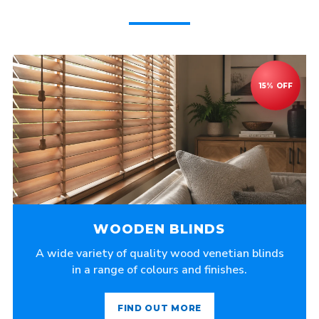
WOODEN BLINDS
A wide variety of quality wood venetian blinds
in a range of colours and finishes.
FIND OUT MORE