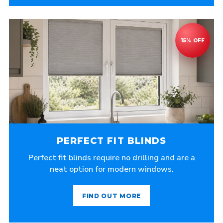
PERFECT FIT BLINDS
Perfect fit blinds require no drilling and are a
neat option for modern windows.
FIND OUT MORE