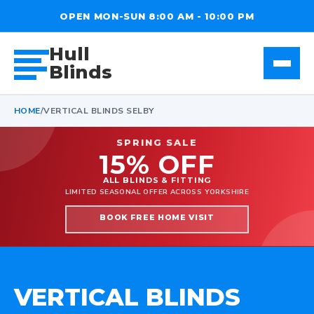
OPEN MON-SUN 8:00 AM - 10:00 PM
Hull
Blinds
HOME
/
VERTICAL BLINDS SELBY
SPRING SALE
15% OFF
ALL BLINDS & FITTING
LIMITED SEASONAL OFFER ACROSS YORKSHIRE
BOOK FREE HOME VISIT
VERTICAL BLINDS