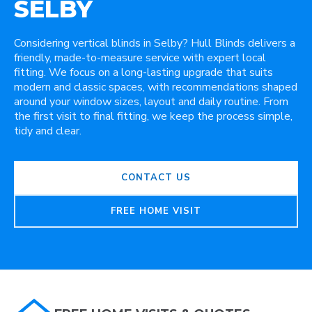
SELBY
Considering vertical blinds in Selby? Hull Blinds delivers a
friendly, made-to-measure service with expert local
fitting. We focus on a long-lasting upgrade that suits
modern and classic spaces, with recommendations shaped
around your window sizes, layout and daily routine. From
the first visit to final fitting, we keep the process simple,
tidy and clear.
CONTACT US
FREE HOME VISIT