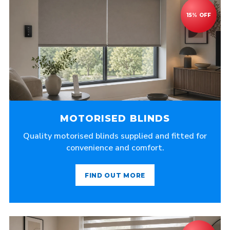
MOTORISED BLINDS
Quality motorised blinds supplied and fitted for
convenience and comfort.
FIND OUT MORE