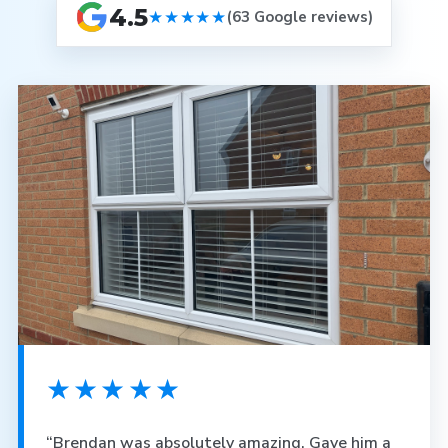
4.5
★★★★★
(63 Google reviews)
★★★★★
“Brendan was absolutely amazing. Gave him a