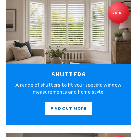
SHUTTERS
A range of shutters to fit your specific window
measurements and home style.
FIND OUT MORE