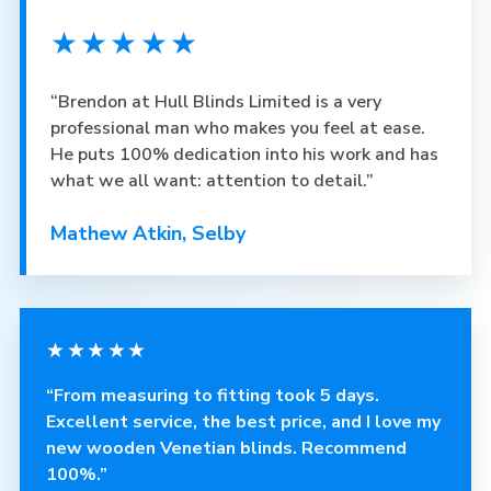
★★★★★
“Brendon at Hull Blinds Limited is a very
professional man who makes you feel at ease.
He puts 100% dedication into his work and has
what we all want: attention to detail.”
Mathew Atkin, Selby
★★★★★
“From measuring to fitting took 5 days.
Excellent service, the best price, and I love my
new wooden Venetian blinds. Recommend
100%.”