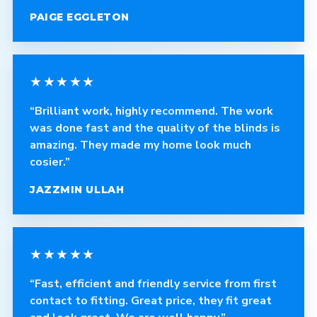
PAIGE EGGLETON
★★★★★
“Brilliant work, highly recommend. The work
was done fast and the quality of the blinds is
amazing. They made my home look much
cosier.”
JAZZMIN ULLAH
★★★★★
“Fast, efficient and friendly service from first
contact to fitting. Great price, they fit great