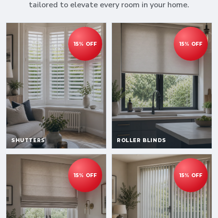
tailored to elevate every room in your home.