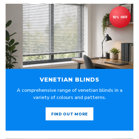
VENETIAN BLINDS
A comprehensive range of venetian blinds in a
variety of colours and patterns.
FIND OUT MORE