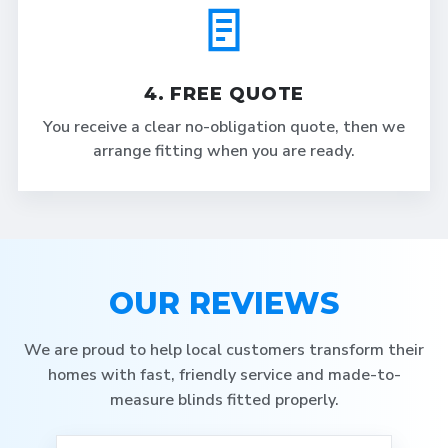
4. FREE QUOTE
You receive a clear no-obligation quote, then we
arrange fitting when you are ready.
OUR REVIEWS
We are proud to help local customers transform their
homes with fast, friendly service and made-to-
measure blinds fitted properly.