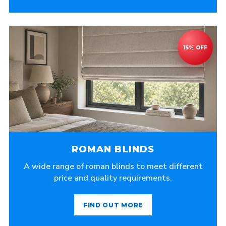
ROMAN BLINDS
A wide range of roman blinds to meet different
price and quality requirements.
FIND OUT MORE