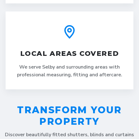
LOCAL AREAS COVERED
We serve Selby and surrounding areas with
professional measuring, fitting and aftercare.
TRANSFORM YOUR
PROPERTY
Discover beautifully fitted shutters, blinds and curtains