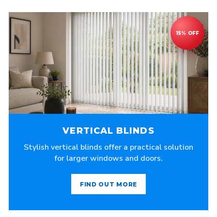
VERTICAL BLINDS
Stylish vertical blinds offer a practical solution
for larger windows and doors.
FIND OUT MORE