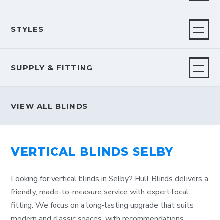
STYLES
SUPPLY & FITTING
VIEW ALL BLINDS
VERTICAL BLINDS SELBY
Looking for vertical blinds in Selby? Hull Blinds delivers a
friendly, made-to-measure service with expert local
fitting. We focus on a long-lasting upgrade that suits
modern and classic spaces, with recommendations