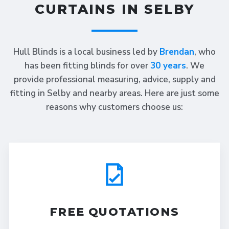
CURTAINS IN SELBY
Hull Blinds is a local business led by
Brendan
, who
has been fitting blinds for over
30 years
. We
provide professional measuring, advice, supply and
fitting in Selby and nearby areas. Here are just some
reasons why customers choose us:
FREE QUOTATIONS