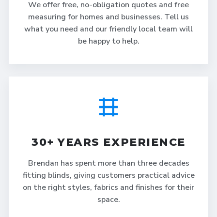
We offer free, no-obligation quotes and free
measuring for homes and businesses. Tell us
what you need and our friendly local team will
be happy to help.
30+ YEARS EXPERIENCE
Brendan has spent more than three decades
fitting blinds, giving customers practical advice
on the right styles, fabrics and finishes for their
space.