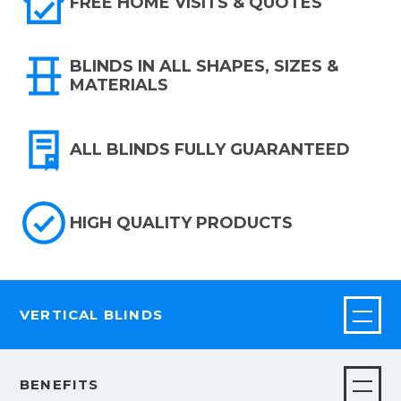
FREE HOME VISITS & QUOTES
BLINDS IN ALL SHAPES, SIZES &
MATERIALS
ALL BLINDS FULLY GUARANTEED
HIGH QUALITY PRODUCTS
VERTICAL BLINDS
BENEFITS