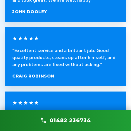
and look great. We are well happy.”
JOHN DOOLEY
★★★★★
“Excellent service and a brilliant job. Good
quality products, cleans up after himself, and
any problems are fixed without asking.”
CRAIG ROBINSON
★★★★★
“The fitter was polite, courteous and helpful.
01482 236734
The quality of the blinds is fantastic and the
work is very professional.”