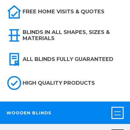
FREE HOME VISITS & QUOTES
BLINDS IN ALL SHAPES, SIZES &
MATERIALS
ALL BLINDS FULLY GUARANTEED
HIGH QUALITY PRODUCTS
WOODEN BLINDS