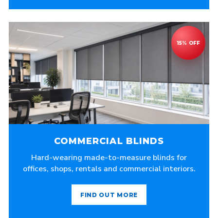
COMMERCIAL BLINDS
Hard-wearing made-to-measure blinds for
offices, shops, rentals and commercial interiors.
FIND OUT MORE