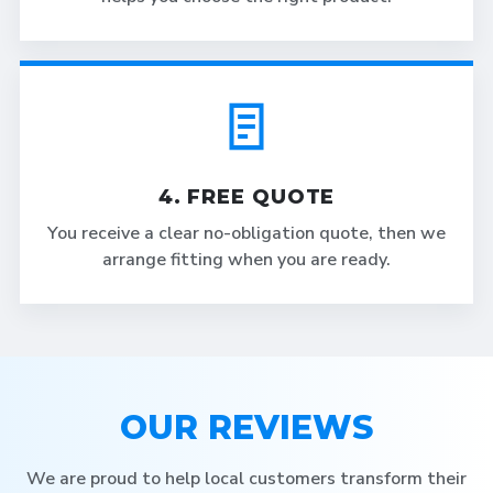
4. FREE QUOTE
You receive a clear no-obligation quote, then we
arrange fitting when you are ready.
OUR REVIEWS
We are proud to help local customers transform their