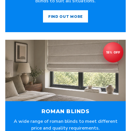
blinds to suit all situations.
FIND OUT MORE
ROMAN BLINDS
A wide range of roman blinds to meet different
price and quality requirements.