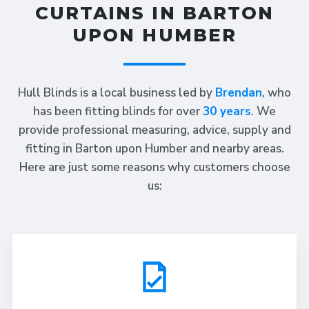
CURTAINS IN BARTON
UPON HUMBER
Hull Blinds is a local business led by
Brendan
, who
has been fitting blinds for over
30 years
. We
provide professional measuring, advice, supply and
fitting in Barton upon Humber and nearby areas.
Here are just some reasons why customers choose
us: