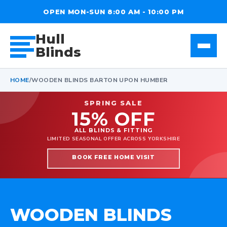
OPEN MON-SUN 8:00 AM - 10:00 PM
Hull
Blinds
HOME
/
WOODEN BLINDS BARTON UPON HUMBER
SPRING SALE
15% OFF
ALL BLINDS & FITTING
LIMITED SEASONAL OFFER ACROSS YORKSHIRE
BOOK FREE HOME VISIT
WOODEN BLINDS