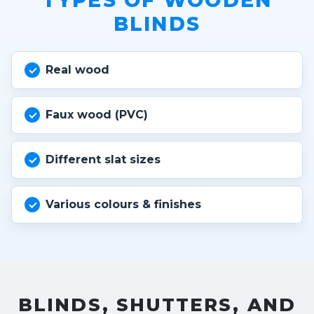
TYPES OF WOODEN
BLINDS
Real wood
Faux wood (PVC)
Different slat sizes
Various colours & finishes
BLINDS, SHUTTERS, AND