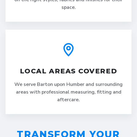
space.
LOCAL AREAS COVERED
We serve Barton upon Humber and surrounding
areas with professional measuring, fitting and
aftercare.
TRANSFORM YOUR