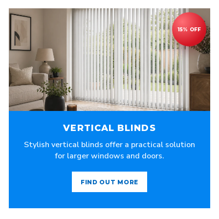
VERTICAL BLINDS
Stylish vertical blinds offer a practical solution
for larger windows and doors.
FIND OUT MORE