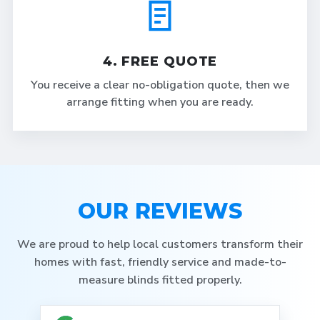
4. FREE QUOTE
You receive a clear no-obligation quote, then we
arrange fitting when you are ready.
OUR REVIEWS
We are proud to help local customers transform their
homes with fast, friendly service and made-to-
measure blinds fitted properly.