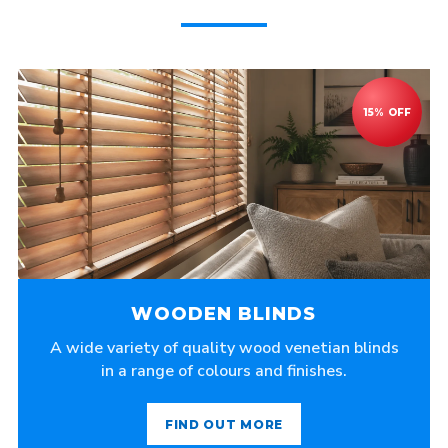
WOODEN BLINDS
A wide variety of quality wood venetian blinds
in a range of colours and finishes.
FIND OUT MORE