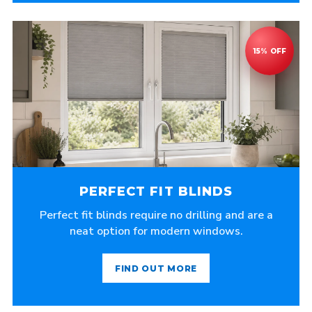
PERFECT FIT BLINDS
Perfect fit blinds require no drilling and are a
neat option for modern windows.
FIND OUT MORE