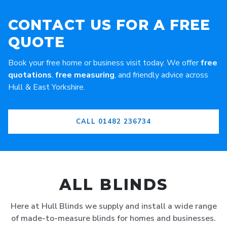
CONTACT US FOR A FREE
QUOTE
Book your free home or business visit today. We offer
free
quotations
,
free measuring
, and friendly advice across
Hull & East Yorkshire.
CALL 01482 236734
ALL BLINDS
Here at Hull Blinds we supply and install a wide range
of made-to-measure blinds for homes and businesses.