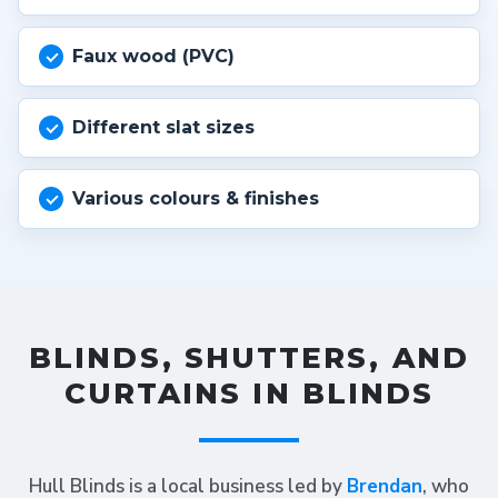
Faux wood (PVC)
Different slat sizes
Various colours & finishes
BLINDS, SHUTTERS, AND
CURTAINS IN BLINDS
Hull Blinds is a local business led by
Brendan
, who