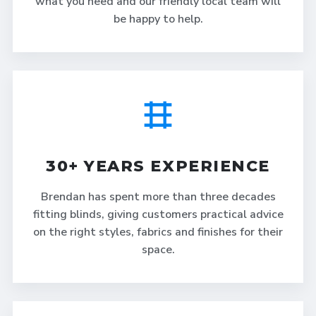
what you need and our friendly local team will
be happy to help.
30+ YEARS EXPERIENCE
Brendan has spent more than three decades
fitting blinds, giving customers practical advice
on the right styles, fabrics and finishes for their
space.