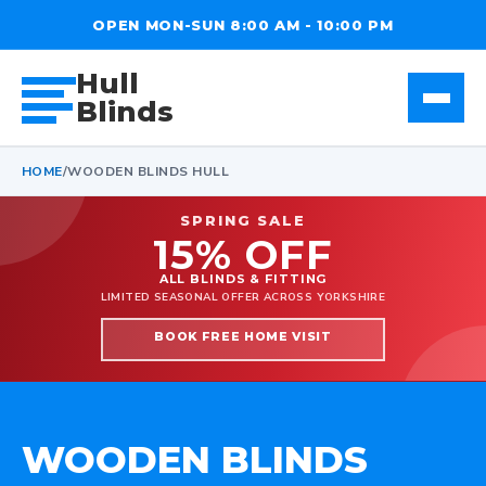
OPEN MON-SUN 8:00 AM - 10:00 PM
Hull
Blinds
HOME
/
WOODEN BLINDS HULL
SPRING SALE
15% OFF
ALL BLINDS & FITTING
LIMITED SEASONAL OFFER ACROSS YORKSHIRE
BOOK FREE HOME VISIT
WOODEN BLINDS