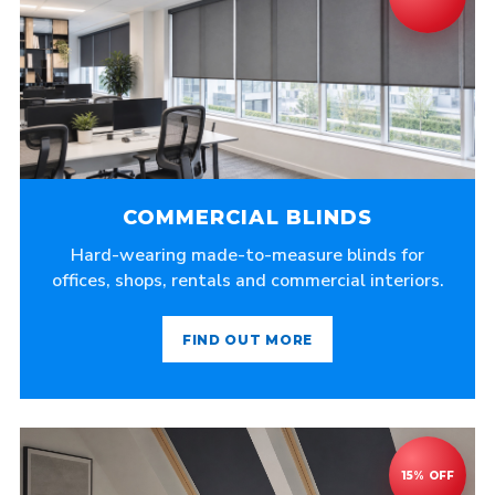
COMMERCIAL BLINDS
Hard-wearing made-to-measure blinds for
offices, shops, rentals and commercial interiors.
FIND OUT MORE