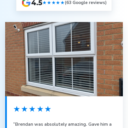
4.5
★★★★★
(63 Google reviews)
★★★★★
“Brendan was absolutely amazing. Gave him a