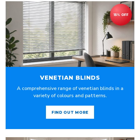
VENETIAN BLINDS
A comprehensive range of venetian blinds in a
variety of colours and patterns.
FIND OUT MORE