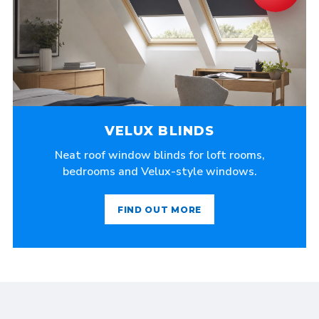
VELUX BLINDS
Neat roof window blinds for loft rooms,
bedrooms and Velux-style windows.
FIND OUT MORE