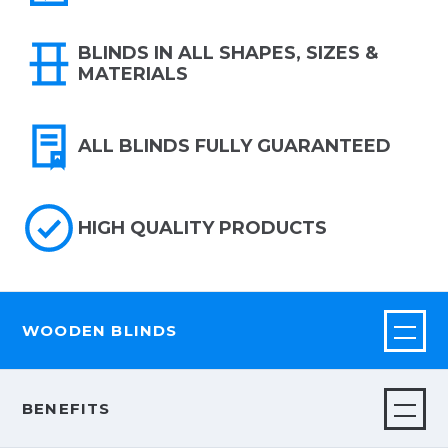
BLINDS IN ALL SHAPES, SIZES &
MATERIALS
ALL BLINDS FULLY GUARANTEED
HIGH QUALITY PRODUCTS
WOODEN BLINDS
BENEFITS