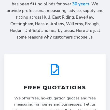
has been fitting blinds for over
30 years
. We
provide professional measuring, advice, supply and
fitting across Hull, East Riding, Beverley,
Cottingham, Hessle, Anlaby, Willerby, Brough,
Hedon, Driffield and nearby areas. Here are just
some reasons why customers choose us:
FREE QUOTATIONS
We offer free, no-obligation quotes and free
measuring for homes and businesses. Tell us