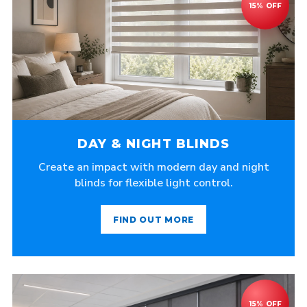
DAY & NIGHT BLINDS
Create an impact with modern day and night
blinds for flexible light control.
FIND OUT MORE