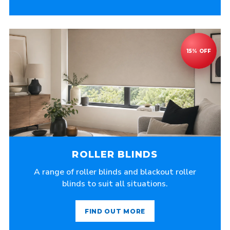
ROLLER BLINDS
A range of roller blinds and blackout roller
blinds to suit all situations.
FIND OUT MORE