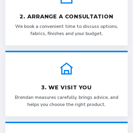
2. ARRANGE A CONSULTATION
We book a convenient time to discuss options,
fabrics, finishes and your budget.
3. WE VISIT YOU
Brendan measures carefully, brings advice, and
helps you choose the right product.