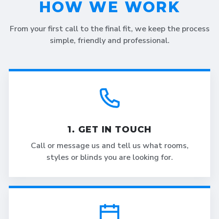
HOW WE WORK
From your first call to the final fit, we keep the process
simple, friendly and professional.
1. GET IN TOUCH
Call or message us and tell us what rooms,
styles or blinds you are looking for.