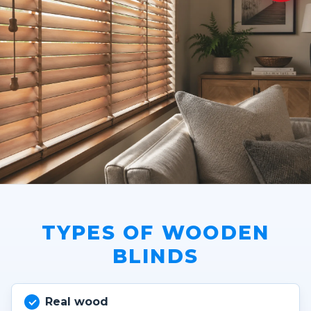
TYPES OF WOODEN
BLINDS
Real wood