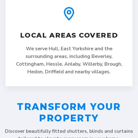
LOCAL AREAS COVERED
We serve Hull, East Yorkshire and the
surrounding areas, including Beverley,
Cottingham, Hessle, Anlaby, Willerby, Brough,
Hedon, Driffield and nearby villages.
TRANSFORM YOUR
PROPERTY
Discover beautifully fitted shutters, blinds and curtains