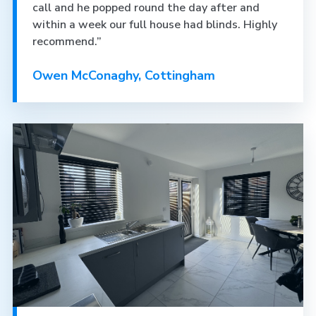
call and he popped round the day after and
within a week our full house had blinds. Highly
recommend.”
Owen McConaghy, Cottingham