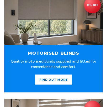
MOTORISED BLINDS
Quality motorised blinds supplied and fitted for
convenience and comfort.
FIND OUT MORE