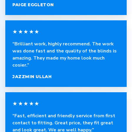
PAIGE EGGLETON
★★★★★
“Brilliant work, highly recommend. The work
was done fast and the quality of the blinds is
amazing. They made my home look much
cosier.”
JAZZMIN ULLAH
★★★★★
“Fast, efficient and friendly service from first
contact to fitting. Great price, they fit great
and look great. We are well happy.”