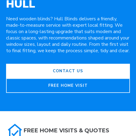
HULL
Need wooden blinds? Hull Blinds delivers a friendly,
made-to-measure service with expert local fitting. We
focus on a long-lasting upgrade that suits modern and
classic spaces, with recommendations shaped around your
window sizes, layout and daily routine. From the first visit
to final fitting, we keep the process simple, tidy and clear.
CONTACT US
FREE HOME VISIT
FREE HOME VISITS & QUOTES