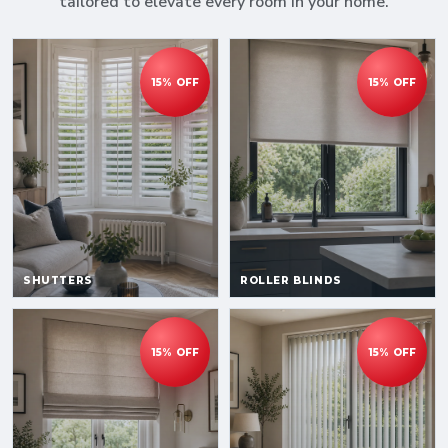
tailored to elevate every room in your home.