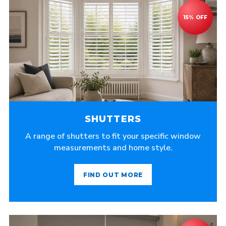
SHUTTERS
A range of shutters to fit your specific window
measurements and home style.
FIND OUT MORE