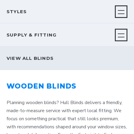
STYLES
SUPPLY & FITTING
VIEW ALL BLINDS
WOODEN BLINDS
Planning wooden blinds? Hull Blinds delivers a friendly,
made-to-measure service with expert local fitting. We
focus on something practical that still looks premium,
with recommendations shaped around your window sizes,