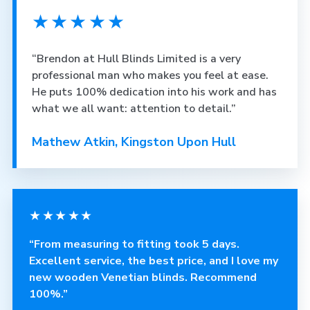
★★★★★
“Brendon at Hull Blinds Limited is a very
professional man who makes you feel at ease.
He puts 100% dedication into his work and has
what we all want: attention to detail.”
Mathew Atkin, Kingston Upon Hull
★★★★★
“From measuring to fitting took 5 days.
Excellent service, the best price, and I love my
new wooden Venetian blinds. Recommend
100%.”