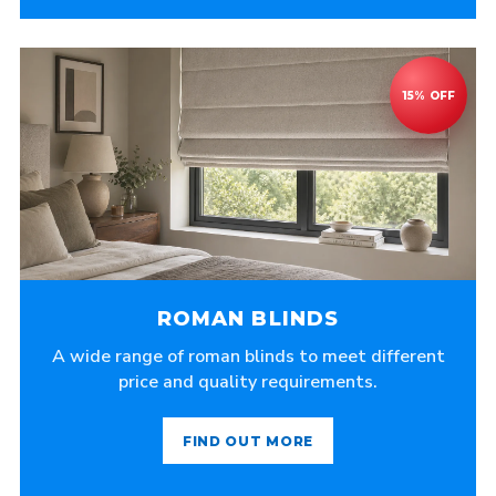
ROMAN BLINDS
A wide range of roman blinds to meet different
price and quality requirements.
FIND OUT MORE