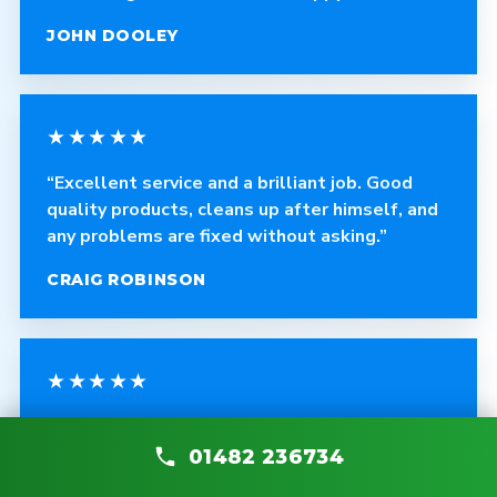
JOHN DOOLEY
★★★★★
“Excellent service and a brilliant job. Good
quality products, cleans up after himself, and
any problems are fixed without asking.”
CRAIG ROBINSON
★★★★★
“The fitter was polite, courteous and helpful.
The quality of the blinds is fantastic and the
01482 236734
work is very professional.”