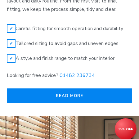
layout and daily routine. From the first visit to final
fitting, we keep the process simple, tidy and clear.
Careful fitting for smooth operation and durability
✓
Tailored sizing to avoid gaps and uneven edges
✓
A style and finish range to match your interior
✓
Looking for free advice?
01482 236734
READ MORE