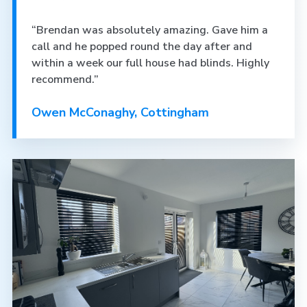
“Brendan was absolutely amazing. Gave him a
call and he popped round the day after and
within a week our full house had blinds. Highly
recommend.”
Owen McConaghy, Cottingham