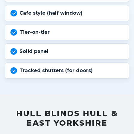
Cafe style (half window)
Tier-on-tier
Solid panel
Tracked shutters (for doors)
HULL BLINDS HULL &
EAST YORKSHIRE