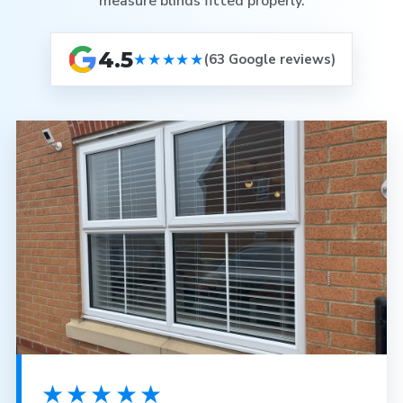
measure blinds fitted properly.
4.5
★★★★★
(63 Google reviews)
★★★★★