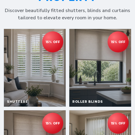
Discover beautifully fitted shutters, blinds and curtains
tailored to elevate every room in your home.