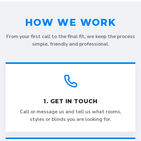
HOW WE WORK
From your first call to the final fit, we keep the process
simple, friendly and professional.
1. GET IN TOUCH
Call or message us and tell us what rooms,
styles or blinds you are looking for.