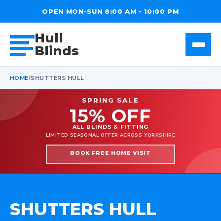
OPEN MON-SUN 8:00 AM - 10:00 PM
Hull
Blinds
HOME
/
SHUTTERS HULL
SPRING SALE
15% OFF
ALL BLINDS & FITTING
LIMITED SEASONAL OFFER ACROSS YORKSHIRE
BOOK FREE HOME VISIT
SHUTTERS HULL