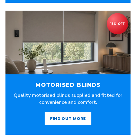
MOTORISED BLINDS
Quality motorised blinds supplied and fitted for
convenience and comfort.
FIND OUT MORE