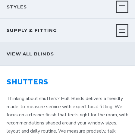
STYLES
SUPPLY & FITTING
VIEW ALL BLINDS
SHUTTERS
Thinking about shutters? Hull Blinds delivers a friendly,
made-to-measure service with expert local fitting. We
focus on a cleaner finish that feels right for the room, with
recommendations shaped around your window sizes,
layout and daily routine. We measure precisely, talk