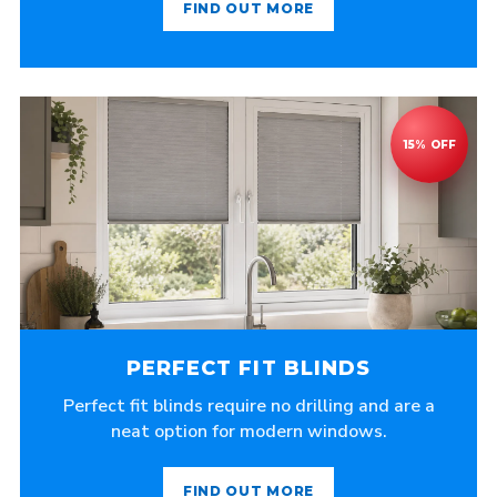
FIND OUT MORE
PERFECT FIT BLINDS
Perfect fit blinds require no drilling and are a
neat option for modern windows.
FIND OUT MORE