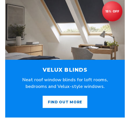
VELUX BLINDS
Neat roof window blinds for loft rooms,
bedrooms and Velux-style windows.
FIND OUT MORE