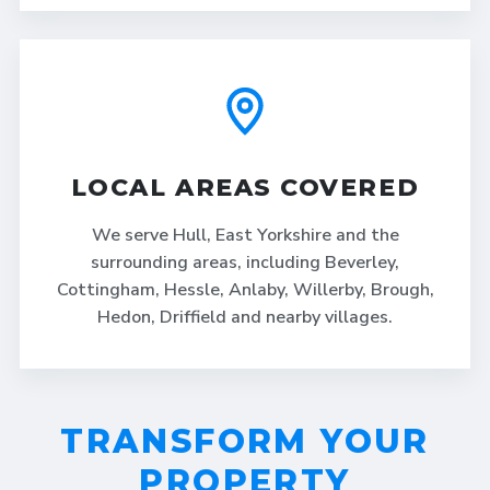
LOCAL AREAS COVERED
We serve Hull, East Yorkshire and the
surrounding areas, including Beverley,
Cottingham, Hessle, Anlaby, Willerby, Brough,
Hedon, Driffield and nearby villages.
TRANSFORM YOUR
PROPERTY