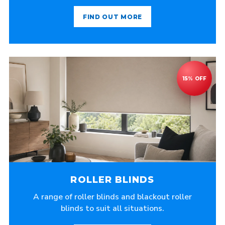
FIND OUT MORE
ROLLER BLINDS
A range of roller blinds and blackout roller
blinds to suit all situations.