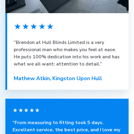
★★★★★
“Brendon at Hull Blinds Limited is a very
professional man who makes you feel at ease.
He puts 100% dedication into his work and has
what we all want: attention to detail.”
Mathew Atkin, Kingston Upon Hull
★★★★★
“From measuring to fitting took 5 days.
Excellent service, the best price, and I love my