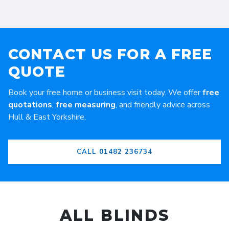
CONTACT US FOR A FREE
QUOTE
Book your free home or business visit today. We offer
free
quotations
,
free measuring
, and friendly advice across
Hull & East Yorkshire.
CALL 01482 236734
ALL BLINDS