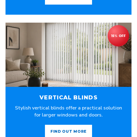
VERTICAL BLINDS
Stylish vertical blinds offer a practical solution
for larger windows and doors.
FIND OUT MORE