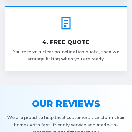
4. FREE QUOTE
You receive a clear no-obligation quote, then we
arrange fitting when you are ready.
OUR REVIEWS
We are proud to help local customers transform their
homes with fast, friendly service and made-to-