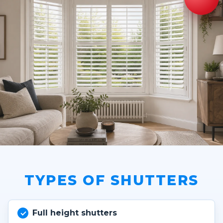
TYPES OF SHUTTERS
Full height shutters