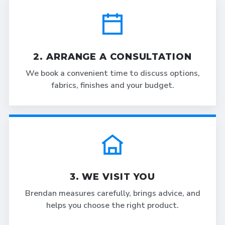
2. ARRANGE A CONSULTATION
We book a convenient time to discuss options,
fabrics, finishes and your budget.
3. WE VISIT YOU
Brendan measures carefully, brings advice, and
helps you choose the right product.