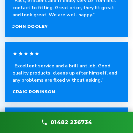
“Fast, efficient and friendly service from first
contact to fitting. Great price, they fit great
and look great. We are well happy.”
JOHN DOOLEY
★★★★★
“Excellent service and a brilliant job. Good
quality products, cleans up after himself, and
any problems are fixed without asking.”
CRAIG ROBINSON
★★★★★
01482 236734
“The fitter was polite, courteous and helpful.