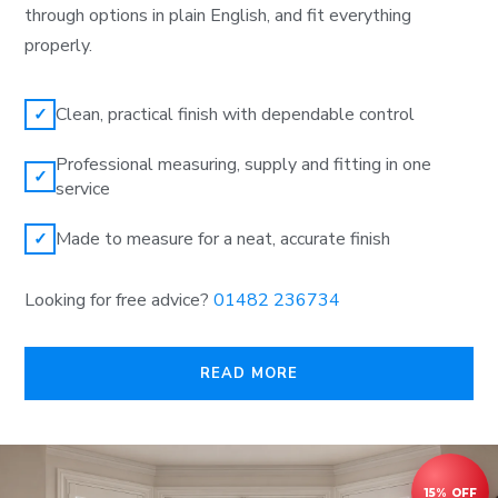
through options in plain English, and fit everything
properly.
Clean, practical finish with dependable control
✓
Professional measuring, supply and fitting in one
✓
service
Made to measure for a neat, accurate finish
✓
Looking for free advice?
01482 236734
READ MORE