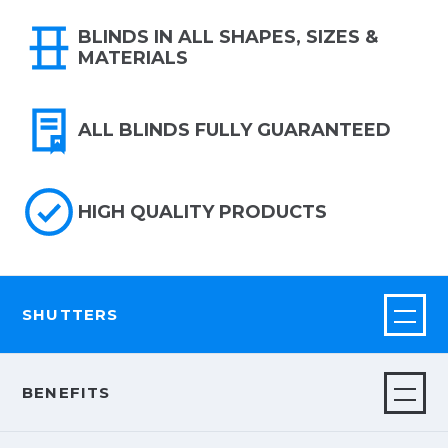
BLINDS IN ALL SHAPES, SIZES &
MATERIALS
ALL BLINDS FULLY GUARANTEED
HIGH QUALITY PRODUCTS
SHUTTERS
BENEFITS