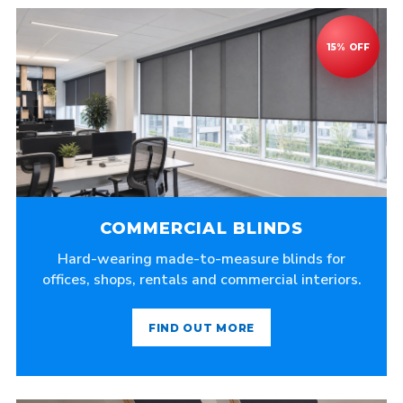
COMMERCIAL BLINDS
Hard-wearing made-to-measure blinds for
offices, shops, rentals and commercial interiors.
FIND OUT MORE