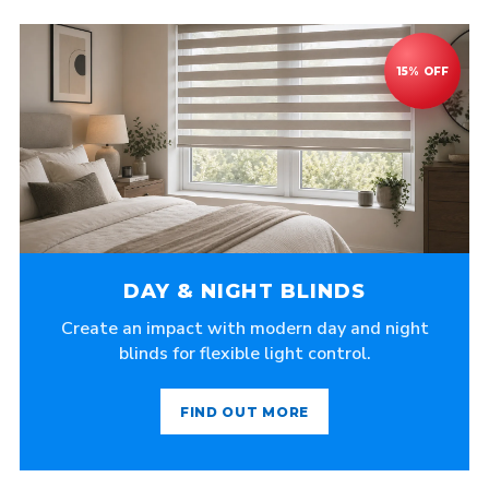
DAY & NIGHT BLINDS
Create an impact with modern day and night
blinds for flexible light control.
FIND OUT MORE