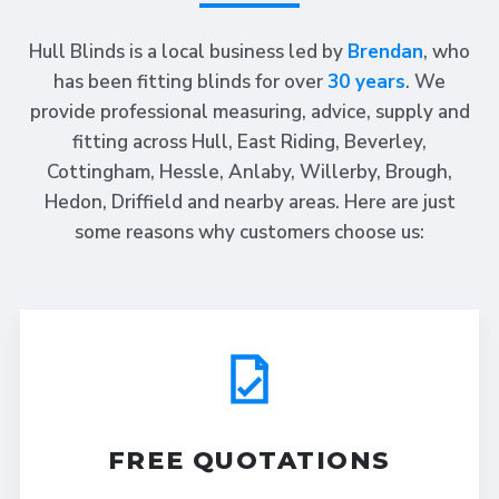
Hull Blinds is a local business led by
Brendan
, who
has been fitting blinds for over
30 years
. We
provide professional measuring, advice, supply and
fitting across Hull, East Riding, Beverley,
Cottingham, Hessle, Anlaby, Willerby, Brough,
Hedon, Driffield and nearby areas. Here are just
some reasons why customers choose us:
FREE QUOTATIONS