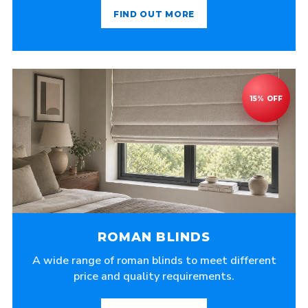
FIND OUT MORE
ROMAN BLINDS
A wide range of roman blinds to meet different
price and quality requirements.