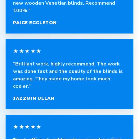
new wooden Venetian blinds. Recommend
100%.”
PAIGE EGGLETON
★★★★★
“Brilliant work, highly recommend. The work
was done fast and the quality of the blinds is
amazing. They made my home look much
cosier.”
JAZZMIN ULLAH
★★★★★