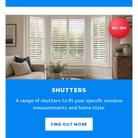
SHUTTERS
A range of shutters to fit your specific window
measurements and home style.
FIND OUT MORE