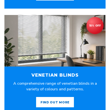
VENETIAN BLINDS
A comprehensive range of venetian blinds in a
variety of colours and patterns.
FIND OUT MORE