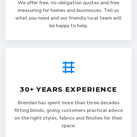
We offer free, no-obligation quotes and free
measuring for homes and businesses. Tell us
what you need and our friendly local team will
be happy to help.
30+ YEARS EXPERIENCE
Brendan has spent more than three decades
fitting blinds, giving customers practical advice
on the right styles, fabrics and finishes for their
space.