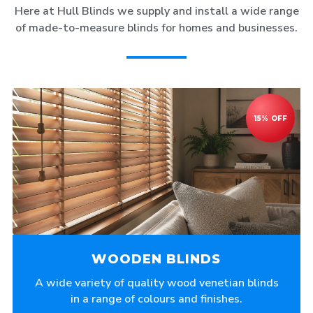
Here at Hull Blinds we supply and install a wide range
of made-to-measure blinds for homes and businesses.
WOODEN BLINDS
A wide variety of quality wood venetian blinds
in a range of colours and finishes.