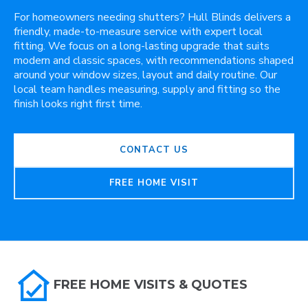
For homeowners needing shutters? Hull Blinds delivers a
friendly, made-to-measure service with expert local
fitting. We focus on a long-lasting upgrade that suits
modern and classic spaces, with recommendations shaped
around your window sizes, layout and daily routine. Our
local team handles measuring, supply and fitting so the
finish looks right first time.
CONTACT US
FREE HOME VISIT
FREE HOME VISITS & QUOTES